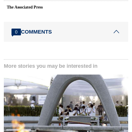
The Associated Press
COMMENTS
0
More stories you may be interested in