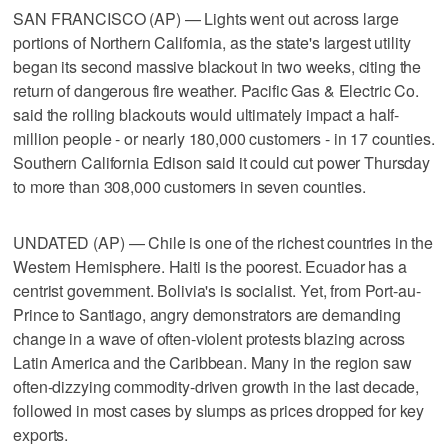
SAN FRANCISCO (AP) — Lights went out across large
portions of Northern California, as the state's largest utility
began its second massive blackout in two weeks, citing the
return of dangerous fire weather. Pacific Gas & Electric Co.
said the rolling blackouts would ultimately impact a half-
million people - or nearly 180,000 customers - in 17 counties.
Southern California Edison said it could cut power Thursday
to more than 308,000 customers in seven counties.
UNDATED (AP) — Chile is one of the richest countries in the
Western Hemisphere. Haiti is the poorest. Ecuador has a
centrist government. Bolivia's is socialist. Yet, from Port-au-
Prince to Santiago, angry demonstrators are demanding
change in a wave of often-violent protests blazing across
Latin America and the Caribbean. Many in the region saw
often-dizzying commodity-driven growth in the last decade,
followed in most cases by slumps as prices dropped for key
exports.