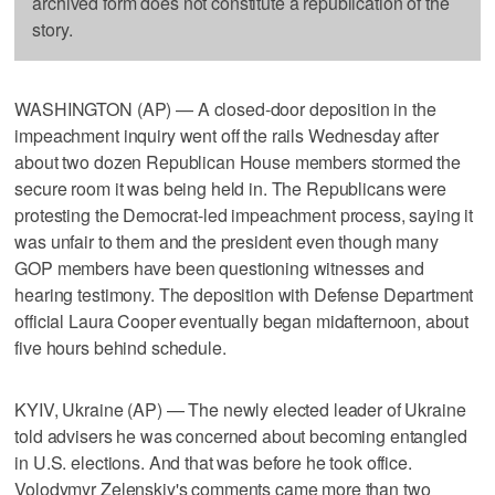
archived form does not constitute a republication of the
story.
WASHINGTON (AP) — A closed-door deposition in the
impeachment inquiry went off the rails Wednesday after
about two dozen Republican House members stormed the
secure room it was being held in. The Republicans were
protesting the Democrat-led impeachment process, saying it
was unfair to them and the president even though many
GOP members have been questioning witnesses and
hearing testimony. The deposition with Defense Department
official Laura Cooper eventually began midafternoon, about
five hours behind schedule.
KYIV, Ukraine (AP) — The newly elected leader of Ukraine
told advisers he was concerned about becoming entangled
in U.S. elections. And that was before he took office.
Volodymyr Zelenskiy's comments came more than two