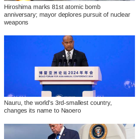
Hiroshima marks 81st atomic bomb
anniversary; mayor deplores pursuit of nuclear
weapons
Nauru, the world's 3rd-smallest country,
changes its name to Naoero