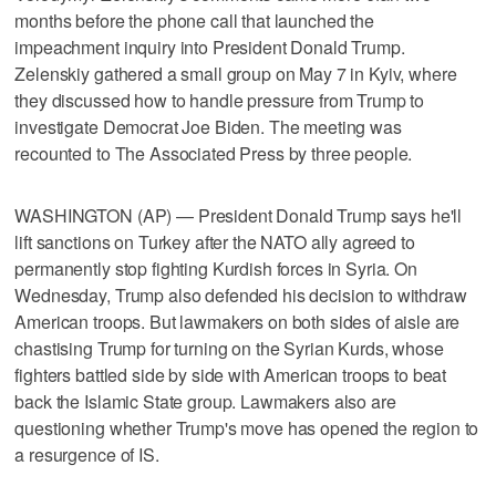
months before the phone call that launched the
impeachment inquiry into President Donald Trump.
Zelenskiy gathered a small group on May 7 in Kyiv, where
they discussed how to handle pressure from Trump to
investigate Democrat Joe Biden. The meeting was
recounted to The Associated Press by three people.
WASHINGTON (AP) — President Donald Trump says he'll
lift sanctions on Turkey after the NATO ally agreed to
permanently stop fighting Kurdish forces in Syria. On
Wednesday, Trump also defended his decision to withdraw
American troops. But lawmakers on both sides of aisle are
chastising Trump for turning on the Syrian Kurds, whose
fighters battled side by side with American troops to beat
back the Islamic State group. Lawmakers also are
questioning whether Trump's move has opened the region to
a resurgence of IS.