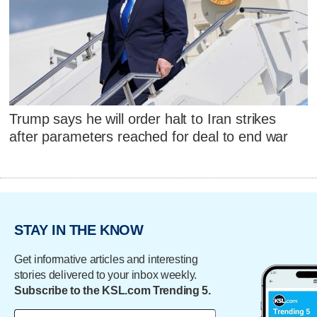
Trump says he will order halt to Iran strikes
after parameters reached for deal to end war
STAY IN THE KNOW
Get informative articles and interesting
stories delivered to your inbox weekly.
Subscribe to the KSL.com Trending 5.