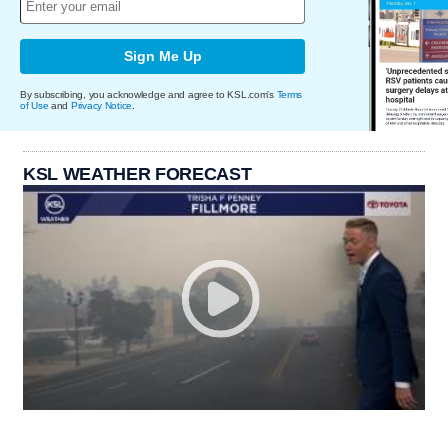
Sign Me Up
By subscribing, you acknowledge and agree to KSL.com's
Terms
of Use
and
Privacy Notice
.
KSL WEATHER FORECAST