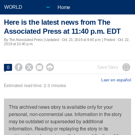
Home
Here is the latest news from The
Associated Press at 11:40 p.m. EDT
By The Associated Press |
Updated
- Oct. 23, 2019 at 9:40 p.m. | Posted - Oct. 22,
2019 at 10:40 p.m.




Save Story
0
Leer en español
Estimated read time: 2-3 minutes
This archived news story is available only for your
personal, non-commercial use. Information in the story
may be outdated or superseded by additional
information. Reading or replaying the story in its