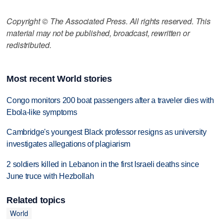
Copyright © The Associated Press. All rights reserved. This
material may not be published, broadcast, rewritten or
redistributed.
Most recent World stories
Congo monitors 200 boat passengers after a traveler dies with
Ebola-like symptoms
Cambridge's youngest Black professor resigns as university
investigates allegations of plagiarism
2 soldiers killed in Lebanon in the first Israeli deaths since
June truce with Hezbollah
Related topics
World