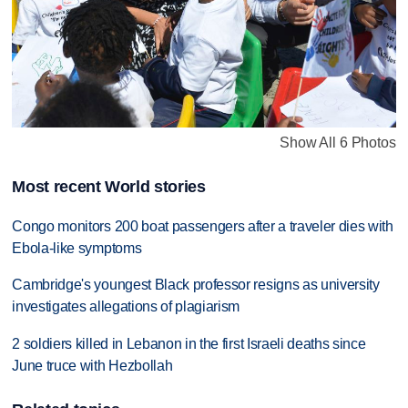
Show All 6 Photos
Most recent World stories
Congo monitors 200 boat passengers after a traveler dies with
Ebola-like symptoms
Cambridge's youngest Black professor resigns as university
investigates allegations of plagiarism
2 soldiers killed in Lebanon in the first Israeli deaths since
June truce with Hezbollah