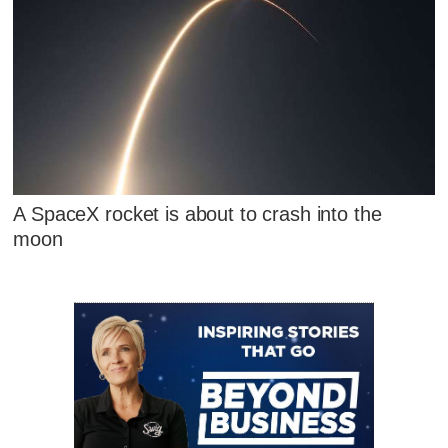
A SpaceX rocket is about to crash into the
moon