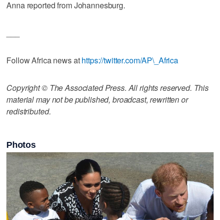
Anna reported from Johannesburg.
___
Follow Africa news at
https://twitter.com/AP\_Africa
Copyright © The Associated Press. All rights reserved. This
material may not be published, broadcast, rewritten or
redistributed.
Photos