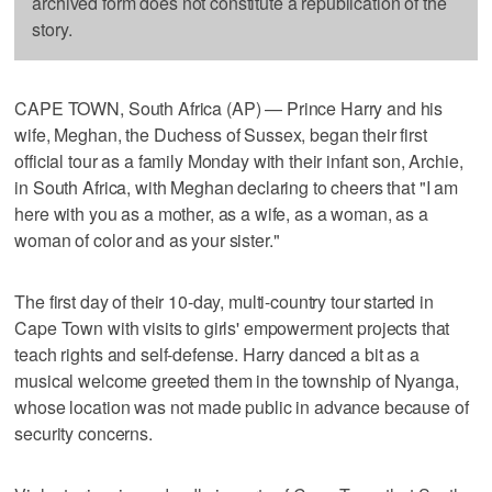
archived form does not constitute a republication of the
story.
CAPE TOWN, South Africa (AP) — Prince Harry and his
wife, Meghan, the Duchess of Sussex, began their first
official tour as a family Monday with their infant son, Archie,
in South Africa, with Meghan declaring to cheers that "I am
here with you as a mother, as a wife, as a woman, as a
woman of color and as your sister."
The first day of their 10-day, multi-country tour started in
Cape Town with visits to girls' empowerment projects that
teach rights and self-defense. Harry danced a bit as a
musical welcome greeted them in the township of Nyanga,
whose location was not made public in advance because of
security concerns.