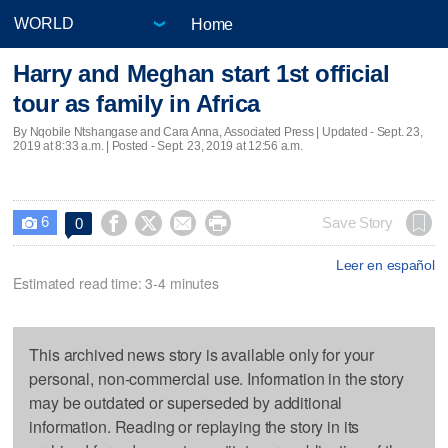
Home
Harry and Meghan start 1st official
tour as family in Africa
By Nqobile Ntshangase and Cara Anna, Associated Press |
Updated
- Sept. 23,
2019 at 8:33 a.m. | Posted - Sept. 23, 2019 at 12:56 a.m.
6




Save Story
0

Leer en español
Estimated read time: 3-4 minutes
This archived news story is available only for your
personal, non-commercial use. Information in the story
may be outdated or superseded by additional
information. Reading or replaying the story in its