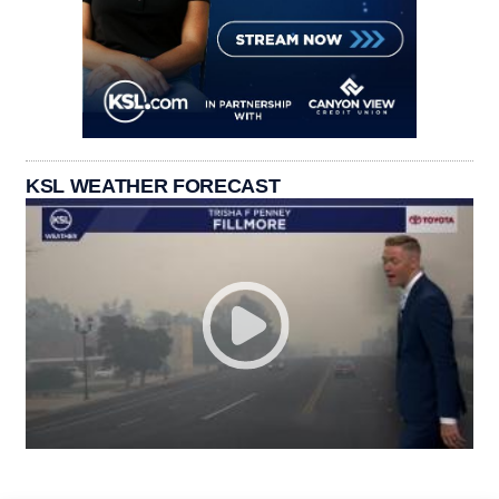
KSL WEATHER FORECAST