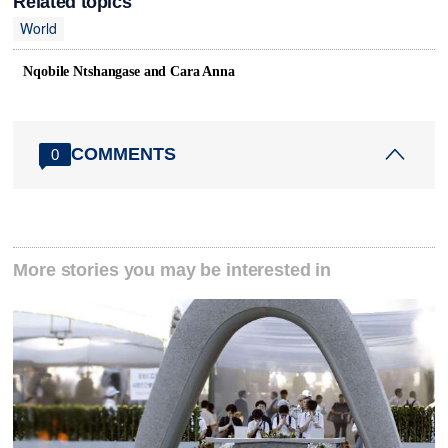
Related topics
World
Nqobile Ntshangase and Cara Anna
COMMENTS
0
More stories you may be interested in