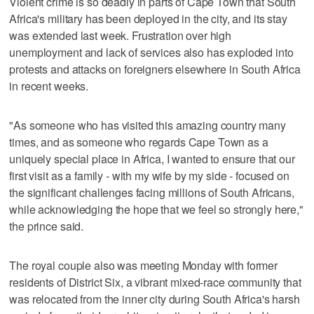
Violent crime is so deadly in parts of Cape Town that South
Africa's military has been deployed in the city, and its stay
was extended last week. Frustration over high
unemployment and lack of services also has exploded into
protests and attacks on foreigners elsewhere in South Africa
in recent weeks.
"As someone who has visited this amazing country many
times, and as someone who regards Cape Town as a
uniquely special place in Africa, I wanted to ensure that our
first visit as a family - with my wife by my side - focused on
the significant challenges facing millions of South Africans,
while acknowledging the hope that we feel so strongly here,"
the prince said.
The royal couple also was meeting Monday with former
residents of District Six, a vibrant mixed-race community that
was relocated from the inner city during South Africa's harsh