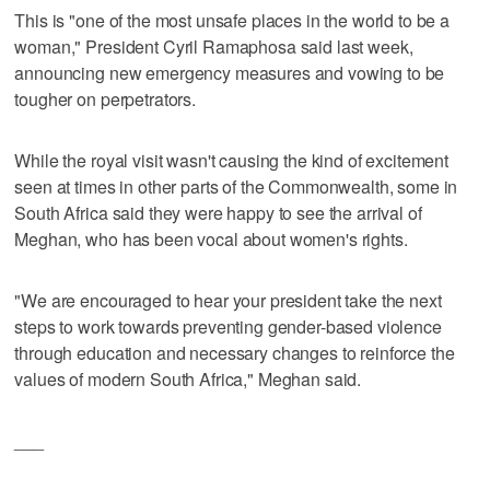
This is "one of the most unsafe places in the world to be a
woman," President Cyril Ramaphosa said last week,
announcing new emergency measures and vowing to be
tougher on perpetrators.
While the royal visit wasn't causing the kind of excitement
seen at times in other parts of the Commonwealth, some in
South Africa said they were happy to see the arrival of
Meghan, who has been vocal about women's rights.
"We are encouraged to hear your president take the next
steps to work towards preventing gender-based violence
through education and necessary changes to reinforce the
values of modern South Africa," Meghan said.
___