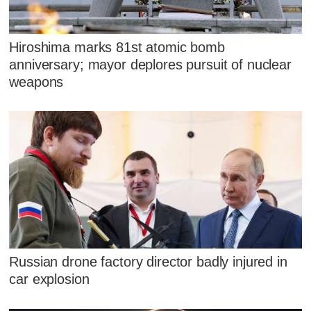
Hiroshima marks 81st atomic bomb
anniversary; mayor deplores pursuit of nuclear
weapons
Russian drone factory director badly injured in
car explosion