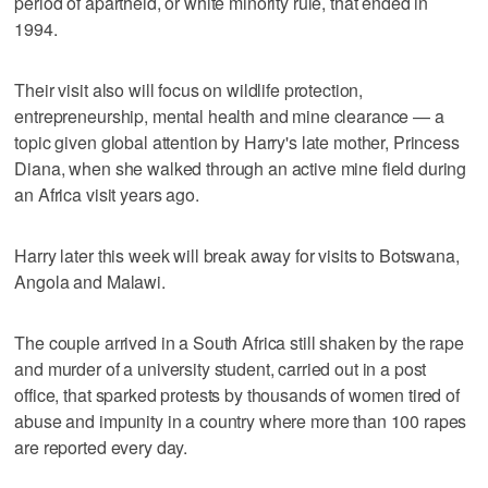
period of apartheid, or white minority rule, that ended in
1994.
Their visit also will focus on wildlife protection,
entrepreneurship, mental health and mine clearance — a
topic given global attention by Harry's late mother, Princess
Diana, when she walked through an active mine field during
an Africa visit years ago.
Harry later this week will break away for visits to Botswana,
Angola and Malawi.
The couple arrived in a South Africa still shaken by the rape
and murder of a university student, carried out in a post
office, that sparked protests by thousands of women tired of
abuse and impunity in a country where more than 100 rapes
are reported every day.