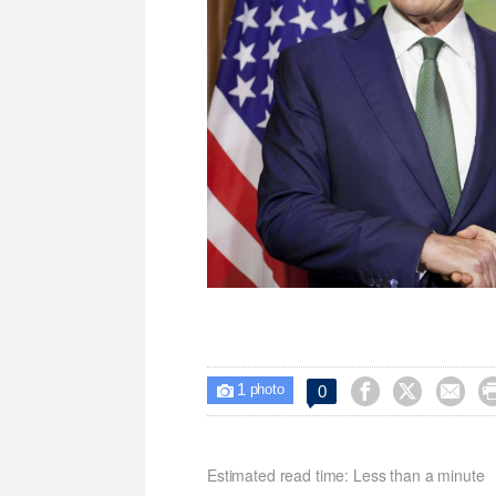
1



0

photo
Estimated read time: Less than a minute