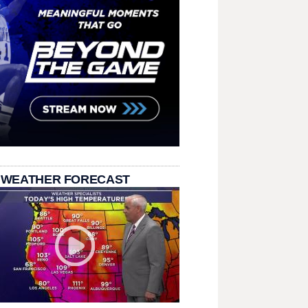
 WEATHER FORECAST