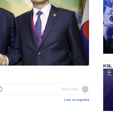
KSL

Save Story
Leer en español