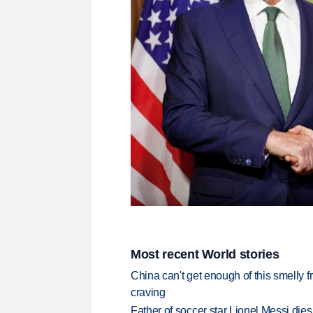
Most recent World stories
China can't get enough of this smelly fr
craving
Father of soccer star Lionel Messi dies