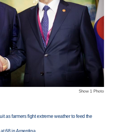
Show 1 Photo
uit as farmers fight extreme weather to feed the
 at 68 in Argentina