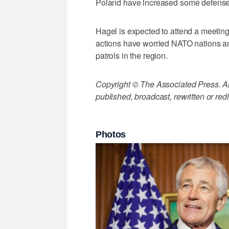
Poland have increased some defense 
Hagel is expected to attend a meetin
actions have worried NATO nations and
patrols in the region.
Copyright © The Associated Press. All
published, broadcast, rewritten or redi
Photos