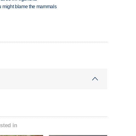
ou might blame the mammals
sted in