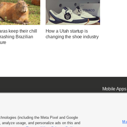
as keep their chill
How a Utah startup is
rashing Brazilian
changing the shoe industry
ture
Mobile Apps
chnologies (including the Meta Pixel and Google
Ma
 analyze usage, and personalize ads on this and
ell or Share My Data
|
EEO Public File Report
|
KSL-TV FCC Public File
|
KSL FM Radio FCC Publi