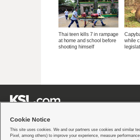
Thai teen kills 7 in rampage
Capybar
at home and school before
while c
shooting himself
legisla







Cookie Notice
This site uses cookies. We and our partners use cookies and similar te
Pixel, among others) to improve your experience, measure performance,
Terms of use
|
Privacy Statement
|
Video Consent Viewing Policy
|
DMCA Notice
|
Do Not S