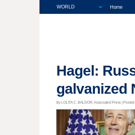
Home
Hagel: Russ
galvanized
By LOLITA C. BALDOR, Associated Press | Posted 