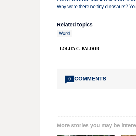
Why were there no tiny dinosaurs? Y
Related topics
World
LOLITA C. BALDOR
COMMENTS
0
More stories you may be intere