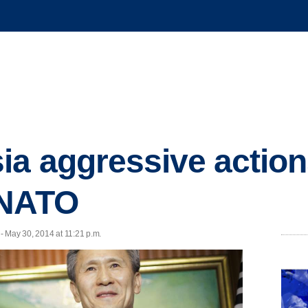
ia aggressive actio
 NATO
- May 30, 2014 at 11:21 p.m.