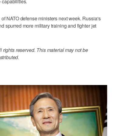
capabilities.
g of NATO defense ministers next week. Russia's
 spurred more military training and fighter jet
 rights reserved. This material may not be
stributed.