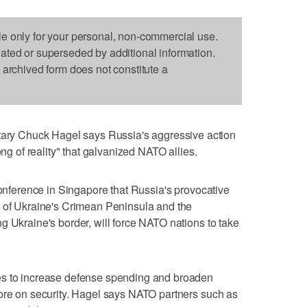
le only for your personal, non-commercial use.
dated or superseded by additional information.
s archived form does not constitute a
y Chuck Hagel says Russia's aggressive action
ong of reality" that galvanized NATO allies.
conference in Singapore that Russia's provocative
n of Ukraine's Crimean Peninsula and the
g Ukraine's border, will force NATO nations to take
es to increase defense spending and broaden
more on security. Hagel says NATO partners such as