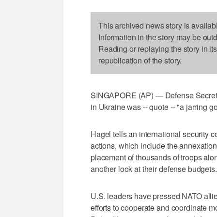
This archived news story is availab
Information in the story may be out
Reading or replaying the story in it
republication of the story.
SINGAPORE (AP) — Defense Secretar
in Ukraine was -- quote -- "a jarring g
Hagel tells an international security 
actions, which include the annexatio
placement of thousands of troops alon
another look at their defense budgets.
U.S. leaders have pressed NATO alli
efforts to cooperate and coordinate 