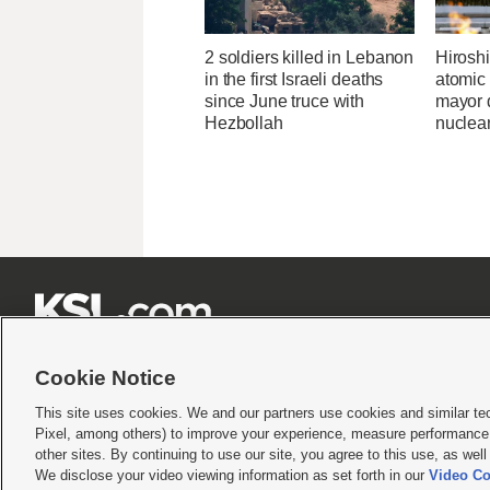
2 soldiers killed in Lebanon
Hirosh
in the first Israeli deaths
atomic
since June truce with
mayor d
Hezbollah
nuclea







Cookie Notice
This site uses cookies. We and our partners use cookies and similar te
Pixel, among others) to improve your experience, measure performance,
Terms of use
|
Privacy Statement
|
Video Consent Viewing Policy
|
DMCA Notice
|
Do Not S
other sites. By continuing to use our site, you agree to this use, as wel
We disclose your video viewing information as set forth in our
Video Co
© 2026
KSL Media
| KSL Broadcasting Salt Lake City UT | Site hosted & managed by KS