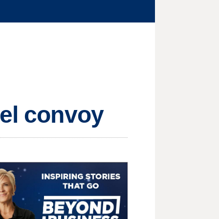
uel convoy