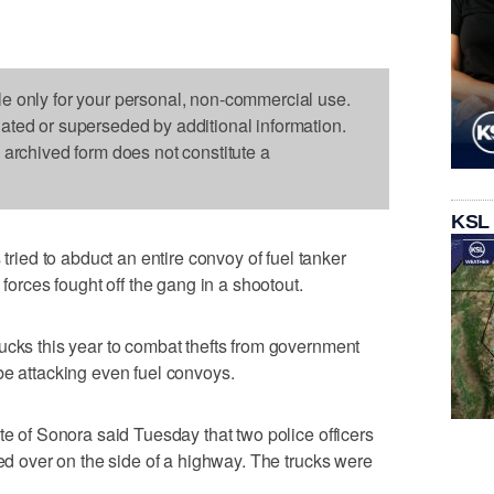
le only for your personal, non-commercial use.
dated or superseded by additional information.
s archived form does not constitute a
KSL
ed to abduct an entire convoy of fuel tanker
 forces fought off the gang in a shootout.
ucks this year to combat thefts from government
be attacking even fuel convoys.
te of Sonora said Tuesday that two police officers
led over on the side of a highway. The trucks were