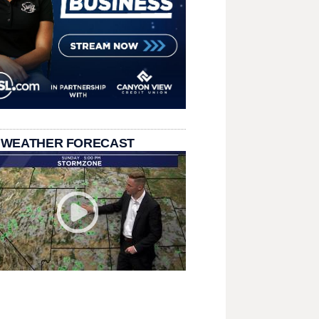
 WEATHER FORECAST