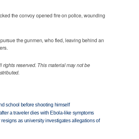
ked the convoy opened fire on police, wounding
 pursue the gunmen, who fled, leaving behind an
ers.
 rights reserved. This material may not be
stributed.
nd school before shooting himself
ter a traveler dies with Ebola-like symptoms
esigns as university investigates allegations of