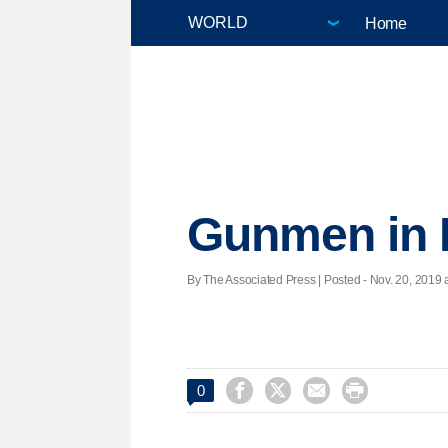
Home
Gunmen in M
By The Associated Press | Posted - Nov. 20, 2019 a




0