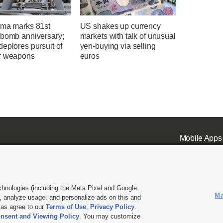
ima marks 81st
US shakes up currency
 bomb anniversary;
markets with talk of unusual
eplores pursuit of
yen-buying via selling
r weapons
euros
Mobile Apps
chnologies (including the Meta Pixel and Google
Ma
 analyze usage, and personalize ads on this and
ell or Share My Data
|
EEO Public File Report
|
KSL-TV FCC Public File
|
KSL FM Radio FCC Publi
l as agree to our
Terms of Use
,
Privacy Policy
.
nsent and Viewing Policy
. You may customize
L Media - a Deseret Media Company