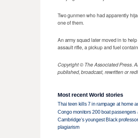
Two gunmen who had apparently hijac
one of them.
An army squad later moved in to help
assault rifle, a pickup and fuel contain
Copyright © The Associated Press. All
published, broadcast, rewritten or redi
Most recent World stories
Thai teen kills 7 in rampage at home a
Congo monitors 200 boat passengers af
Cambridge's youngest Black professor r
plagiarism