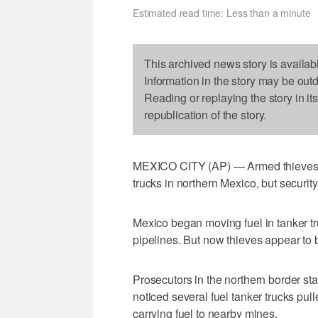
Estimated read time: Less than a minute
This archived news story is availab
Information in the story may be out
Reading or replaying the story in it
republication of the story.
MEXICO CITY (AP) — Armed thieves tri
trucks in northern Mexico, but security
Mexico began moving fuel in tanker tr
pipelines. But now thieves appear to 
Prosecutors in the northern border sta
noticed several fuel tanker trucks pul
carrying fuel to nearby mines.