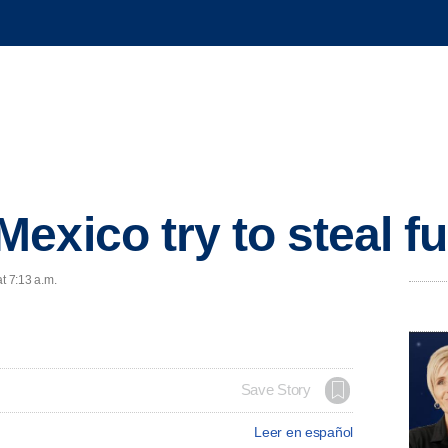
exico try to steal f
t 7:13 a.m.
Save Story
Leer en español