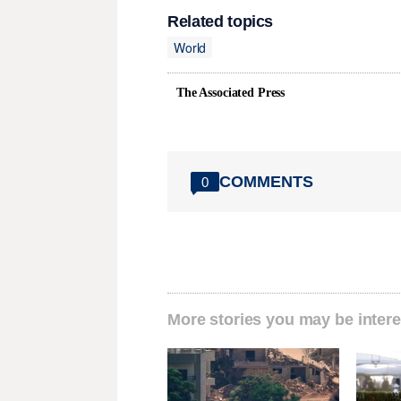
Related topics
World
The Associated Press
COMMENTS
0
More stories you may be intere