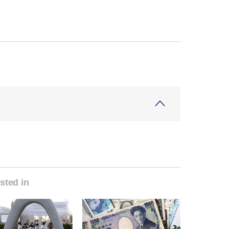
sted in