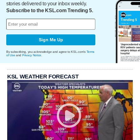
stories delivered to your inbox weekly.
Subscribe to the KSL.com Trending 5.
Sign Me Up
By subscribing, you acknowledge and agree to KSL.com's
Terms
of Use
and
Privacy Notice
.
KSL WEATHER FORECAST