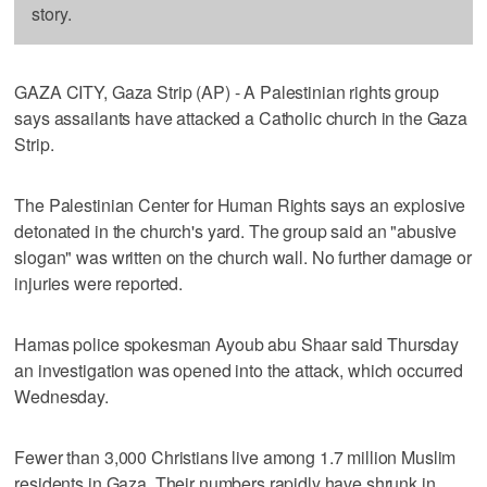
story.
GAZA CITY, Gaza Strip (AP) - A Palestinian rights group
says assailants have attacked a Catholic church in the Gaza
Strip.
The Palestinian Center for Human Rights says an explosive
detonated in the church's yard. The group said an "abusive
slogan" was written on the church wall. No further damage or
injuries were reported.
Hamas police spokesman Ayoub abu Shaar said Thursday
an investigation was opened into the attack, which occurred
Wednesday.
Fewer than 3,000 Christians live among 1.7 million Muslim
residents in Gaza. Their numbers rapidly have shrunk in