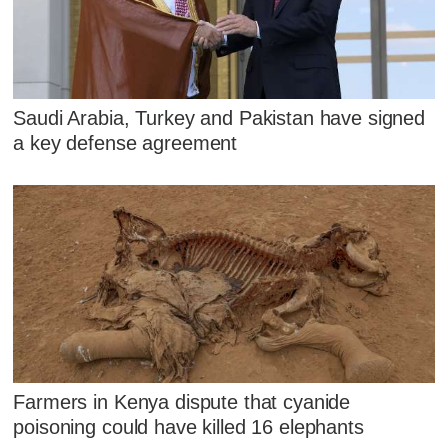
Saudi Arabia, Turkey and Pakistan have signed
a key defense agreement
Farmers in Kenya dispute that cyanide
poisoning could have killed 16 elephants