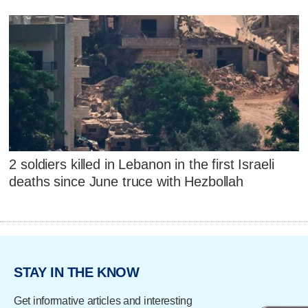
2 soldiers killed in Lebanon in the first Israeli
deaths since June truce with Hezbollah
STAY IN THE KNOW
Get informative articles and interesting