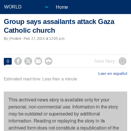
Home
Group says assailants attack Gaza
Catholic church
By | Posted - Feb. 27, 2014 at 12:05 p.m.




Save Story
0
Leer en español
Estimated read time: Less than a minute
This archived news story is available only for your
personal, non-commercial use. Information in the story
may be outdated or superseded by additional
information. Reading or replaying the story in its
archived form does not constitute a republication of the