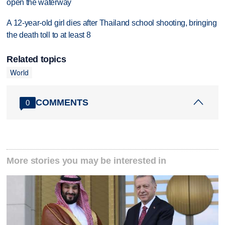
open the waterway
A 12-year-old girl dies after Thailand school shooting, bringing
the death toll to at least 8
Related topics
World
COMMENTS
0
More stories you may be interested in