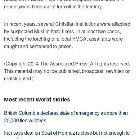
recent years because of turmoil in the territory.
In recent years, several Christian institutions were attacked
by suspected Muslim hard-liners. In at least two cases,
including the torching of a local YMCA, assailants were
caught and sentenced to prison.
(Copyright 2014 The Associated Press. All rights reserved.
This material may not be published, broadcast, rewritten or
redistributed.)
Most recent World stories
British Columbia declares state of emergency as more than
20,000 flee wildfires
Iran says deal on Strait of Hormuz is close but not enough to