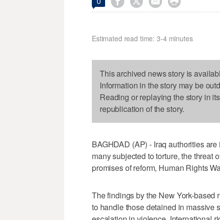




0
Estimated read time: 3-4 minutes
This archived news story is availab
Information in the story may be out
Reading or replaying the story in it
republication of the story.
BAGHDAD (AP) - Iraq authorities are 
many subjected to torture, the threat 
promises of reform, Human Rights Wa
The findings by the New York-based ri
to handle those detained in massive s
escalation in violence. International 