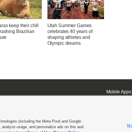
as keep their chill
Utah Summer Games
rashing Brazilian
celebrates 40 years of
ture
shaping athletes and
Olympic dreams
Mobile Apps
chnologies (including the Meta Pixel and Google
Ma
 analyze usage, and personalize ads on this and
ell or Share My Data
|
EEO Public File Report
|
KSL-TV FCC Public File
|
KSL FM Radio FCC Publi