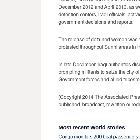
December 2012 and April 2013, as well 
detention centers, Iraqi officials, act
government decisions and reports.
The release of detained women was 
protested throughout Sunni areas in Ira
In late December, Iraqi authorities d
prompting militants to seize the city o
Government forces and allied tribesme
(Copyright 2014 The Associated Press.
published, broadcast, rewritten or redi
Most recent World stories
Congo monitors 200 boat passengers af