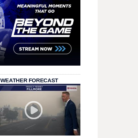
 WEATHER FORECAST