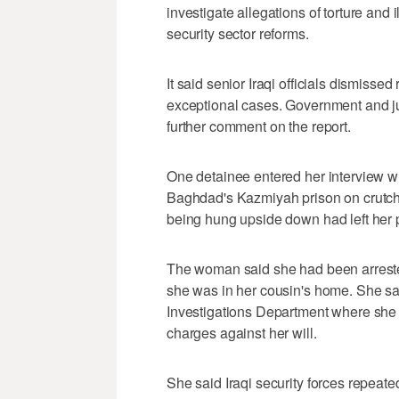
investigate allegations of torture and 
security sector reforms.
It said senior Iraqi officials dismisse
exceptional cases. Government and jud
further comment on the report.
One detainee entered her interview with
Baghdad's Kazmiyah prison on crutche
being hung upside down had left her 
The woman said she had been arreste
she was in her cousin's home. She said
Investigations Department where she w
charges against her will.
She said Iraqi security forces repeated