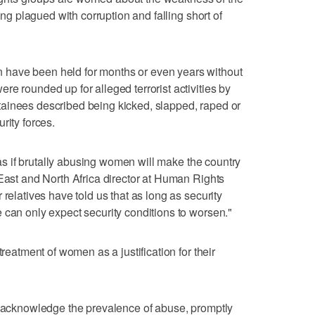
eing plagued with corruption and falling short of
have been held for months or even years without
e rounded up for alleged terrorist activities by
ainees described being kicked, slapped, raped or
rity forces.
t as if brutally abusing women will make the country
 East and North Africa director at Human Rights
 relatives have told us that as long as security
 can only expect security conditions to worsen."
treatment of women as a justification for their
o acknowledge the prevalence of abuse, promptly