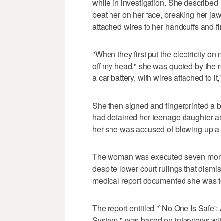
while in investigation. She described
beat her on her face, breaking her ja
attached wires to her handcuffs and fi
"When they first put the electricity o
off my head," she was quoted by the r
a car battery, with wires attached to it
She then signed and fingerprinted a bla
had detained her teenage daughter an
her she was accused of blowing up a 
The woman was executed seven month
despite lower court rulings that dism
medical report documented she was tor
The report entitled "`No One Is Safe'
System," was based on interviews wi