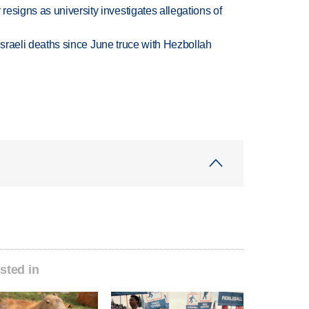
esigns as university investigates allegations of
t Israeli deaths since June truce with Hezbollah
sted in