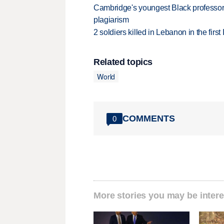
Cambridge's youngest Black professor r
plagiarism
2 soldiers killed in Lebanon in the firs
Related topics
World
COMMENTS
0
More stories you may be intere