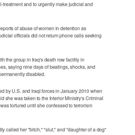
ill-treatment and to urgently make judicial and
d reports of abuse of women in detention as
icial officials did not return phone calls seeking
 the group in Iraq's death row facility in
s, saying nine days of beatings, shocks, and
permanently disabled.
d by U.S. and Iraqi forces in January 2010 when
 she was taken to the Interior Ministry's Criminal
as tortured until she confessed to terrorism
ly called her "bitch," "slut," and "daughter of a dog"