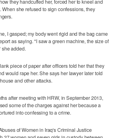
 how they handcuffed her, forced her to kneel and
w. When she refused to sign confessions, they
ngers.
n me, I gasped; my body went rigid and the bag came
eport as saying. "I saw a green machine, the size of
," she added.
nk piece of paper after officers told her that they
d would rape her. She says her lawyer later told
house and other attacks.
s after meeting with HRW, in September 2013,
issed some of the charges against her because a
tured into confessing to a crime.
: Abuses of Women in Iraq's Criminal Justice
th 27 women and seven girls in custody between