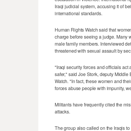
Iraqi judicial system, accusing it of b
international standards.
Human Rights Watch said that women 
charge before seeing a judge. Many wer
male family members. Interviewed det
threatened with sexual assault by secu
"Iraqi security forces and officials ac
safer," said Joe Stork, deputy Middle
Watch. "In fact, these women and their
forces abuse people with impunity, we
Militants have frequently cited the mis
attacks.
The group also called on the Iraqis t