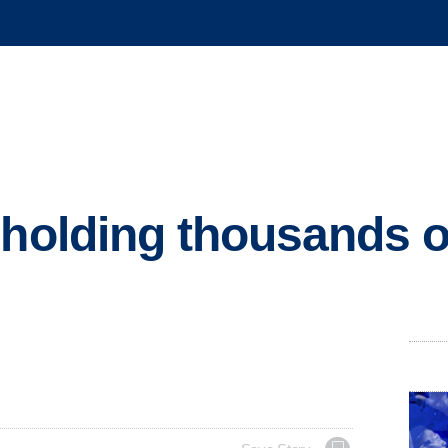
 holding thousands