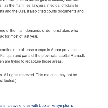
as their families, lawyers, medical officials in
ivists and the U.N. It also cited courts documents and
one of the main demands of demonstrators who
q for most of last year.
ismantled one of those camps in Anbar province,
f Fallujah and parts of the provincial capital Ramadi.
n are trying to recapture those areas.
 All rights reserved. This material may not be
stributed.)
ter a traveler dies with Ebola-like symptoms