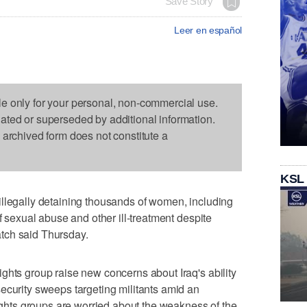
Save Story
Leer en español
le only for your personal, non-commercial use.
dated or superseded by additional information.
s archived form does not constitute a
KSL
illegally detaining thousands of women, including
of sexual abuse and other ill-treatment despite
tch said Thursday.
ghts group raise new concerns about Iraq's ability
ecurity sweeps targeting militants amid an
rights groups are worried about the weakness of the