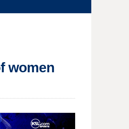
 of women