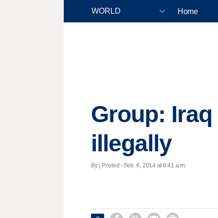
Home
Group: Iraq
illegally
By | Posted - Feb. 6, 2014 at 8:41 a.m.