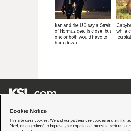
Iran and the US say a Strait
Capybar
of Hormuz deal is close, but
while c
one or both would have to
legisla
back down







Cookie Notice
This site uses cookies. We and our partners use cookies and similar te
Pixel, among others) to improve your experience, measure performance,
Terms of use
|
Privacy Statement
|
Video Consent Viewing Policy
|
DMCA Notice
|
Do Not S