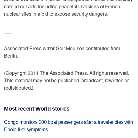
carried out acts including peaceful invasions of French
nuclear sites in a bid to expose security dangers.
___
Associated Press writer Geir Moulson contributed from
Berlin.
(Copyright 2014 The Associated Press. All rights reserved.
This material may not be published, broadcast, rewritten or
redistributed.)
Most recent World stories
Congo monitors 200 boat passengers after a traveler dies with
Ebola-like symptoms