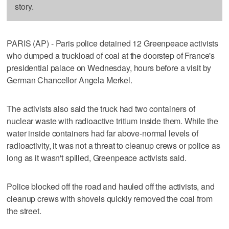
story.
PARIS (AP) - Paris police detained 12 Greenpeace activists
who dumped a truckload of coal at the doorstep of France's
presidential palace on Wednesday, hours before a visit by
German Chancellor Angela Merkel.
The activists also said the truck had two containers of
nuclear waste with radioactive tritium inside them. While the
water inside containers had far above-normal levels of
radioactivity, it was not a threat to cleanup crews or police as
long as it wasn't spilled, Greenpeace activists said.
Police blocked off the road and hauled off the activists, and
cleanup crews with shovels quickly removed the coal from
the street.