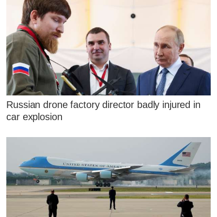
Russian drone factory director badly injured in
car explosion