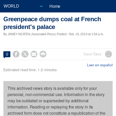
Home
Greenpeace dumps coal at French
president's palace
By JAMEY KEATEN, Associated Press | Posted - Feb. 19, 2014 at 1:58 a.m.




Save Story
0
Leer en español
Estimated read time: 1-2 minutes
This archived news story is available only for your
personal, non-commercial use. Information in the story
may be outdated or superseded by additional
information. Reading or replaying the story in its
archived form does not constitute a republication of the