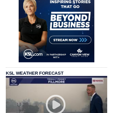
KSL WEATHER FORECAST