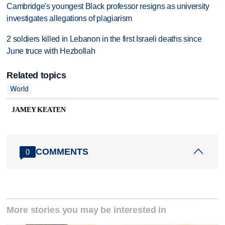
Cambridge's youngest Black professor resigns as university
investigates allegations of plagiarism
2 soldiers killed in Lebanon in the first Israeli deaths since
June truce with Hezbollah
Related topics
World
JAMEY KEATEN
COMMENTS
0
More stories you may be interested in