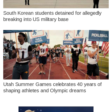
South Korean students detained for allegedly
breaking into US military base
Utah Summer Games celebrates 40 years of
shaping athletes and Olympic dreams