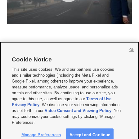
OK
Cookie Notice







This site uses cookies. We and our partners use cookies
and similar technologies (including the Meta Pixel and
Mobile Apps
|
Newsletter
|
Advertise
|
Contact Us
|
Careers with KSL.com
|
Google Pixel, among others) to improve your experience,
measure performance, analyze usage, and personalize ads
Terms of use
|
Privacy Statement
|
Video Consent Viewing Policy
|
DMCA Notice
|
on this and other sites. By continuing to use our site, you
Do Not Sell or Share My Data
|
EEO Public File Report
|
KSL-TV FCC Public File
|
agree to this use, as well as agree to our
Terms of Use
,
KSL FM Radio FCC Public File
|
KSL AM Radio FCC Public File
|
FCC Applications
|
Closed Captioning Assistance
Privacy Policy
. We disclose your video viewing information
as set forth in our
Video Consent and Viewing Policy
. You
© 2026
KSL Media
| KSL Broadcasting Salt Lake City UT | Site hosted & managed
may customize your cookie settings by clicking "Manage
by KSL Media - a Deseret Media Company
Preferences."
Manage Preferences
Accept and Continue