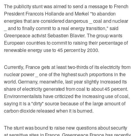
The publicity stunt was aimed to send a message to French
President Francois Hollande and Merkel "to abandon
energies that are considered dangerous _ coal and nuclear
_ and to finally commit to a real energy transition," said
Greenpeace activist Sebastien Blavier. The group wants
European countries to commit to raising their percentage of
renewable energy use to 45 percent by 2030.
Currently, France gets at least two-thirds of its electricity from
nuclear power _ one of the highest such proportions in the
world. Germany, meanwhile, last year slightly increased its
share of electricity generated from coal to about 45 percent.
Environmentalists have criticized the increasing use of coal,
saying it is a "dirty" source because of the large amount of
carbon dioxide released when it is burned.
The stunt was bound to raise new questions about security
at sensitive sites in France. Greenpeace France has recently