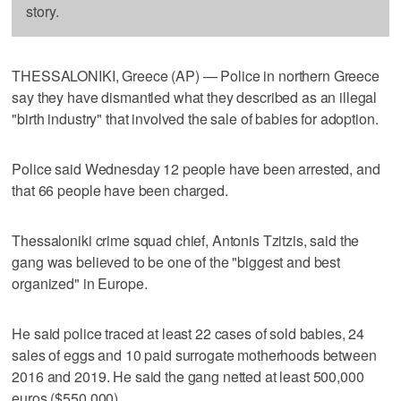
story.
THESSALONIKI, Greece (AP) — Police in northern Greece
say they have dismantled what they described as an illegal
"birth industry" that involved the sale of babies for adoption.
Police said Wednesday 12 people have been arrested, and
that 66 people have been charged.
Thessaloniki crime squad chief, Antonis Tzitzis, said the
gang was believed to be one of the "biggest and best
organized" in Europe.
He said police traced at least 22 cases of sold babies, 24
sales of eggs and 10 paid surrogate motherhoods between
2016 and 2019. He said the gang netted at least 500,000
euros ($550,000).