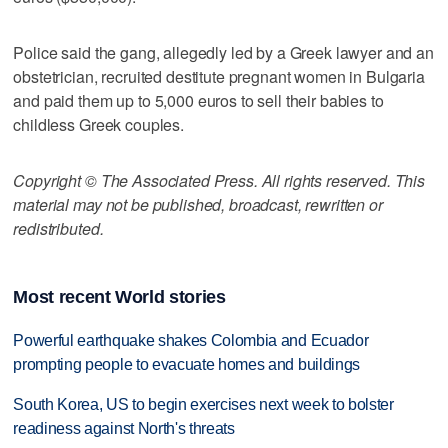
Police said the gang, allegedly led by a Greek lawyer and an
obstetrician, recruited destitute pregnant women in Bulgaria
and paid them up to 5,000 euros to sell their babies to
childless Greek couples.
Copyright © The Associated Press. All rights reserved. This
material may not be published, broadcast, rewritten or
redistributed.
Most recent World stories
Powerful earthquake shakes Colombia and Ecuador
prompting people to evacuate homes and buildings
South Korea, US to begin exercises next week to bolster
readiness against North's threats