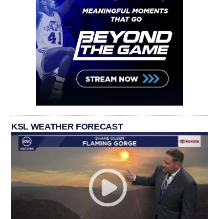
KSL WEATHER FORECAST