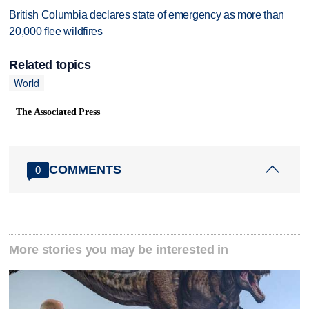
British Columbia declares state of emergency as more than
20,000 flee wildfires
Related topics
World
The Associated Press
COMMENTS
0
More stories you may be interested in