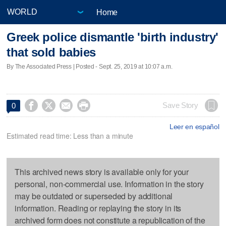
Home
Greek police dismantle 'birth industry'
that sold babies
By The Associated Press | Posted - Sept. 25, 2019 at 10:07 a.m.




Save Story
0
Leer en español
Estimated read time: Less than a minute
This archived news story is available only for your
personal, non-commercial use. Information in the story
may be outdated or superseded by additional
information. Reading or replaying the story in its
archived form does not constitute a republication of the