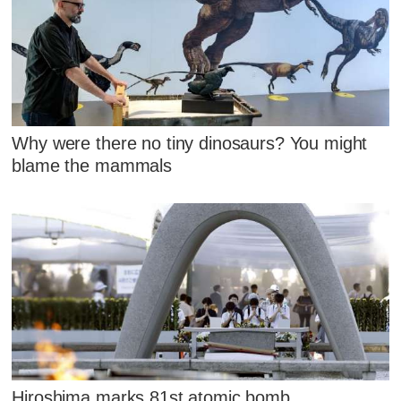
Why were there no tiny dinosaurs? You might
blame the mammals
Hiroshima marks 81st atomic bomb