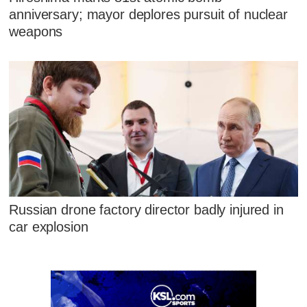
anniversary; mayor deplores pursuit of nuclear
weapons
Russian drone factory director badly injured in
car explosion