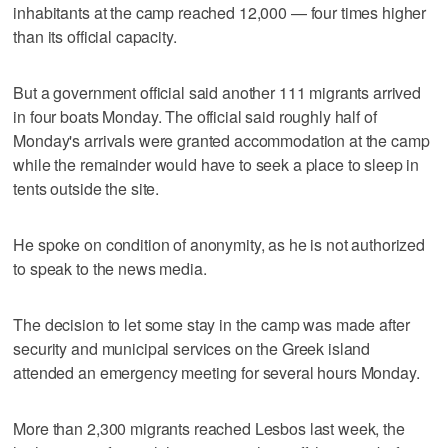
inhabitants at the camp reached 12,000 — four times higher
than its official capacity.
But a government official said another 111 migrants arrived
in four boats Monday. The official said roughly half of
Monday's arrivals were granted accommodation at the camp
while the remainder would have to seek a place to sleep in
tents outside the site.
He spoke on condition of anonymity, as he is not authorized
to speak to the news media.
The decision to let some stay in the camp was made after
security and municipal services on the Greek island
attended an emergency meeting for several hours Monday.
More than 2,300 migrants reached Lesbos last week, the