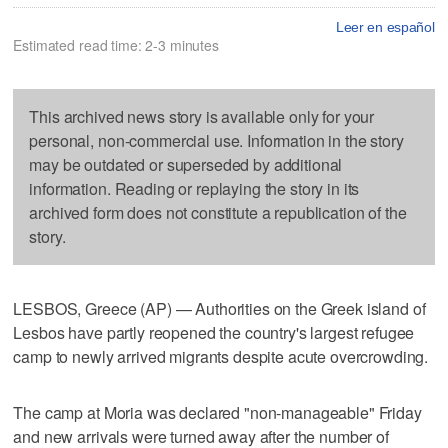
Leer en español
Estimated read time: 2-3 minutes
This archived news story is available only for your
personal, non-commercial use. Information in the story
may be outdated or superseded by additional
information. Reading or replaying the story in its
archived form does not constitute a republication of the
story.
LESBOS, Greece (AP) — Authorities on the Greek island of
Lesbos have partly reopened the country's largest refugee
camp to newly arrived migrants despite acute overcrowding.
The camp at Moria was declared "non-manageable" Friday
and new arrivals were turned away after the number of