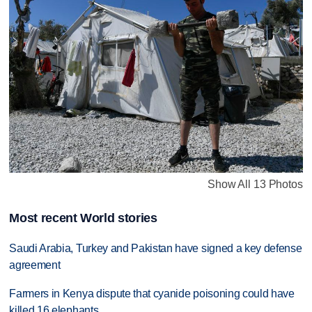
Show All 13 Photos
Most recent World stories
Saudi Arabia, Turkey and Pakistan have signed a key defense
agreement
Farmers in Kenya dispute that cyanide poisoning could have
killed 16 elephants