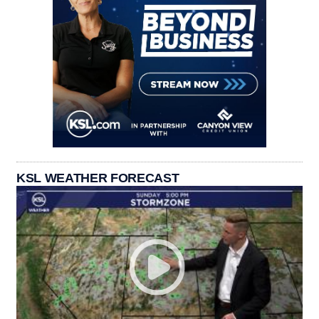
KSL WEATHER FORECAST