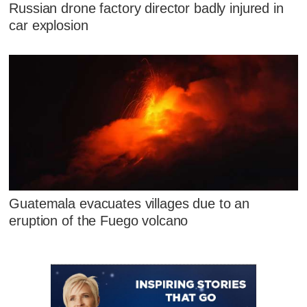
Russian drone factory director badly injured in
car explosion
Guatemala evacuates villages due to an
eruption of the Fuego volcano