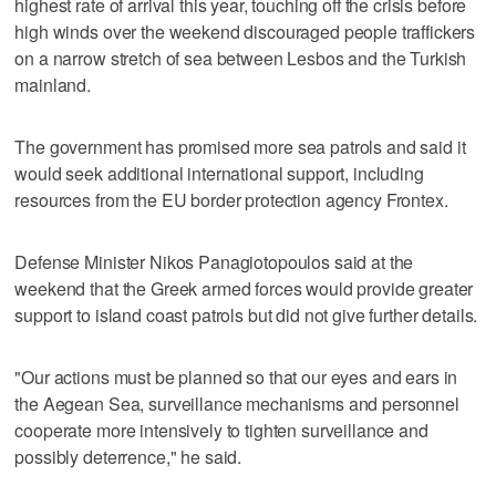
highest rate of arrival this year, touching off the crisis before
high winds over the weekend discouraged people traffickers
on a narrow stretch of sea between Lesbos and the Turkish
mainland.
The government has promised more sea patrols and said it
would seek additional international support, including
resources from the EU border protection agency Frontex.
Defense Minister Nikos Panagiotopoulos said at the
weekend that the Greek armed forces would provide greater
support to island coast patrols but did not give further details.
"Our actions must be planned so that our eyes and ears in
the Aegean Sea, surveillance mechanisms and personnel
cooperate more intensively to tighten surveillance and
possibly deterrence," he said.