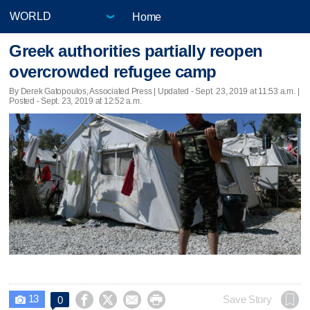
Home
Greek authorities partially reopen
overcrowded refugee camp
By Derek Gatopoulos, Associated Press |
Updated
- Sept. 23, 2019 at 11:53 a.m. |
Posted - Sept. 23, 2019 at 12:52 a.m.
13




Save Story
0
