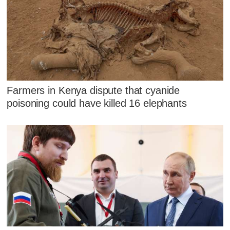
Farmers in Kenya dispute that cyanide
poisoning could have killed 16 elephants