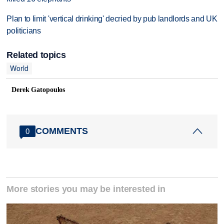
Plan to limit 'vertical drinking' decried by pub landlords and UK
politicians
Related topics
World
Derek Gatopoulos
COMMENTS
0
More stories you may be interested in