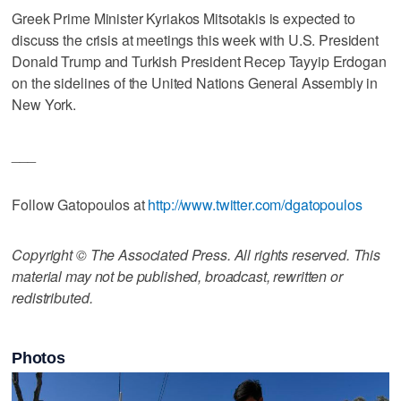
Greek Prime Minister Kyriakos Mitsotakis is expected to
discuss the crisis at meetings this week with U.S. President
Donald Trump and Turkish President Recep Tayyip Erdogan
on the sidelines of the United Nations General Assembly in
New York.
___
Follow Gatopoulos at
http://www.twitter.com/dgatopoulos
Copyright © The Associated Press. All rights reserved. This
material may not be published, broadcast, rewritten or
redistributed.
Photos