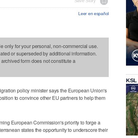
Save Story
Leer en español
le only for your personal, non-commercial use.
dated or superseded by additional information.
s archived form does not constitute a
KSL
ration policy minister says the European Union's
osition to convince other EU partners to help them
ing European Commission's priority to forge a
erranean states the opportunity to underscore their