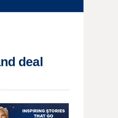
and deal