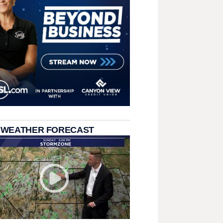
 WEATHER FORECAST