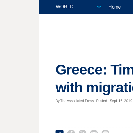
Home
Greece: Tim
with migrat
By The Associated Press | Posted - Sept. 16, 2019 