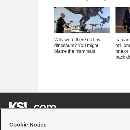
Why were there no tiny
Iran an
dinosaurs? You might
of Horm
blame the mammals
one or
back 







Cookie Notice