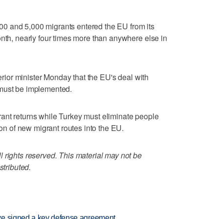
0 and 5,000 migrants entered the EU from its
onth, nearly four times more than anywhere else in
terior minister Monday that the EU's deal with
 must be implemented.
ant returns while Turkey must eliminate people
ion of new migrant routes into the EU.
 rights reserved. This material may not be
stributed.
ve signed a key defense agreement