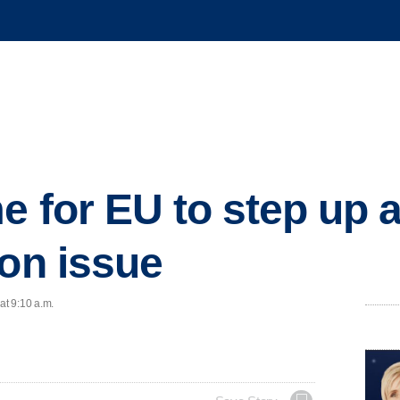
e for EU to step up 
ion issue
at 9:10 a.m.