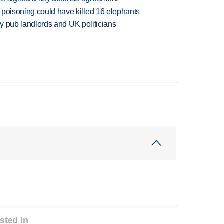
 poisoning could have killed 16 elephants
d by pub landlords and UK politicians
sted in