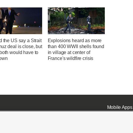
d the US say a Strait
Explosions heard as more
uz deal is close, but
than 400 WWII shells found
 both would have to
in village at center of
down
France's wildfire crisis
Mobile Apps