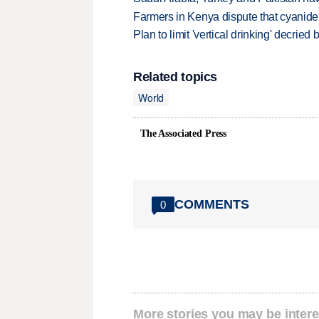
Farmers in Kenya dispute that cyanide
Plan to limit 'vertical drinking' decrie
Related topics
World
The Associated Press
COMMENTS
0
More stories you may be intere