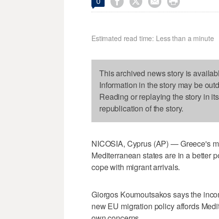




0
Estimated read time: Less than a minute
This archived news story is availab
Information in the story may be out
Reading or replaying the story in it
republication of the story.
NICOSIA, Cyprus (AP) — Greece's mig
Mediterranean states are in a better p
cope with migrant arrivals.
Giorgos Koumoutsakos says the incom
new EU migration policy affords Medit
own concerns.