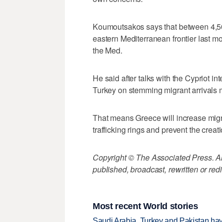
Koumoutsakos says that between 4,50
eastern Mediterranean frontier last m
the Med.
He said after talks with the Cypriot in
Turkey on stemming migrant arrivals
That means Greece will increase migr
trafficking rings and prevent the creat
Copyright © The Associated Press. All
published, broadcast, rewritten or redi
Most recent World stories
Saudi Arabia, Turkey and Pakistan ha