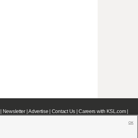
|
Newsletter
|
Advertise
|
Contact Us
|
Careers with KSL.com
|
OK