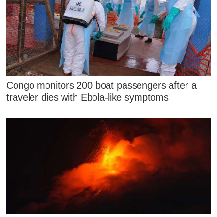
Congo monitors 200 boat passengers after a
traveler dies with Ebola-like symptoms