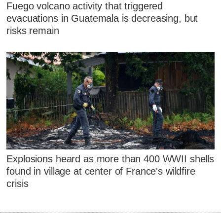
Fuego volcano activity that triggered
evacuations in Guatemala is decreasing, but
risks remain
Explosions heard as more than 400 WWII shells
found in village at center of France's wildfire
crisis