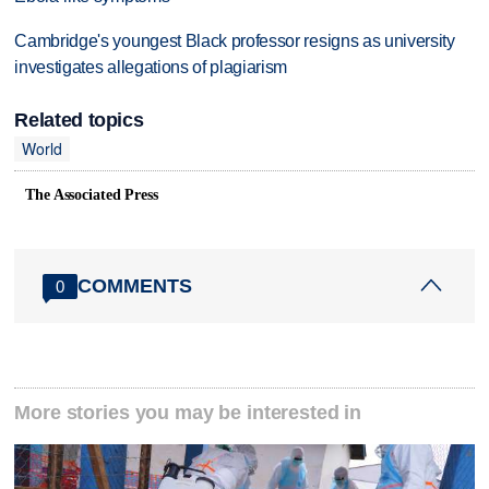
Cambridge's youngest Black professor resigns as university
investigates allegations of plagiarism
Related topics
World
The Associated Press
COMMENTS
0
More stories you may be interested in