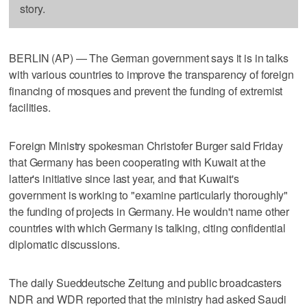
story.
BERLIN (AP) — The German government says it is in talks
with various countries to improve the transparency of foreign
financing of mosques and prevent the funding of extremist
facilities.
Foreign Ministry spokesman Christofer Burger said Friday
that Germany has been cooperating with Kuwait at the
latter's initiative since last year, and that Kuwait's
government is working to "examine particularly thoroughly"
the funding of projects in Germany. He wouldn't name other
countries with which Germany is talking, citing confidential
diplomatic discussions.
The daily Sueddeutsche Zeitung and public broadcasters
NDR and WDR reported that the ministry had asked Saudi