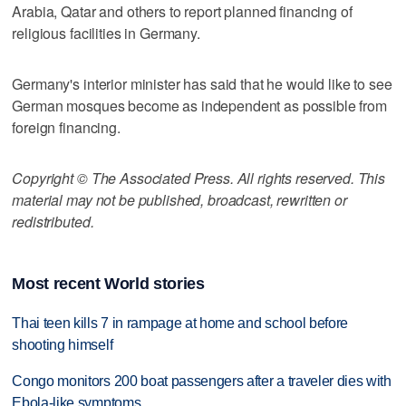
Arabia, Qatar and others to report planned financing of
religious facilities in Germany.
Germany's interior minister has said that he would like to see
German mosques become as independent as possible from
foreign financing.
Copyright © The Associated Press. All rights reserved. This
material may not be published, broadcast, rewritten or
redistributed.
Most recent World stories
Thai teen kills 7 in rampage at home and school before
shooting himself
Congo monitors 200 boat passengers after a traveler dies with
Ebola-like symptoms