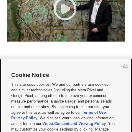
OK
Cookie Notice







This site uses cookies. We and our partners use cookies
and similar technologies (including the Meta Pixel and
Mobile Apps
|
Newsletter
|
Advertise
|
Contact Us
|
Careers with KSL.com
|
Google Pixel, among others) to improve your experience,
measure performance, analyze usage, and personalize ads
Terms of use
|
Privacy Statement
|
Video Consent Viewing Policy
|
DMCA Notice
|
on this and other sites. By continuing to use our site, you
Do Not Sell or Share My Data
|
EEO Public File Report
|
KSL-TV FCC Public File
|
agree to this use, as well as agree to our
Terms of Use
,
KSL FM Radio FCC Public File
|
KSL AM Radio FCC Public File
|
FCC Applications
|
Closed Captioning Assistance
Privacy Policy
. We disclose your video viewing information
as set forth in our
Video Consent and Viewing Policy
. You
© 2026
KSL Media
| KSL Broadcasting Salt Lake City UT | Site hosted & managed
may customize your cookie settings by clicking "Manage