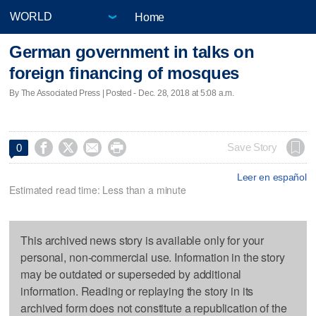
Home
German government in talks on
foreign financing of mosques
By The Associated Press | Posted - Dec. 28, 2018 at 5:08 a.m.




Save Story
0
Leer en español
Estimated read time: Less than a minute
This archived news story is available only for your
personal, non-commercial use. Information in the story
may be outdated or superseded by additional
information. Reading or replaying the story in its
archived form does not constitute a republication of the