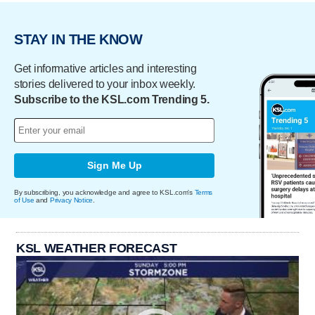
STAY IN THE KNOW
Get informative articles and interesting
stories delivered to your inbox weekly.
Subscribe to the KSL.com Trending 5.
Sign Me Up
By subscribing, you acknowledge and agree to KSL.com's
Terms
of Use
and
Privacy Notice
.
KSL WEATHER FORECAST