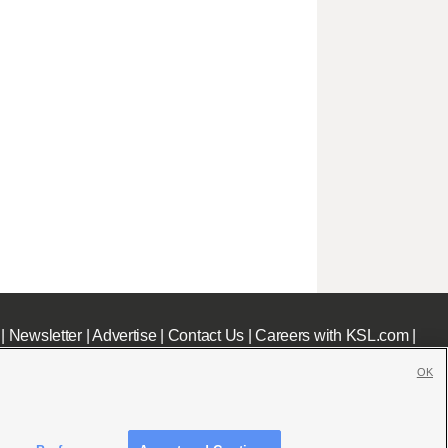
|
Newsletter
|
Advertise
|
Contact Us
|
Careers with KSL.com
|
OK