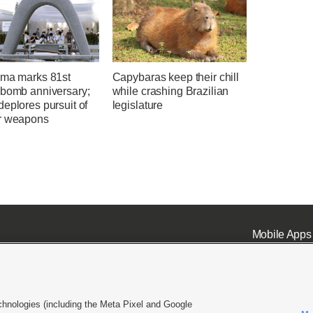
ima marks 81st
Capybaras keep their chill
 bomb anniversary;
while crashing Brazilian
eplores pursuit of
legislature
r weapons
Mobile Apps
chnologies (including the Meta Pixel and Google