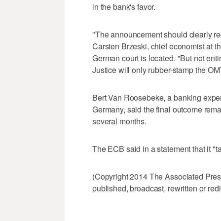
in the bank's favor.
"The announcement should clearly redu
Carsten Brzeski, chief economist at th
German court is located. "But not entir
Justice will only rubber-stamp the O
Bert Van Roosebeke, a banking expert 
Germany, said the final outcome rema
several months.
The ECB said in a statement that it "t
(Copyright 2014 The Associated Press.
published, broadcast, rewritten or redi