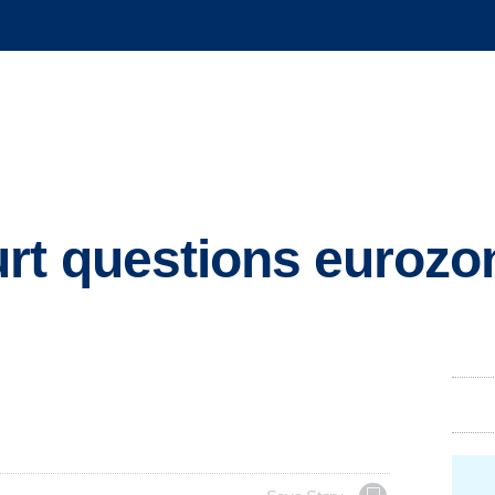
t questions eurozon