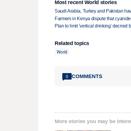
Most recent World stories
Saudi Arabia, Turkey and Pakistan ha
Farmers in Kenya dispute that cyanide
Plan to limit 'vertical drinking' decrie
Related topics
World
COMMENTS
0
More stories you may be intere