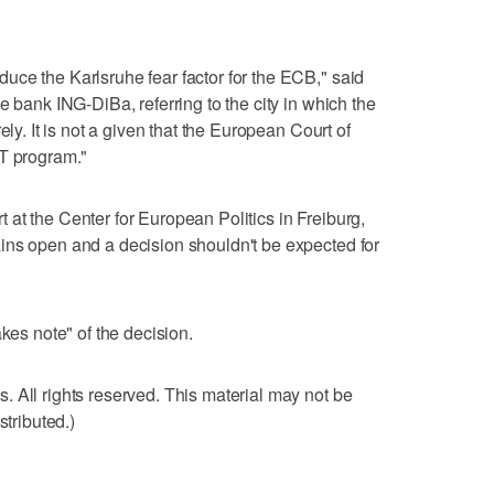
ce the Karlsruhe fear factor for the ECB," said
e bank ING-DiBa, referring to the city in which the
ely. It is not a given that the European Court of
MT program."
at the Center for European Politics in Freiburg,
ins open and a decision shouldn't be expected for
akes note" of the decision.
 All rights reserved. This material may not be
stributed.)