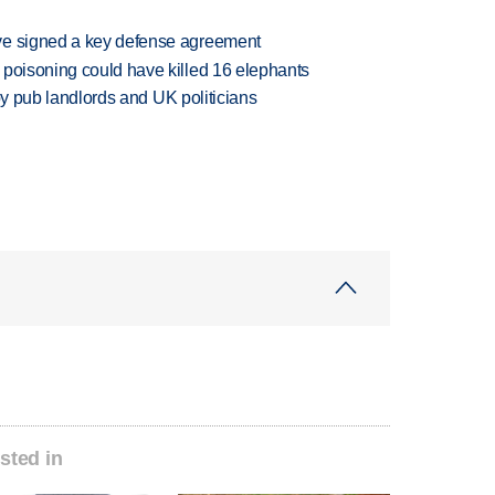
ve signed a key defense agreement
 poisoning could have killed 16 elephants
d by pub landlords and UK politicians
sted in