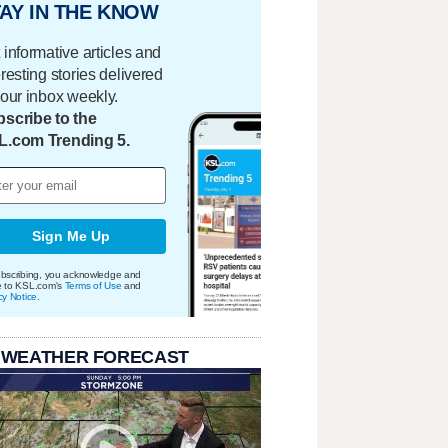
AY IN THE KNOW
 informative articles and
eresting stories delivered
your inbox weekly.
scribe to the
L.com Trending 5.
Sign Me Up
bscribing, you acknowledge and
e to KSL.com's
Terms of Use
and
cy Notice
.
 WEATHER FORECAST