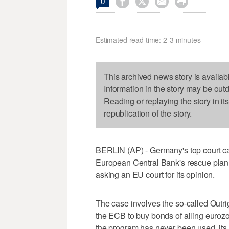




0
Estimated read time: 2-3 minutes
This archived news story is availab
Information in the story may be out
Reading or replaying the story in it
republication of the story.
BERLIN (AP) - Germany's top court cast
European Central Bank's rescue plan f
asking an EU court for its opinion.
The case involves the so-called Outr
the ECB to buy bonds of ailing eur
the program has never been used, its