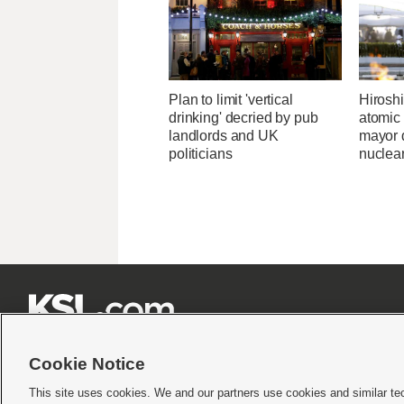
Plan to limit 'vertical
Hirosh
drinking' decried by pub
atomic
landlords and UK
mayor d
politicians
nuclea







Cookie Notice
This site uses cookies. We and our partners use cookies and similar te