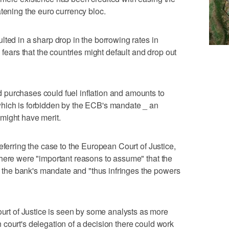
atening the euro currency bloc.
lted in a sharp drop in the borrowing rates in
 fears that the countries might default and drop out
purchases could fuel inflation and amounts to
hich is forbidden by the ECB's mandate _ an
might have merit.
eferring the case to the European Court of Justice,
here were "important reasons to assume" that the
he bank's mandate and "thus infringes the powers
t of Justice is seen by some analysts as more
court's delegation of a decision there could work