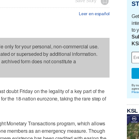
Save Story
ST
Leer en español
Get
int
to 
Sub
KS
le only for your personal, non-commercial use.
dated or superseded by additional information.
s archived form does not constitute a
By su
agre
 doubt Friday on the legality of a key part of the
Priva
or the 18-nation eurozone, taking the rare step of
KSL
ight Monetary Transactions program, which allows
ozone members as an emergency measure. Though
 mere existence has been credited with easing the