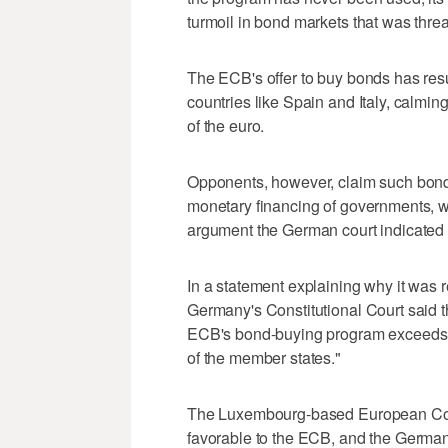
turmoil in bond markets that was thre
The ECB's offer to buy bonds has resu
countries like Spain and Italy, calming
of the euro.
Opponents, however, claim such bond 
monetary financing of governments, w
argument the German court indicated 
In a statement explaining why it was r
Germany's Constitutional Court said t
ECB's bond-buying program exceeds t
of the member states."
The Luxembourg-based European Cour
favorable to the ECB, and the German 