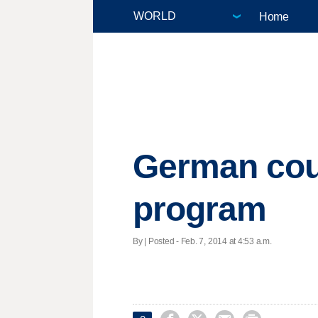
Home
German cour
program
By | Posted - Feb. 7, 2014 at 4:53 a.m.