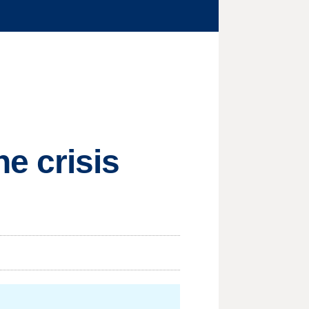
e crisis