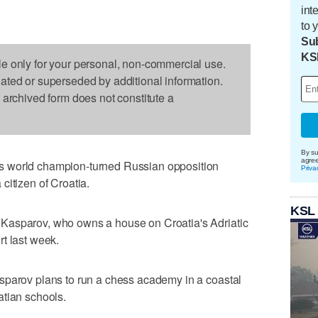
int
to 
Sub
KS
le only for your personal, non-commercial use.
dated or superseded by additional information.
s archived form does not constitute a
By su
agre
s world champion-turned Russian opposition
Priva
citizen of Croatia.
KSL
Kasparov, who owns a house on Croatia's Adriatic
t last week.
sparov plans to run a chess academy in a coastal
atian schools.