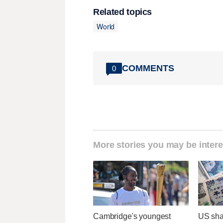
Related topics
World
COMMENTS
0
More stories you may be intere
Cambridge's youngest
US sha