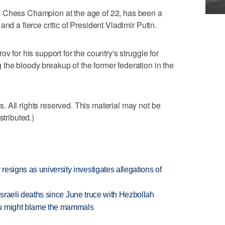
d Chess Champion at the age of 22, has been a
nd a fierce critic of President Vladimir Putin.
v for his support for the country's struggle for
the bloody breakup of the former federation in the
 All rights reserved. This material may not be
stributed.)
esigns as university investigates allegations of
t Israeli deaths since June truce with Hezbollah
ou might blame the mammals