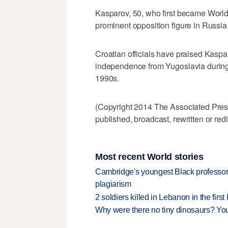
Kasparov, 50, who first became Worl
prominent opposition figure in Russia a
Croatian officials have praised Kasparo
independence from Yugoslavia during 
1990s.
(Copyright 2014 The Associated Press.
published, broadcast, rewritten or redi
Most recent World stories
Cambridge's youngest Black professor r
plagiarism
2 soldiers killed in Lebanon in the firs
Why were there no tiny dinosaurs? Y