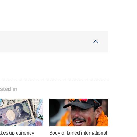
sted in
kes up currency
Body of famed international