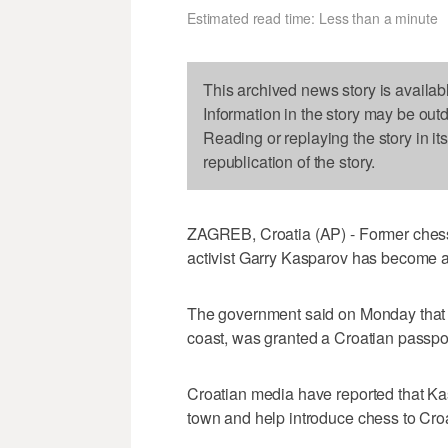
Estimated read time: Less than a minute
This archived news story is availab
Information in the story may be out
Reading or replaying the story in it
republication of the story.
ZAGREB, Croatia (AP) - Former ches
activist Garry Kasparov has become a 
The government said on Monday that 
coast, was granted a Croatian passpor
Croatian media have reported that Ka
town and help introduce chess to Cro