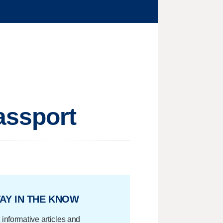
assport
AY IN THE KNOW
 informative articles and