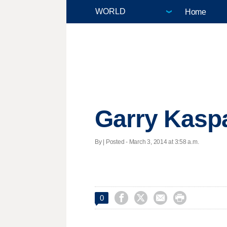
Home
Garry Kaspa
By | Posted - March 3, 2014 at 3:58 a.m.




0