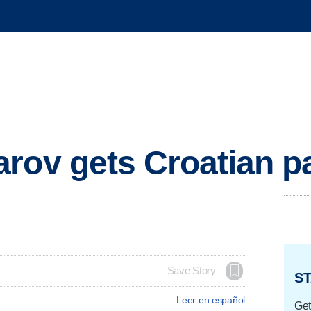
rov gets Croatian p
Save Story
ST
Leer en español
Get