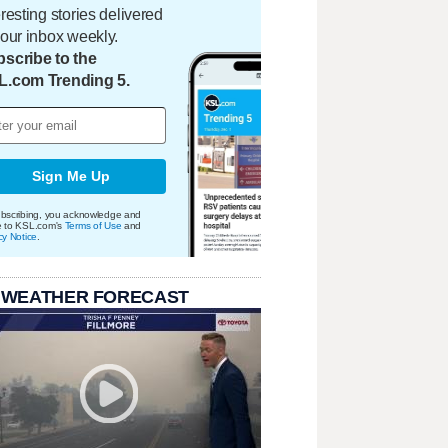
eresting stories delivered
your inbox weekly.
scribe to the
L.com Trending 5.
Sign Me Up
bscribing, you acknowledge and
e to KSL.com's
Terms of Use
and
cy Notice
.
 WEATHER FORECAST