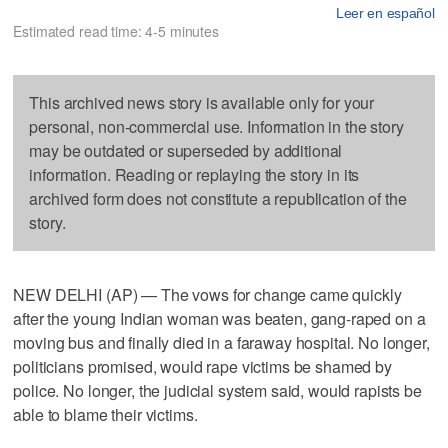
Leer en español
Estimated read time: 4-5 minutes
This archived news story is available only for your
personal, non-commercial use. Information in the story
may be outdated or superseded by additional
information. Reading or replaying the story in its
archived form does not constitute a republication of the
story.
NEW DELHI (AP) — The vows for change came quickly
after the young Indian woman was beaten, gang-raped on a
moving bus and finally died in a faraway hospital. No longer,
politicians promised, would rape victims be shamed by
police. No longer, the judicial system said, would rapists be
able to blame their victims.