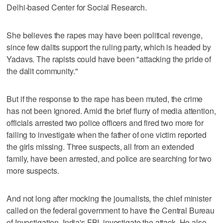
Delhi-based Center for Social Research.
She believes the rapes may have been political revenge,
since few dalits support the ruling party, which is headed by
Yadavs. The rapists could have been "attacking the pride of
the dalit community."
But if the response to the rape has been muted, the crime
has not been ignored. Amid the brief flurry of media attention,
officials arrested two police officers and fired two more for
failing to investigate when the father of one victim reported
the girls missing. Three suspects, all from an extended
family, have been arrested, and police are searching for two
more suspects.
And not long after mocking the journalists, the chief minister
called on the federal government to have the Central Bureau
of Investigation, India's FBI, investigate the attack. He also