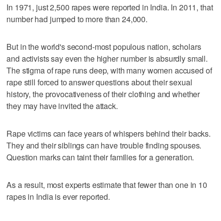
In 1971, just 2,500 rapes were reported in India. In 2011, that
number had jumped to more than 24,000.
But in the world's second-most populous nation, scholars
and activists say even the higher number is absurdly small.
The stigma of rape runs deep, with many women accused of
rape still forced to answer questions about their sexual
history, the provocativeness of their clothing and whether
they may have invited the attack.
Rape victims can face years of whispers behind their backs.
They and their siblings can have trouble finding spouses.
Question marks can taint their families for a generation.
As a result, most experts estimate that fewer than one in 10
rapes in India is ever reported.