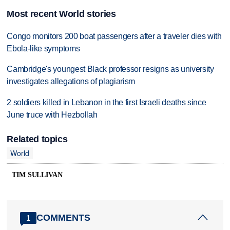
Most recent World stories
Congo monitors 200 boat passengers after a traveler dies with
Ebola-like symptoms
Cambridge's youngest Black professor resigns as university
investigates allegations of plagiarism
2 soldiers killed in Lebanon in the first Israeli deaths since
June truce with Hezbollah
Related topics
World
TIM SULLIVAN
COMMENTS
1