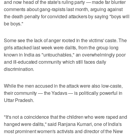
and now head of the state's ruling party — made far blunter
comments about gang-rapists last month, arguing against
the death penalty for convicted attackers by saying "boys will
be boys."
Some see the lack of anger rooted in the victims' caste. The
girls attacked last week were dalits, from the group long
known in India as "untouchables," an overwhelmingly poor
and ill-educated community which still faces daily
discrimination.
While the men accused in the attack were also low-caste,
their community — the Yadavs — is politically powerful in
Uttar Pradesh.
"It's not a coincidence that the children who were raped and
hanged were dalits," said Ranjana Kumari, one of India's
most prominent women's activists and director of the New