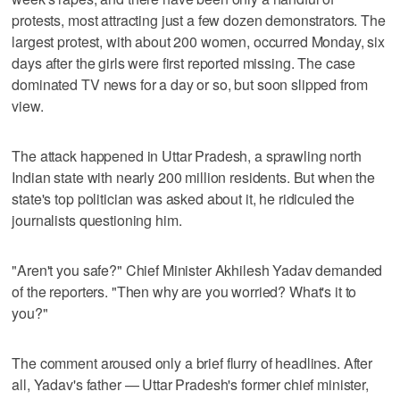
protests, most attracting just a few dozen demonstrators. The
largest protest, with about 200 women, occurred Monday, six
days after the girls were first reported missing. The case
dominated TV news for a day or so, but soon slipped from
view.
The attack happened in Uttar Pradesh, a sprawling north
Indian state with nearly 200 million residents. But when the
state's top politician was asked about it, he ridiculed the
journalists questioning him.
"Aren't you safe?" Chief Minister Akhilesh Yadav demanded
of the reporters. "Then why are you worried? What's it to
you?"
The comment aroused only a brief flurry of headlines. After
all, Yadav's father — Uttar Pradesh's former chief minister,