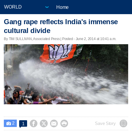
Home
Gang rape reflects India's immense
cultural divide
By TIM SULLIVAN, Associated Press | Posted - June 2, 2014 at 10:41 a.m.
2




Save Story
1
