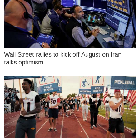
Wall Street rallies to kick off August on Iran
talks optimism