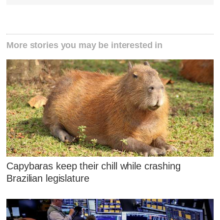
More stories you may be interested in
Capybaras keep their chill while crashing
Brazilian legislature