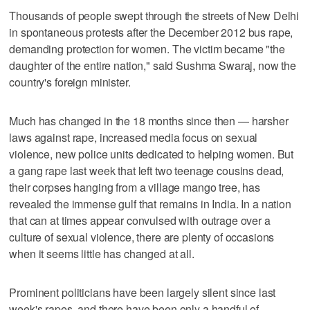
Thousands of people swept through the streets of New Delhi
in spontaneous protests after the December 2012 bus rape,
demanding protection for women. The victim became "the
daughter of the entire nation," said Sushma Swaraj, now the
country's foreign minister.
Much has changed in the 18 months since then — harsher
laws against rape, increased media focus on sexual
violence, new police units dedicated to helping women. But
a gang rape last week that left two teenage cousins dead,
their corpses hanging from a village mango tree, has
revealed the immense gulf that remains in India. In a nation
that can at times appear convulsed with outrage over a
culture of sexual violence, there are plenty of occasions
when it seems little has changed at all.
Prominent politicians have been largely silent since last
week's rapes, and there have been only a handful of