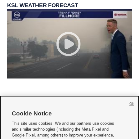
KSL WEATHER FORECAST
OK
Cookie Notice







This site uses cookies. We and our partners use cookies
and similar technologies (including the Meta Pixel and
Mobile Apps
|
Newsletter
|
Advertise
|
Contact Us
|
Careers with KSL.com
|
Google Pixel, among others) to improve your experience,