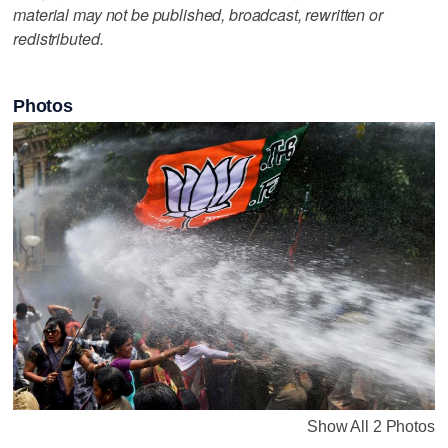
material may not be published, broadcast, rewritten or
redistributed.
Photos
Show All 2 Photos