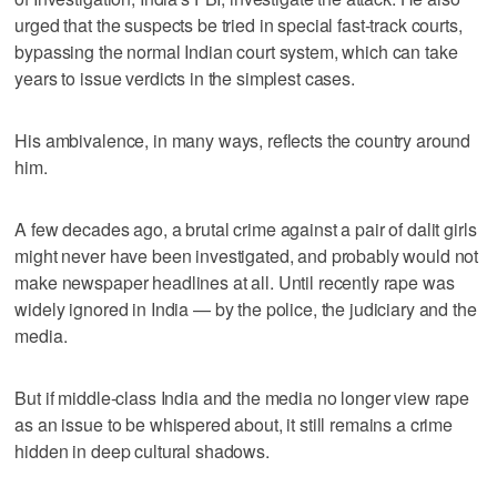
urged that the suspects be tried in special fast-track courts,
bypassing the normal Indian court system, which can take
years to issue verdicts in the simplest cases.
His ambivalence, in many ways, reflects the country around
him.
A few decades ago, a brutal crime against a pair of dalit girls
might never have been investigated, and probably would not
make newspaper headlines at all. Until recently rape was
widely ignored in India — by the police, the judiciary and the
media.
But if middle-class India and the media no longer view rape
as an issue to be whispered about, it still remains a crime
hidden in deep cultural shadows.