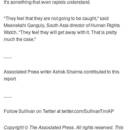
It's something that even rapists understand.
"They feel that they are not going to be caught," said
Meenakshi Ganguly, South Asia director of Human Rights
Watch. "They feel they will get away with it. That is pretty
much the case."
___
Associated Press writer Ashok Sharma contributed to this
report.
___
Follow Sullivan on Twitter at twitter.com/SullivanTimAP
Copyright © The Associated Press. All rights reserved. This