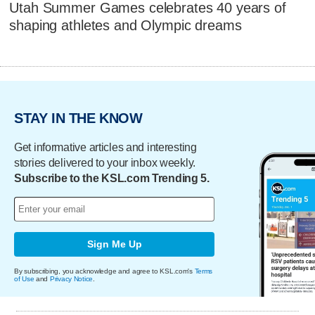
Utah Summer Games celebrates 40 years of
shaping athletes and Olympic dreams
STAY IN THE KNOW
Get informative articles and interesting
stories delivered to your inbox weekly.
Subscribe to the KSL.com Trending 5.
Sign Me Up
By subscribing, you acknowledge and agree to KSL.com's
Terms
of Use
and
Privacy Notice
.