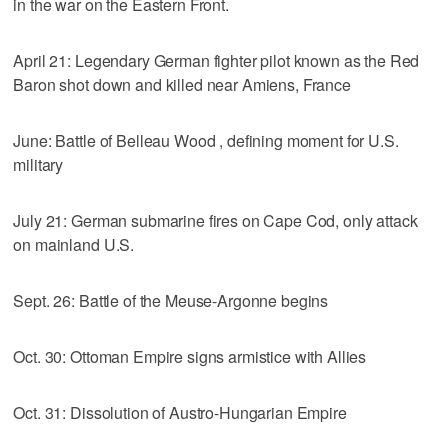
in the war on the Eastern Front.
April 21: Legendary German fighter pilot known as the Red
Baron shot down and killed near Amiens, France
June: Battle of Belleau Wood , defining moment for U.S.
military
July 21: German submarine fires on Cape Cod, only attack
on mainland U.S.
Sept. 26: Battle of the Meuse-Argonne begins
Oct. 30: Ottoman Empire signs armistice with Allies
Oct. 31: Dissolution of Austro-Hungarian Empire