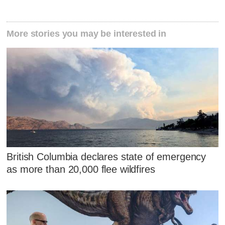
More stories you may be interested in
British Columbia declares state of emergency
as more than 20,000 flee wildfires