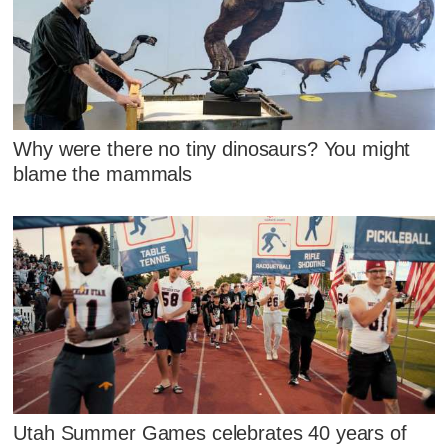
Why were there no tiny dinosaurs? You might
blame the mammals
Utah Summer Games celebrates 40 years of