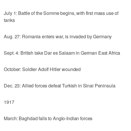
July 1: Battle of the Somme begins, with first mass use of
tanks
Aug. 27: Romania enters war, is invaded by Germany
Sept. 4: British take Dar es Salaam in German East Africa
October: Soldier Adolf Hitler wounded
Dec. 23: Allied forces defeat Turkish in Sinai Peninsula
1917
March: Baghdad falls to Anglo-Indian forces