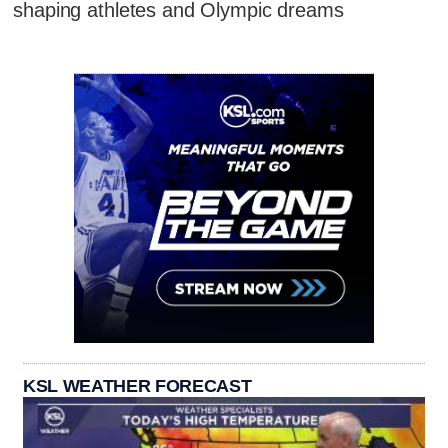
shaping athletes and Olympic dreams
KSL WEATHER FORECAST