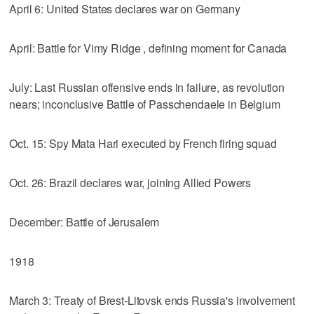
April 6: United States declares war on Germany
April: Battle for Vimy Ridge , defining moment for Canada
July: Last Russian offensive ends in failure, as revolution
nears; inconclusive Battle of Passchendaele in Belgium
Oct. 15: Spy Mata Hari executed by French firing squad
Oct. 26: Brazil declares war, joining Allied Powers
December: Battle of Jerusalem
1918
March 3: Treaty of Brest-Litovsk ends Russia's involvement