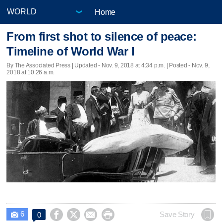
Home
From first shot to silence of peace:
Timeline of World War I
By The Associated Press |
Updated
- Nov. 9, 2018 at 4:34 p.m. | Posted - Nov. 9,
2018 at 10:26 a.m.
6




Save Story
0
