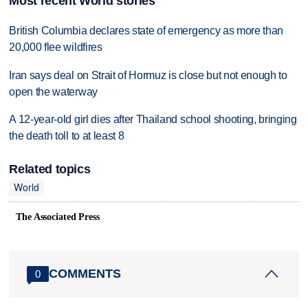
Most recent World stories
British Columbia declares state of emergency as more than
20,000 flee wildfires
Iran says deal on Strait of Hormuz is close but not enough to
open the waterway
A 12-year-old girl dies after Thailand school shooting, bringing
the death toll to at least 8
Related topics
World
The Associated Press
COMMENTS
0