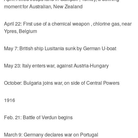
moment for Australian, New Zealand
April 22: First use of a chemical weapon , chlorine gas, near
Ypres, Belgium
May 7: British ship Lusitania sunk by German U-boat
May 23: Italy enters war, against Austria-Hungary
October: Bulgaria joins war, on side of Central Powers
1916
Feb. 21: Battle of Verdun begins
March 9: Germany declares war on Portugal