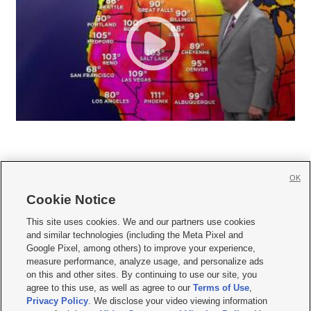
OK
Cookie Notice







This site uses cookies. We and our partners use cookies
and similar technologies (including the Meta Pixel and
Mobile Apps
|
Newsletter
|
Advertise
|
Contact Us
|
Careers with KSL.com
|
Google Pixel, among others) to improve your experience,
measure performance, analyze usage, and personalize ads
Terms of use
|
Privacy Statement
|
Video Consent Viewing Policy
|
DMCA Notice
|
on this and other sites. By continuing to use our site, you
Do Not Sell or Share My Data
|
EEO Public File Report
|
KSL-TV FCC Public File
|
agree to this use, as well as agree to our
Terms of Use
,
KSL FM Radio FCC Public File
|
KSL AM Radio FCC Public File
|
FCC Applications
|
Closed Captioning Assistance
Privacy Policy
. We disclose your video viewing information