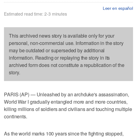
Leer en español
Estimated read time: 2-3 minutes
This archived news story is available only for your
personal, non-commercial use. Information in the story
may be outdated or superseded by additional
information. Reading or replaying the story in its
archived form does not constitute a republication of the
story.
PARIS (AP) — Unleashed by an archduke's assassination,
World War I gradually entangled more and more countries,
killing millions of soldiers and civilians and touching multiple
continents.
As the world marks 100 years since the fighting stopped,