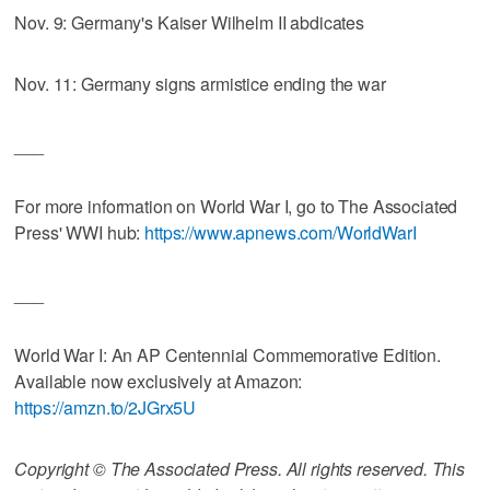
Nov. 9: Germany's Kaiser Wilhelm II abdicates
Nov. 11: Germany signs armistice ending the war
___
For more information on World War I, go to The Associated
Press' WWI hub:
https://www.apnews.com/WorldWarI
___
World War I: An AP Centennial Commemorative Edition.
Available now exclusively at Amazon:
https://amzn.to/2JGrx5U
Copyright © The Associated Press. All rights reserved. This