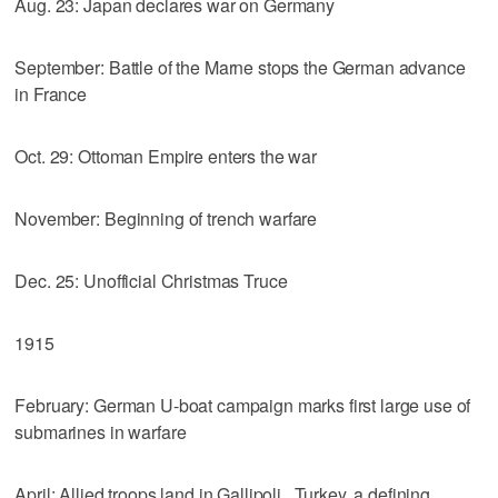
Aug. 23: Japan declares war on Germany
September: Battle of the Marne stops the German advance
in France
Oct. 29: Ottoman Empire enters the war
November: Beginning of trench warfare
Dec. 25: Unofficial Christmas Truce
1915
February: German U-boat campaign marks first large use of
submarines in warfare
April: Allied troops land in Gallipoli , Turkey, a defining