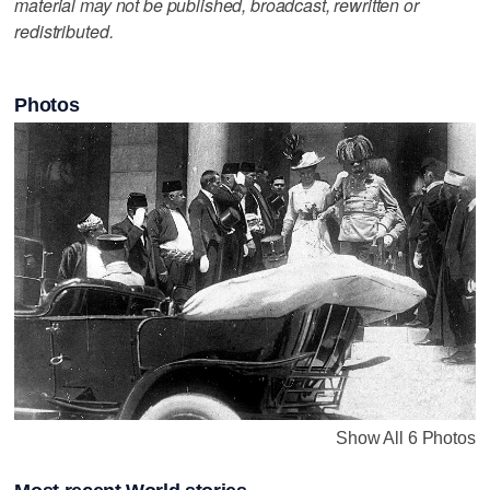
material may not be published, broadcast, rewritten or
redistributed.
Photos
Show All 6 Photos