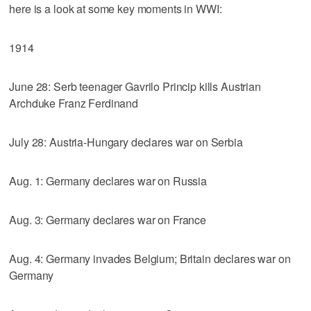
here is a look at some key moments in WWI:
1914
June 28: Serb teenager Gavrilo Princip kills Austrian
Archduke Franz Ferdinand
July 28: Austria-Hungary declares war on Serbia
Aug. 1: Germany declares war on Russia
Aug. 3: Germany declares war on France
Aug. 4: Germany invades Belgium; Britain declares war on
Germany