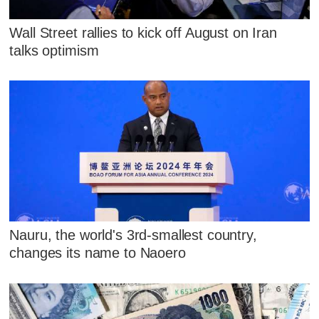
Wall Street rallies to kick off August on Iran
talks optimism
Nauru, the world's 3rd-smallest country,
changes its name to Naoero