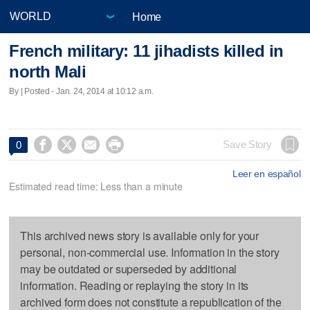
Home
French military: 11 jihadists killed in
north Mali
By | Posted - Jan. 24, 2014 at 10:12 a.m.




Save Story
0
Leer en español
Estimated read time: Less than a minute
This archived news story is available only for your
personal, non-commercial use. Information in the story
may be outdated or superseded by additional
information. Reading or replaying the story in its
archived form does not constitute a republication of the