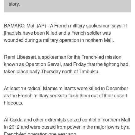
story.
BAMAKO, Mali (AP) - A French military spokesman says 11
jihadists have been killed and a French soldier was
wounded during a military operation in northern Mali.
Remi Libessart, a spokesman for the French-led mission
known as Operation Serval, said Friday that the fighting had
taken place early Thursday north of Timbuktu.
At least 19 radical Islamic militants were killed in December
as the French military seeks to flush them out of their desert
hideouts.
Al-Qaida and other extremists seized control of northern Mali
in 2012 and were ousted from power in the major towns by a
French-led operation one year ago.