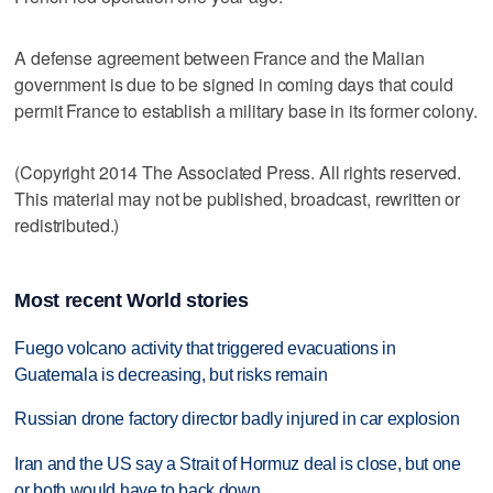
A defense agreement between France and the Malian
government is due to be signed in coming days that could
permit France to establish a military base in its former colony.
(Copyright 2014 The Associated Press. All rights reserved.
This material may not be published, broadcast, rewritten or
redistributed.)
Most recent World stories
Fuego volcano activity that triggered evacuations in
Guatemala is decreasing, but risks remain
Russian drone factory director badly injured in car explosion
Iran and the US say a Strait of Hormuz deal is close, but one
or both would have to back down