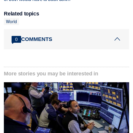
Related topics
World
COMMENTS
0
More stories you may be interested in