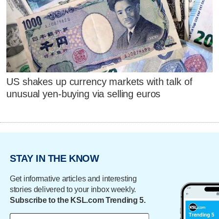
US shakes up currency markets with talk of
unusual yen-buying via selling euros
STAY IN THE KNOW
Get informative articles and interesting
stories delivered to your inbox weekly.
Subscribe to the KSL.com Trending 5.