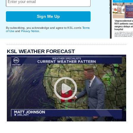
Sign Me Up
By subscribing, you acknowledge and agree to KSL.com's
Terms
of Use
and
Privacy Notice
.
KSL WEATHER FORECAST