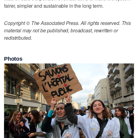
fairer, simpler and sustainable in the long term.
Copyright © The Associated Press. All rights reserved. This
material may not be published, broadcast, rewritten or
redistributed.
Photos