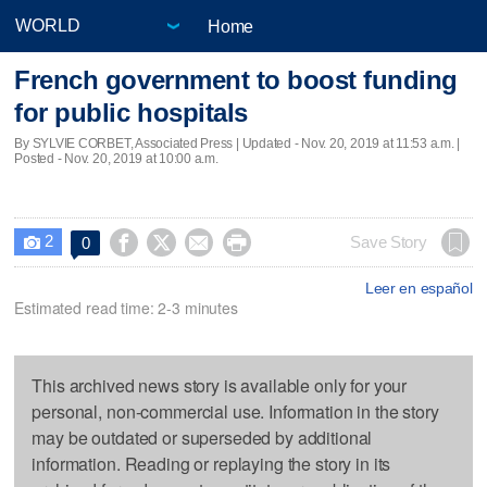
Home
French government to boost funding
for public hospitals
By SYLVIE CORBET, Associated Press |
Updated
- Nov. 20, 2019 at 11:53 a.m. |
Posted - Nov. 20, 2019 at 10:00 a.m.
2




Save Story
0

Leer en español
Estimated read time: 2-3 minutes
This archived news story is available only for your
personal, non-commercial use. Information in the story
may be outdated or superseded by additional
information. Reading or replaying the story in its