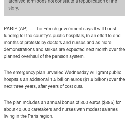
archived form does not constitute a republication of the
story.
PARIS (AP) — The French government says it will boost
funding for the country’s public hospitals, in an effort to end
months of protests by doctors and nurses and as more
demonstrations and strikes are expected next month over the
planned overhaul of the pension system.
The emergency plan unveiled Wednesday will grant public
hospitals an additional 1.5 billion euros ($1.6 billion) over the
next three years, after years of cost cuts.
The plan includes an annual bonus of 800 euros ($885) for
about 40,000 caretakers and nurses with modest salaries
living in the Paris region.