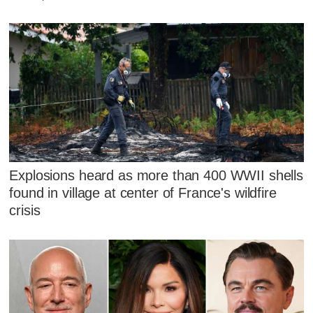
Explosions heard as more than 400 WWII shells
found in village at center of France's wildfire
crisis