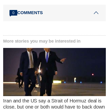
COMMENTS
0
More stories you may be interested in
Iran and the US say a Strait of Hormuz deal is
close, but one or both would have to back down