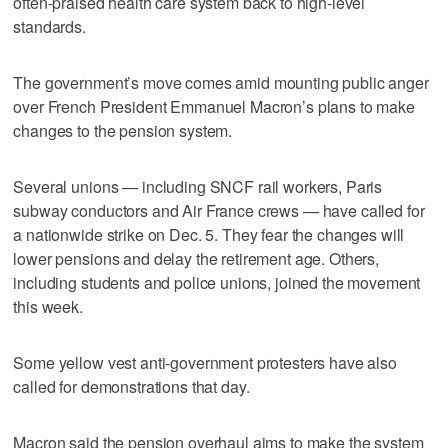
often-praised health care system back to high-level
standards.
The government’s move comes amid mounting public anger
over French President Emmanuel Macron’s plans to make
changes to the pension system.
Several unions — including SNCF rail workers, Paris
subway conductors and Air France crews — have called for
a nationwide strike on Dec. 5. They fear the changes will
lower pensions and delay the retirement age. Others,
including students and police unions, joined the movement
this week.
Some yellow vest anti-government protesters have also
called for demonstrations that day.
Macron said the pension overhaul aims to make the system