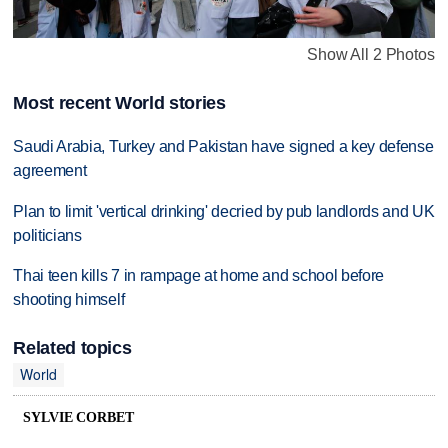
Show All 2 Photos
Most recent World stories
Saudi Arabia, Turkey and Pakistan have signed a key defense
agreement
Plan to limit 'vertical drinking' decried by pub landlords and UK
politicians
Thai teen kills 7 in rampage at home and school before
shooting himself
Related topics
World
SYLVIE CORBET