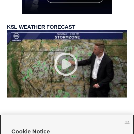
KSL WEATHER FORECAST
OK
Cookie Notice