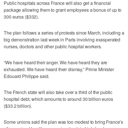
Public hospitals across France will also get a financial
package allowing them to grant employees a bonus of up to
300 euros ($332).
The plan follows a series of protests since March, including a
big demonstration last week in Paris involving exasperated
nurses, doctors and other public hospital workers.
“We have heard their anger. We have heard they are
exhausted. We have heard their dismay,” Prime Minister
Edouard Philippe said.
The French state will also take over a third of the public
hospital debt, which amounts to around 30 billion euros
($33.2 billion).
Some unions said the plan was too modest to bring France’s