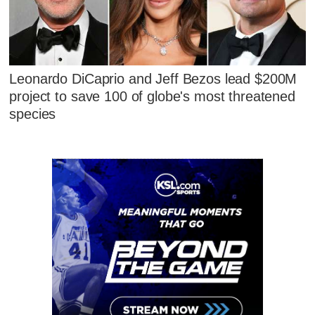
Leonardo DiCaprio and Jeff Bezos lead $200M
project to save 100 of globe's most threatened
species