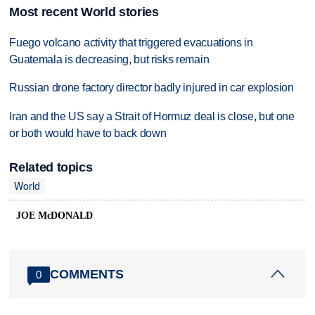
Most recent World stories
Fuego volcano activity that triggered evacuations in
Guatemala is decreasing, but risks remain
Russian drone factory director badly injured in car explosion
Iran and the US say a Strait of Hormuz deal is close, but one
or both would have to back down
Related topics
World
JOE McDONALD
COMMENTS
0