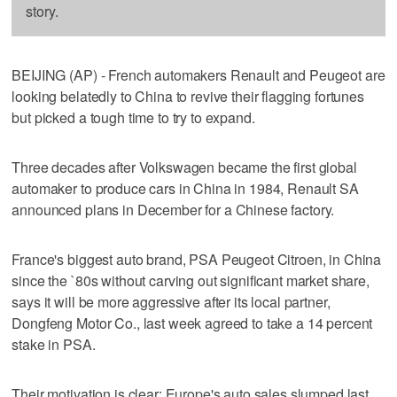
story.
BEIJING (AP) - French automakers Renault and Peugeot are
looking belatedly to China to revive their flagging fortunes
but picked a tough time to try to expand.
Three decades after Volkswagen became the first global
automaker to produce cars in China in 1984, Renault SA
announced plans in December for a Chinese factory.
France's biggest auto brand, PSA Peugeot Citroen, in China
since the `80s without carving out significant market share,
says it will be more aggressive after its local partner,
Dongfeng Motor Co., last week agreed to take a 14 percent
stake in PSA.
Their motivation is clear: Europe's auto sales slumped last