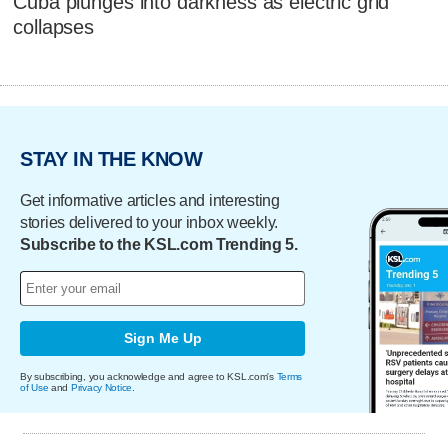
Cuba plunges into darkness as electric grid
collapses
STAY IN THE KNOW
Get informative articles and interesting
stories delivered to your inbox weekly.
Subscribe to the KSL.com Trending 5.
Sign Me Up
By subscribing, you acknowledge and agree to KSL.com's
Terms
of Use
and
Privacy Notice
.