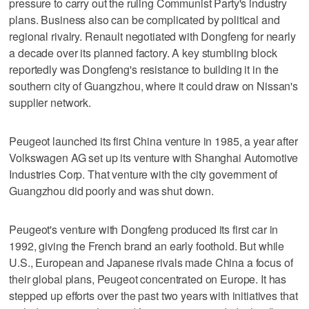
pressure to carry out the ruling Communist Party's industry
plans. Business also can be complicated by political and
regional rivalry. Renault negotiated with Dongfeng for nearly
a decade over its planned factory. A key stumbling block
reportedly was Dongfeng's resistance to building it in the
southern city of Guangzhou, where it could draw on Nissan's
supplier network.
Peugeot launched its first China venture in 1985, a year after
Volkswagen AG set up its venture with Shanghai Automotive
Industries Corp. That venture with the city government of
Guangzhou did poorly and was shut down.
Peugeot's venture with Dongfeng produced its first car in
1992, giving the French brand an early foothold. But while
U.S., European and Japanese rivals made China a focus of
their global plans, Peugeot concentrated on Europe. It has
stepped up efforts over the past two years with initiatives that