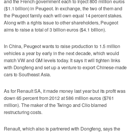
and the French government each to inject 800 million euros
($1.1 billion) in Peugeot. In exchange, the two of them and
the Peugeot family each will own equal 14 percent stakes.
Along with a rights issue to other shareholders, Peugeot
aims to raise a total of 3 billion euros ($4.1 billion).
In China, Peugeot wants to raise production to 1.5 million
vehicles a year by early in the next decade, which would
match VW and GM levels today. It says it will tighten links
with Dongfeng and set up a venture to export Chinese-made
cars to Southeast Asia.
As for Renault SA, it made money last year but its profit was
down 65 percent from 2012 at 586 million euros ($761
million). The maker of the Twingo and Clio blamed
restructuring costs.
Renault, which also is partnered with Dongfeng, says the