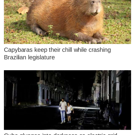
Capybaras keep their chill while crashing
Brazilian legislature