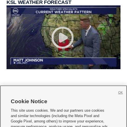
KSL WEATHER FORECAST
OK
Cookie Notice







This site uses cookies. We and our partners use cookies
and similar technologies (including the Meta Pixel and
Mobile Apps
|
Newsletter
|
Advertise
|
Contact Us
|
Careers with KSL.com
|
Google Pixel, among others) to improve your experience,
measure performance, analyze usage, and personalize ads