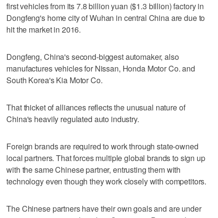
first vehicles from its 7.8 billion yuan ($1.3 billion) factory in
Dongfeng's home city of Wuhan in central China are due to
hit the market in 2016.
Dongfeng, China's second-biggest automaker, also
manufactures vehicles for Nissan, Honda Motor Co. and
South Korea's Kia Motor Co.
That thicket of alliances reflects the unusual nature of
China's heavily regulated auto industry.
Foreign brands are required to work through state-owned
local partners. That forces multiple global brands to sign up
with the same Chinese partner, entrusting them with
technology even though they work closely with competitors.
The Chinese partners have their own goals and are under