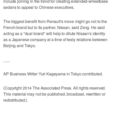
include joining in the trend for creating extended-wheelbase
sedans to appeal to Chinese executives.
The biggest benefit from Renault's move might go not to the
French brand but to its partner, Nissan, said Zeng. He said
acting as a "dual brand" will help to dilute Nissan's identity
as a Japanese company at a time of testy relations between
Beijing and Tokyo.
___
AP Business Writer Yuri Kageyama in Tokyo contributed.
(Copyright 2014 The Associated Press. All rights reserved.
This material may not be published, broadcast, rewritten or
redistributed.)