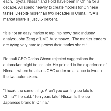
each. Toyota, Nissan and Ford have been in China for a
decade. All spend heavily to create models for Chinese
tastes. Despite more than two decades in China, PSA's
market share is just 3.5 percent.
"It is not an easy market to tap into now," said industry
analyst John Zeng of LMC Automotive. "The market leaders
are trying very hard to protect their market share."
Renault CEO Carlos Ghosn rejected suggestions the
automaker might be too late. He pointed to the experience of
Nissan, where he also is CEO under an alliance between
the two automakers.
"I heard the same thing: Aren't you coming too late to
China?" he said. "Ten years later, Nissan is the top
Japanese brand in China."