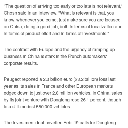
"The question of arriving too early or too late is not relevant,"
Ghosn said in an interview. "What is relevant is that, you
know, whenever you come, just make sure you are focused
on China, doing a good job, both in terms of localization and
in terms of product effort and in terms of investments."
The contrast with Europe and the urgency of ramping up
business in China is stark in the French automakers'
corporate results.
Peugeot reported a 2.3 billion euro ($3.2 billion) loss last
year as its sales in France and other European markets
edged down to just over 2.8 million vehicles. In China, sales
by its joint venture with Dongfeng rose 26.1 percent, though
to a still-modest 550,000 vehicles.
The investment deal unveiled Feb. 19 calls for Dongfeng