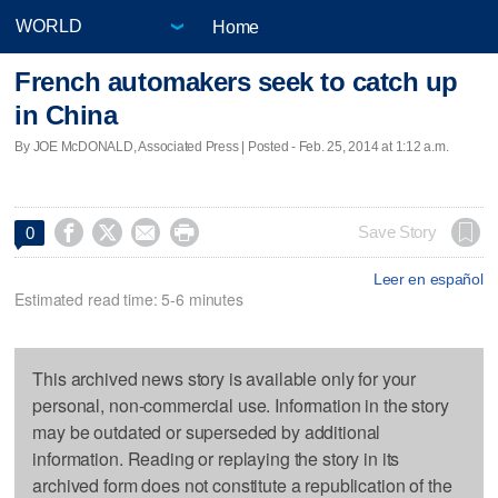
Home
French automakers seek to catch up
in China
By JOE McDONALD, Associated Press | Posted - Feb. 25, 2014 at 1:12 a.m.




Save Story
0
Leer en español
Estimated read time: 5-6 minutes
This archived news story is available only for your
personal, non-commercial use. Information in the story
may be outdated or superseded by additional
information. Reading or replaying the story in its
archived form does not constitute a republication of the