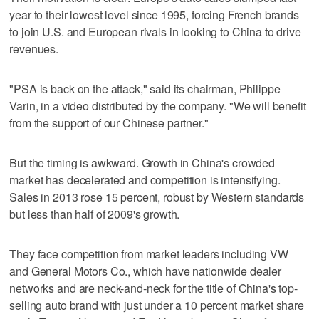
year to their lowest level since 1995, forcing French brands
to join U.S. and European rivals in looking to China to drive
revenues.
"PSA is back on the attack," said its chairman, Philippe
Varin, in a video distributed by the company. "We will benefit
from the support of our Chinese partner."
But the timing is awkward. Growth in China's crowded
market has decelerated and competition is intensifying.
Sales in 2013 rose 15 percent, robust by Western standards
but less than half of 2009's growth.
They face competition from market leaders including VW
and General Motors Co., which have nationwide dealer
networks and are neck-and-neck for the title of China's top-
selling auto brand with just under a 10 percent market share