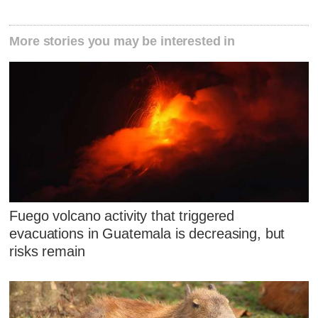
More stories you may be interested in
Fuego volcano activity that triggered
evacuations in Guatemala is decreasing, but
risks remain