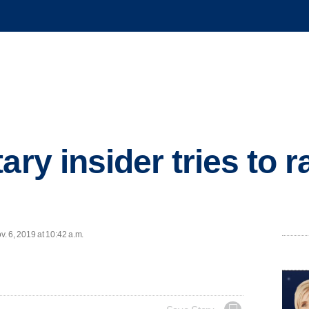
ary insider tries to r
. 6, 2019 at 10:42 a.m.