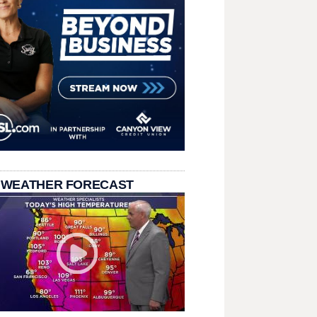
 WEATHER FORECAST