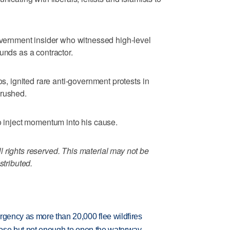
government insider who witnessed high-level
unds as a contractor.
os, ignited rare anti-government protests in
crushed.
to inject momentum into his cause.
 rights reserved. This material may not be
stributed.
rgency as more than 20,000 flee wildfires
close but not enough to open the waterway