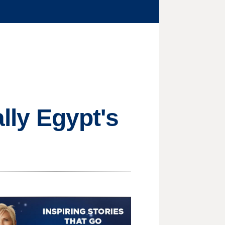
ally Egypt's