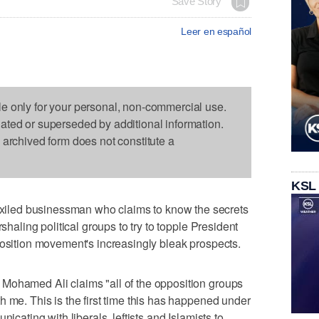
Save Story
Leer en español
le only for your personal, non-commercial use.
dated or superseded by additional information.
s archived form does not constitute a
KSL
led businessman who claims to know the secrets
rshaling political groups to try to topple President
position movement's increasingly bleak prospects.
Mohamed Ali claims "all of the opposition groups
h me. This is the first time this has happened under
nicating with liberals, leftists and Islamists to