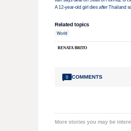
A 12-year-old girl dies after Thailand sc
Related topics
World
RENATA BRITO
COMMENTS
0
More stories you may be intere