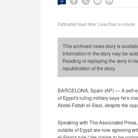




0
Estimated read time: Less than a minute
This archived news story is availab
Information in the story may be out
Reading or replaying the story in it
republication of the story.
BARCELONA, Spain (AP) — A self-exi
of Egypt's ruling military says he's ma
Abdel-Fattah el-Sissi, despite the op
Speaking with The Associated Press, 
outside of Egypt are now agreeing wit
el-Sissi's rule." He claims to be commu