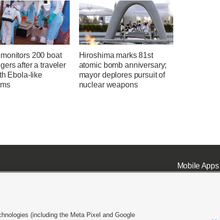
monitors 200 boat
Hiroshima marks 81st
ers after a traveler
atomic bomb anniversary;
th Ebola-like
mayor deplores pursuit of
oms
nuclear weapons
Mobile Apps
chnologies (including the Meta Pixel and Google