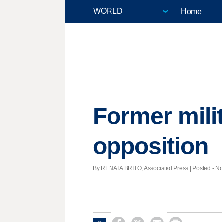
Home
Former milit
opposition
By RENATA BRITO, Associated Press | Posted - Nov