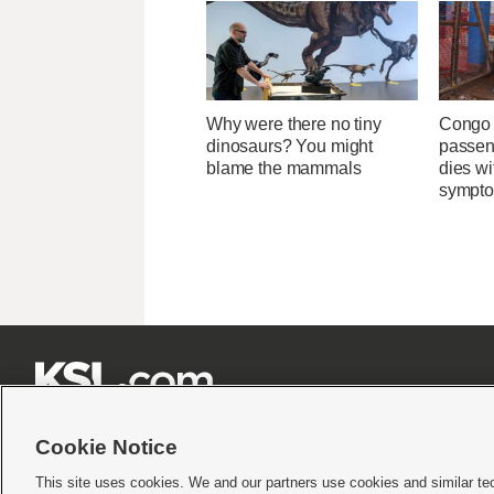
Why were there no tiny
Congo 
dinosaurs? You might
passeng
blame the mammals
dies wi
sympt







Cookie Notice
This site uses cookies. We and our partners use cookies and similar te