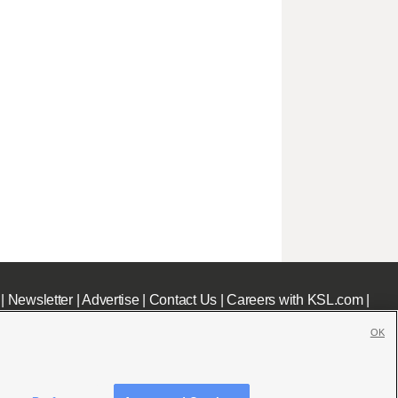
|
Newsletter
|
Advertise
|
Contact Us
|
Careers with KSL.com
|
OK