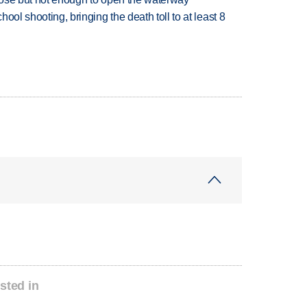
hool shooting, bringing the death toll to at least 8
sted in