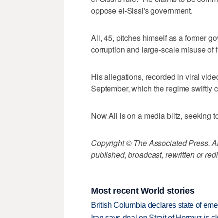
oppose el-Sissi's government.
Ali, 45, pitches himself as a former 
corruption and large-scale misuse of f
His allegations, recorded in viral vide
September, which the regime swiftly 
Now Ali is on a media blitz, seeking 
Copyright © The Associated Press. All
published, broadcast, rewritten or redi
Most recent World stories
British Columbia declares state of eme
Iran says deal on Strait of Hormuz is 