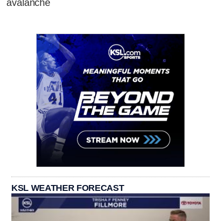
avalanche
KSL WEATHER FORECAST