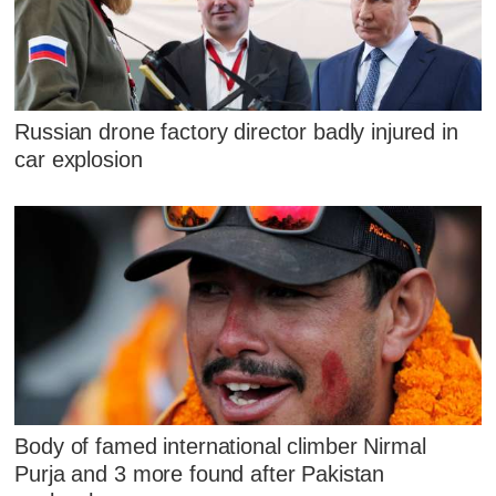
Russian drone factory director badly injured in
car explosion
Body of famed international climber Nirmal
Purja and 3 more found after Pakistan