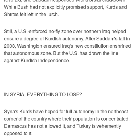
While Bush had not explicitly promised support, Kurds and
Shiites felt left in the lurch.
Still, a U.S.-enforced no-fly zone over northern Iraq helped
ensure a degree of Kurdish autonomy. After Saddam's fall in
2003, Washington ensured Iraq's new constitution enshrined
that autonomous zone. But the U.S. has drawn the line
against Kurdish independence.
___
IN SYRIA, EVERYTHING TO LOSE?
Syria's Kurds have hoped for full autonomy in the northeast
corner of the country where their population is concentrated.
Damascus has not allowed it, and Turkey is vehemently
opposed to it.