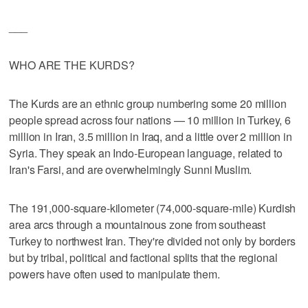
___
WHO ARE THE KURDS?
The Kurds are an ethnic group numbering some 20 million
people spread across four nations — 10 million in Turkey, 6
million in Iran, 3.5 million in Iraq, and a little over 2 million in
Syria. They speak an Indo-European language, related to
Iran's Farsi, and are overwhelmingly Sunni Muslim.
The 191,000-square-kilometer (74,000-square-mile) Kurdish
area arcs through a mountainous zone from southeast
Turkey to northwest Iran. They're divided not only by borders
but by tribal, political and factional splits that the regional
powers have often used to manipulate them.