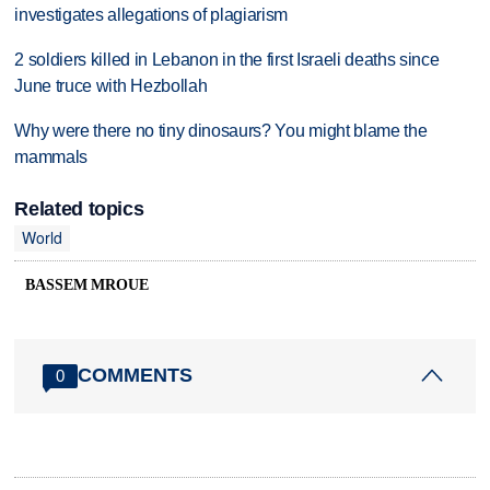
investigates allegations of plagiarism
2 soldiers killed in Lebanon in the first Israeli deaths since
June truce with Hezbollah
Why were there no tiny dinosaurs? You might blame the
mammals
Related topics
World
BASSEM MROUE
COMMENTS
0