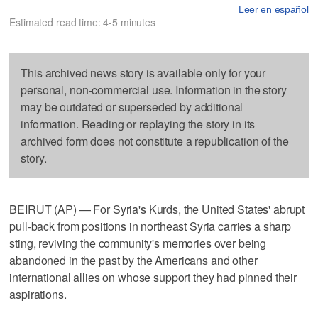
Leer en español
Estimated read time: 4-5 minutes
This archived news story is available only for your
personal, non-commercial use. Information in the story
may be outdated or superseded by additional
information. Reading or replaying the story in its
archived form does not constitute a republication of the
story.
BEIRUT (AP) — For Syria's Kurds, the United States' abrupt
pull-back from positions in northeast Syria carries a sharp
sting, reviving the community's memories over being
abandoned in the past by the Americans and other
international allies on whose support they had pinned their
aspirations.