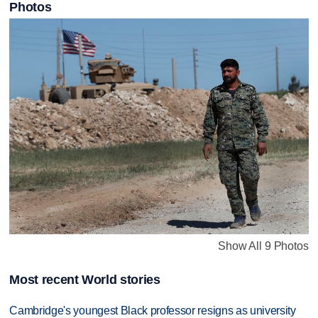
Photos
Show All 9 Photos
Most recent World stories
Cambridge's youngest Black professor resigns as university