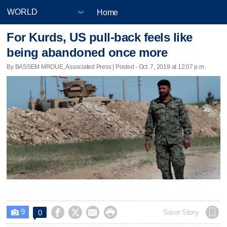
Home
For Kurds, US pull-back feels like
being abandoned once more
By BASSEM MROUE, Associated Press | Posted - Oct. 7, 2019 at 12:07 p.m.
9




Save Story
0
