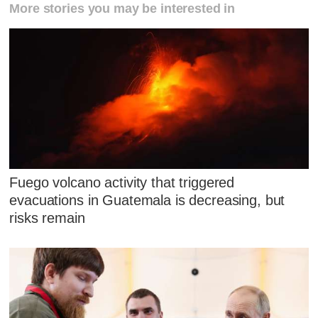
More stories you may be interested in
Fuego volcano activity that triggered
evacuations in Guatemala is decreasing, but
risks remain