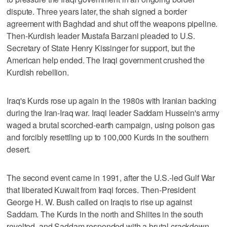
dispute. Three years later, the shah signed a border
agreement with Baghdad and shut off the weapons pipeline.
Then-Kurdish leader Mustafa Barzani pleaded to U.S.
Secretary of State Henry Kissinger for support, but the
American help ended. The Iraqi government crushed the
Kurdish rebellion.
Iraq's Kurds rose up again in the 1980s with Iranian backing
during the Iran-Iraq war. Iraqi leader Saddam Hussein's army
waged a brutal scorched-earth campaign, using poison gas
and forcibly resettling up to 100,000 Kurds in the southern
desert.
The second event came in 1991, after the U.S.-led Gulf War
that liberated Kuwait from Iraqi forces. Then-President
George H. W. Bush called on Iraqis to rise up against
Saddam. The Kurds in the north and Shiites in the south
revolted, and Saddam responded with a brutal crackdown.