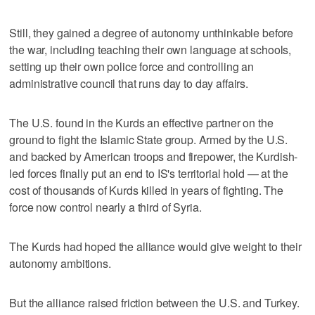
Still, they gained a degree of autonomy unthinkable before
the war, including teaching their own language at schools,
setting up their own police force and controlling an
administrative council that runs day to day affairs.
The U.S. found in the Kurds an effective partner on the
ground to fight the Islamic State group. Armed by the U.S.
and backed by American troops and firepower, the Kurdish-
led forces finally put an end to IS's territorial hold — at the
cost of thousands of Kurds killed in years of fighting. The
force now control nearly a third of Syria.
The Kurds had hoped the alliance would give weight to their
autonomy ambitions.
But the alliance raised friction between the U.S. and Turkey.