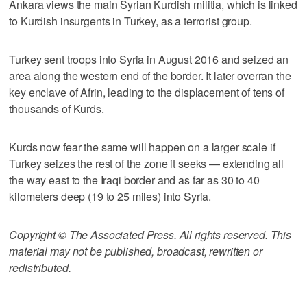
Ankara views the main Syrian Kurdish militia, which is linked
to Kurdish insurgents in Turkey, as a terrorist group.
Turkey sent troops into Syria in August 2016 and seized an
area along the western end of the border. It later overran the
key enclave of Afrin, leading to the displacement of tens of
thousands of Kurds.
Kurds now fear the same will happen on a larger scale if
Turkey seizes the rest of the zone it seeks — extending all
the way east to the Iraqi border and as far as 30 to 40
kilometers deep (19 to 25 miles) into Syria.
Copyright © The Associated Press. All rights reserved. This
material may not be published, broadcast, rewritten or
redistributed.