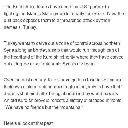
The Kurdish-led forces have been the U.S.' partner in
fighting the Islamic State group for nearly four years. Now the
pull-back exposes them to a threatened attack by their
nemesis, Turkey.
Turkey wants to carve out a zone of control across northern
Syria along its border, a strip that would run through part of
the heartland of the Kurdish minority where they have carved
out a degree of self-rule amid Syria's civil war.
Over the past century, Kurds have gotten close to setting up
their own state or autonomous regions on, only to have their
dreams shattered after being abandoned by world powers.
An old Kurdish proverb reflects a history of disappointments:
"We have no friends but the mountains."
Here's a look at that past: