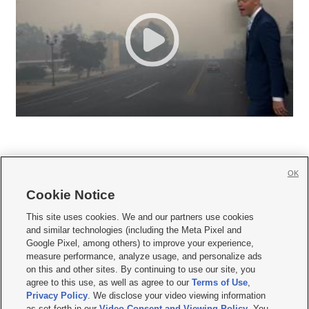
OK
Cookie Notice







This site uses cookies. We and our partners use cookies
and similar technologies (including the Meta Pixel and
Mobile Apps
|
Newsletter
|
Advertise
|
Contact Us
|
Careers with KSL.com
|
Google Pixel, among others) to improve your experience,
measure performance, analyze usage, and personalize ads
Terms of use
|
Privacy Statement
|
Video Consent Viewing Policy
|
DMCA Notice
|
on this and other sites. By continuing to use our site, you
Do Not Sell or Share My Data
|
EEO Public File Report
|
KSL-TV FCC Public File
|
agree to this use, as well as agree to our
Terms of Use
,
KSL FM Radio FCC Public File
|
KSL AM Radio FCC Public File
|
FCC Applications
|
Closed Captioning Assistance
Privacy Policy
. We disclose your video viewing information
as set forth in our
Video Consent and Viewing Policy
. You