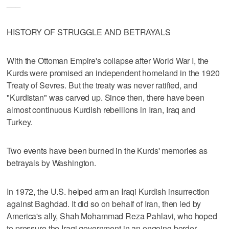
___
HISTORY OF STRUGGLE AND BETRAYALS
With the Ottoman Empire's collapse after World War I, the
Kurds were promised an independent homeland in the 1920
Treaty of Sevres. But the treaty was never ratified, and
"Kurdistan" was carved up. Since then, there have been
almost continuous Kurdish rebellions in Iran, Iraq and
Turkey.
Two events have been burned in the Kurds' memories as
betrayals by Washington.
In 1972, the U.S. helped arm an Iraqi Kurdish insurrection
against Baghdad. It did so on behalf of Iran, then led by
America's ally, Shah Mohammad Reza Pahlavi, who hoped
to pressure the Iraqi government in an ongoing border