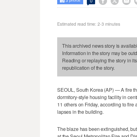
3



0

photos
Estimated read time: 2-3 minutes
This archived news story is availab
Information in the story may be out
Reading or replaying the story in it
republication of the story.
SEOUL, South Korea (AP) — A fire that 
dormitory-style housing facility in cen
11 others on Friday, according to fire
lapses in the building.
The blaze has been extinguished, but it'
at the Seoul Metropolitan Fire and Di