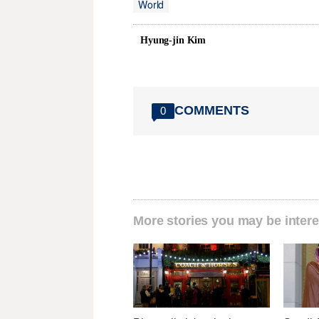
World
Hyung-jin Kim
COMMENTS
0
More stories you may be intere