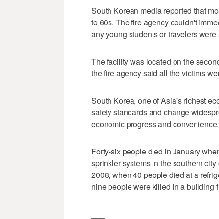
South Korean media reported that most
to 60s. The fire agency couldn't immed
any young students or travelers were 
The facility was located on the second 
the fire agency said all the victims were
South Korea, one of Asia's richest e
safety standards and change widesprea
economic progress and convenience.
Forty-six people died in January when 
sprinkler systems in the southern city 
2008, when 40 people died at a refri
nine people were killed in a building 
___