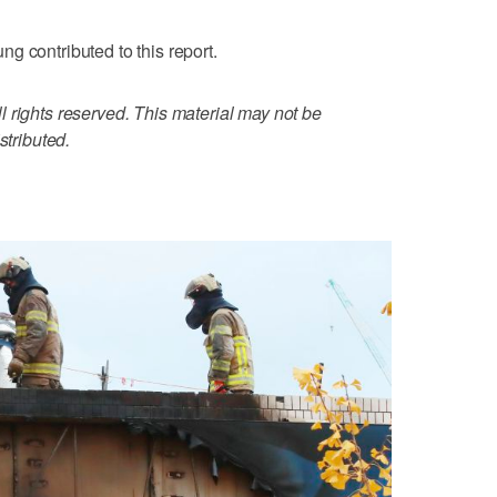
g contributed to this report.
 rights reserved. This material may not be
stributed.