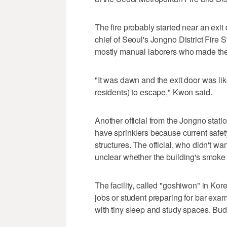
The fire probably started near an exit
chief of Seoul's Jongno District Fire St
mostly manual laborers who made their
"It was dawn and the exit door was like
residents) to escape," Kwon said.
Another official from the Jongno station
have sprinklers because current safety
structures. The official, who didn't wan
unclear whether the building's smoke
The facility, called "goshiwon" in Kor
jobs or student preparing for bar exam
with tiny sleep and study spaces. Budge