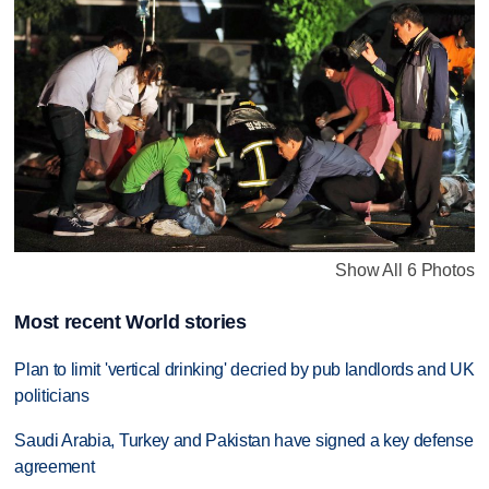
Show All 6 Photos
Most recent World stories
Plan to limit 'vertical drinking' decried by pub landlords and UK
politicians
Saudi Arabia, Turkey and Pakistan have signed a key defense
agreement