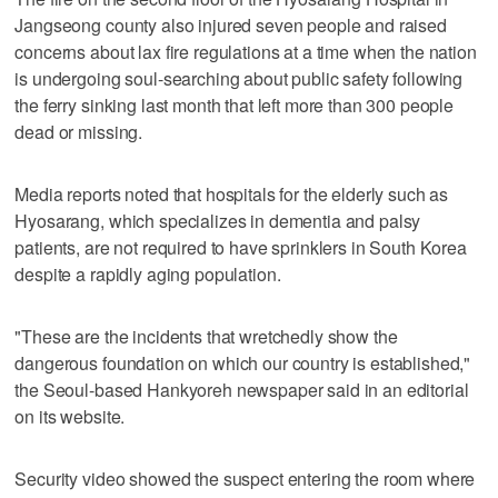
Jangseong county also injured seven people and raised
concerns about lax fire regulations at a time when the nation
is undergoing soul-searching about public safety following
the ferry sinking last month that left more than 300 people
dead or missing.
Media reports noted that hospitals for the elderly such as
Hyosarang, which specializes in dementia and palsy
patients, are not required to have sprinklers in South Korea
despite a rapidly aging population.
"These are the incidents that wretchedly show the
dangerous foundation on which our country is established,"
the Seoul-based Hankyoreh newspaper said in an editorial
on its website.
Security video showed the suspect entering the room where