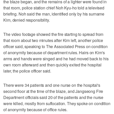
the blaze began, and the remains of a lighter were found in
that room, police station chief Noh Kyu-ho told a televised
briefing. Noh said the man, identified only by his surname
Kim, denied responsibility.
The video footage showed the fire starting to spread from
that room about two minutes after Kim left, another police
officer said, speaking to The Associated Press on condition
of anonymity because of department rules. Hairs on Kim's
arms and hands were singed and he had moved back to his
own room afterward and then quickly exited the hospital
later, the police officer said.
There were 34 patients and one nurse on the hospital's
second floor at the time of the blaze, and Jangseong Fire
Department officials said 20 of the patients and the nurse
were killed, mostly from suffocation. They spoke on condition
of anonymity because of office rules.