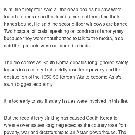
Kim, the firefighter, said all the dead bodies he saw were
found on beds or on the floor but none of them had their
hands bound. He said the second-floor windows are barred.
Two hospital officials, speaking on condition of anonymity
because they weren't authorized to talk to the media, also
said that patients were not bound to beds.
The fire comes as South Korea debates long-ignored safety
lapses in a country that rapidly rose from poverty and the
destruction of the 1950-53 Korean War to become Asia's
fourth biggest economy.
It is too early to say if safety issues were involved in this fire.
But the recent ferry sinking has caused South Korea to
wrestle over issues long neglected as the country rose from
poverty, war and dictatorship to an Asian powerhouse. The