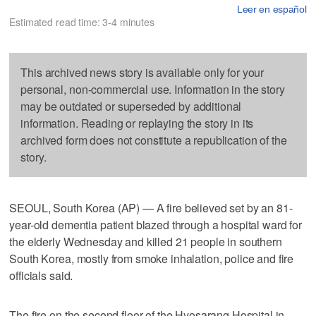
Leer en español
Estimated read time: 3-4 minutes
This archived news story is available only for your
personal, non-commercial use. Information in the story
may be outdated or superseded by additional
information. Reading or replaying the story in its
archived form does not constitute a republication of the
story.
SEOUL, South Korea (AP) — A fire believed set by an 81-
year-old dementia patient blazed through a hospital ward for
the elderly Wednesday and killed 21 people in southern
South Korea, mostly from smoke inhalation, police and fire
officials said.
The fire on the second floor of the Hyosarang Hospital in