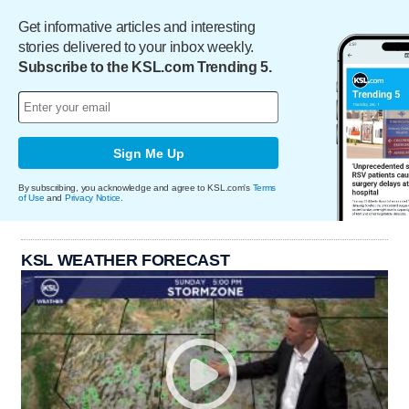
Get informative articles and interesting
stories delivered to your inbox weekly.
Subscribe to the KSL.com Trending 5.
Sign Me Up
By subscribing, you acknowledge and agree to KSL.com's
Terms
of Use
and
Privacy Notice
.
KSL WEATHER FORECAST