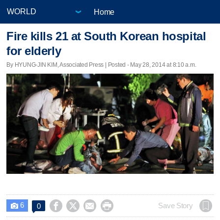
Home
Fire kills 21 at South Korean hospital
for elderly
By HYUNG-JIN KIM, Associated Press | Posted - May 28, 2014 at 8:10 a.m.
6




Save Story
0
