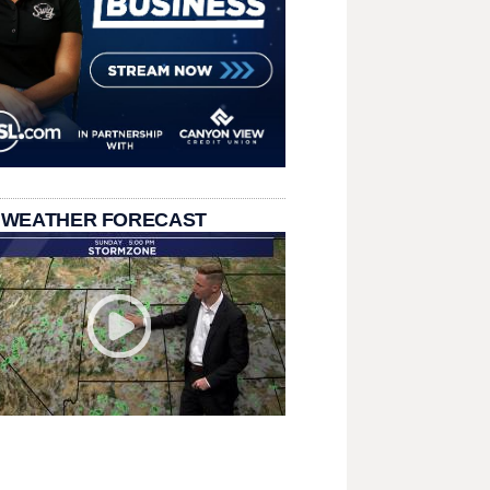
 WEATHER FORECAST