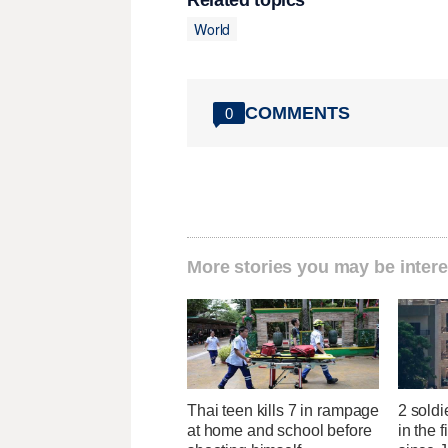
Related topics
World
COMMENTS
0
More stories you may be intere
Thai teen kills 7 in rampage
2 soldi
at home and school before
in the f