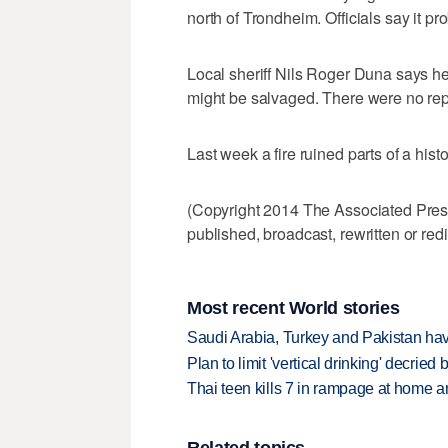
north of Trondheim. Officials say it p
Local sheriff Nils Roger Duna says he
might be salvaged. There were no repo
Last week a fire ruined parts of a histo
(Copyright 2014 The Associated Press.
published, broadcast, rewritten or redi
Most recent World stories
Saudi Arabia, Turkey and Pakistan ha
Plan to limit 'vertical drinking' decrie
Thai teen kills 7 in rampage at home a