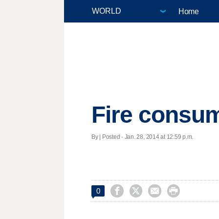
Home
Fire consum
By | Posted - Jan. 28, 2014 at 12:59 p.m.




0