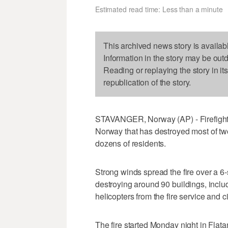
Estimated read time: Less than a minute
This archived news story is availab
Information in the story may be out
Reading or replaying the story in it
republication of the story.
STAVANGER, Norway (AP) - Firefighters
Norway that has destroyed most of two
dozens of residents.
Strong winds spread the fire over a 6
destroying around 90 buildings, incl
helicopters from the fire service and c
The fire started Monday night in Flata