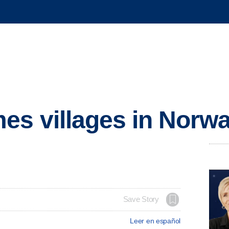
es villages in Norw
Save Story
Leer en español