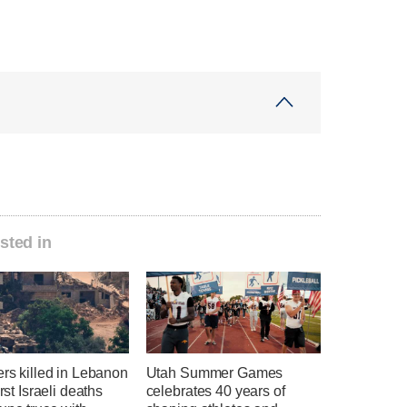
sted in
ers killed in Lebanon
Utah Summer Games
irst Israeli deaths
celebrates 40 years of