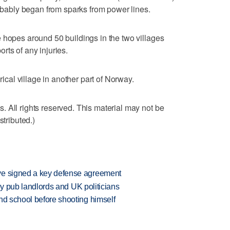
robably began from sparks from power lines.
 hopes around 50 buildings in the two villages
rts of any injuries.
rical village in another part of Norway.
 All rights reserved. This material may not be
stributed.)
ve signed a key defense agreement
d by pub landlords and UK politicians
nd school before shooting himself