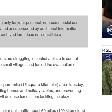
le only for your personal, non-commercial use.
dated or superseded by additional information.
s archived form does not constitute a
KSL
 are struggling to control a blaze in central
 small villages and forced the evacuation of
-square-mile (15-square-kilometer) area Tuesday,
uding homes and holiday cabins, and preventing
ivil defense forces from tackling the blaze.
nger municipality, about 60 miles (100 kilometers)