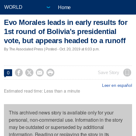
Home
Evo Morales leads in early results for
1st round of Bolivia's presidential
vote, but appears headed to a runoff
By The Associated Press | Posted - Oct. 20, 2019 at 6:03 p.m.




Save Story
0
Leer en español
Estimated read time: Less than a minute
This archived news story is available only for your
personal, non-commercial use. Information in the story
may be outdated or superseded by additional
information. Reading or replaying the story in its