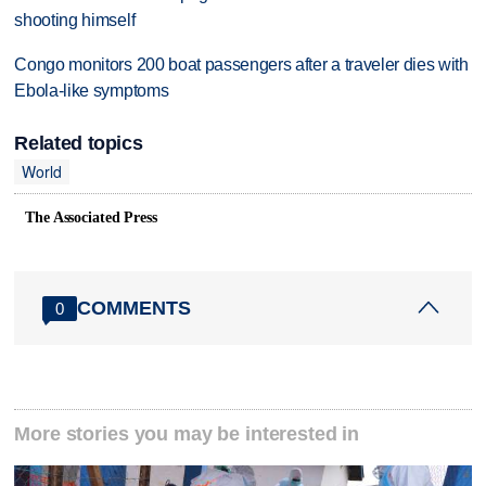
shooting himself
Congo monitors 200 boat passengers after a traveler dies with
Ebola-like symptoms
Related topics
World
The Associated Press
COMMENTS
0
More stories you may be interested in