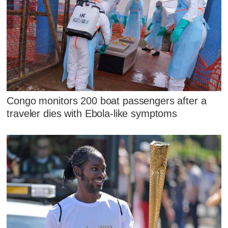
Congo monitors 200 boat passengers after a
traveler dies with Ebola-like symptoms