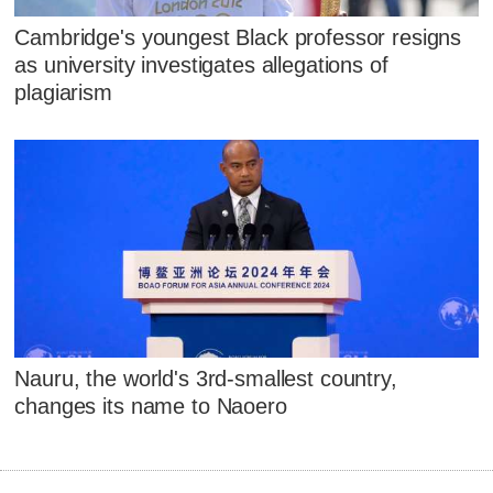
Cambridge's youngest Black professor resigns
as university investigates allegations of
plagiarism
Nauru, the world's 3rd-smallest country,
changes its name to Naoero