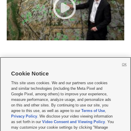
OK
Cookie Notice







This site uses cookies. We and our partners use cookies
and similar technologies (including the Meta Pixel and
Mobile Apps
|
Newsletter
|
Advertise
|
Contact Us
|
Careers with KSL.com
|
Google Pixel, among others) to improve your experience,
measure performance, analyze usage, and personalize ads
Terms of use
|
Privacy Statement
|
Video Consent Viewing Policy
|
DMCA Notice
|
on this and other sites. By continuing to use our site, you
Do Not Sell or Share My Data
|
EEO Public File Report
|
KSL-TV FCC Public File
|
agree to this use, as well as agree to our
Terms of Use
,
KSL FM Radio FCC Public File
|
KSL AM Radio FCC Public File
|
FCC Applications
|
Closed Captioning Assistance
Privacy Policy
. We disclose your video viewing information
as set forth in our
Video Consent and Viewing Policy
. You
© 2026
KSL Media
| KSL Broadcasting Salt Lake City UT | Site hosted & managed
may customize your cookie settings by clicking "Manage
by KSL Media - a Deseret Media Company