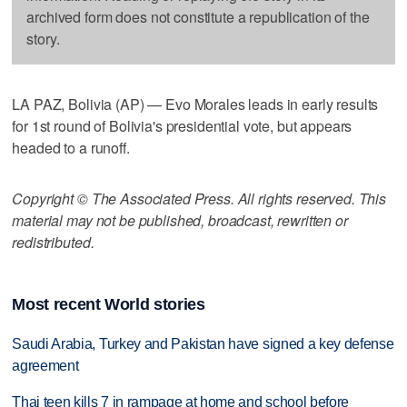
archived form does not constitute a republication of the
story.
LA PAZ, Bolivia (AP) — Evo Morales leads in early results
for 1st round of Bolivia's presidential vote, but appears
headed to a runoff.
Copyright © The Associated Press. All rights reserved. This
material may not be published, broadcast, rewritten or
redistributed.
Most recent World stories
Saudi Arabia, Turkey and Pakistan have signed a key defense
agreement
Thai teen kills 7 in rampage at home and school before