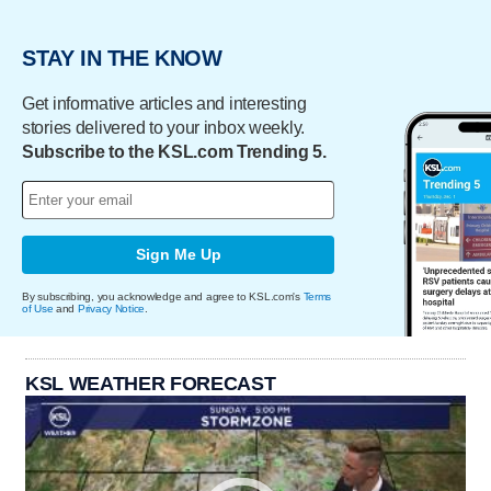
STAY IN THE KNOW
Get informative articles and interesting
stories delivered to your inbox weekly.
Subscribe to the KSL.com Trending 5.
Sign Me Up
By subscribing, you acknowledge and agree to KSL.com's
Terms
of Use
and
Privacy Notice
.
KSL WEATHER FORECAST