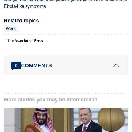
Ebola-like symptoms
Related topics
World
The Associated Press
COMMENTS
0
More stories you may be interested in