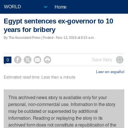
Home
Egypt sentences ex-governor to 10
years for bribery
By The Associated Press | Posted - Nov. 12, 2018 at 8:15 a.m.




Save Story
0
Leer en español
Estimated read time: Less than a minute
This archived news story is available only for your
personal, non-commercial use. Information in the story
may be outdated or superseded by additional
information. Reading or replaying the story in its
archived form does not constitute a republication of the