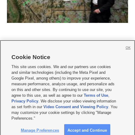
OK
Cookie Notice







This site uses cookies. We and our partners use cookies
and similar technologies (including the Meta Pixel and
Mobile Apps
|
Newsletter
|
Advertise
|
Contact Us
|
Careers with KSL.com
|
Google Pixel, among others) to improve your experience,
measure performance, analyze usage, and personalize ads
Terms of use
|
Privacy Statement
|
Video Consent Viewing Policy
|
DMCA Notice
|
on this and other sites. By continuing to use our site, you
Do Not Sell or Share My Data
|
EEO Public File Report
|
KSL-TV FCC Public File
|
agree to this use, as well as agree to our
Terms of Use
,
KSL FM Radio FCC Public File
|
KSL AM Radio FCC Public File
|
FCC Applications
|
Closed Captioning Assistance
Privacy Policy
. We disclose your video viewing information
as set forth in our
Video Consent and Viewing Policy
. You
© 2026
KSL Media
| KSL Broadcasting Salt Lake City UT | Site hosted & managed
may customize your cookie settings by clicking "Manage
by KSL Media - a Deseret Media Company
Preferences."
Manage Preferences
Accept and Continue