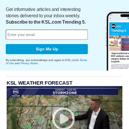
Get informative articles and interesting
stories delivered to your inbox weekly.
Subscribe to the KSL.com Trending 5.
Sign Me Up
By subscribing, you acknowledge and agree to KSL.com's
Terms
of Use
and
Privacy Notice
.
KSL WEATHER FORECAST