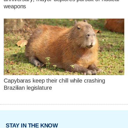
weapons
Capybaras keep their chill while crashing
Brazilian legislature
STAY IN THE KNOW