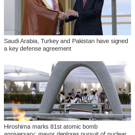
Saudi Arabia, Turkey and Pakistan have signed
a key defense agreement
Hiroshima marks 81st atomic bomb
anniversary; mayor deplores pursuit of nuclear