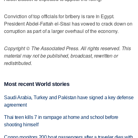
Conviction of top officials for bribery is rare in Egypt.
President Abdel-Fattah el-Sissi has vowed to crack down on
corruption as part of a larger overhaul of the economy.
Copyright © The Associated Press. All rights reserved. This
material may not be published, broadcast, rewritten or
redistributed.
Most recent World stories
Saudi Arabia, Turkey and Pakistan have signed a key defense
agreement
Thai teen kills 7 in rampage at home and school before
shooting himself
Congo monitors 200 boat passengers after a traveler dies with