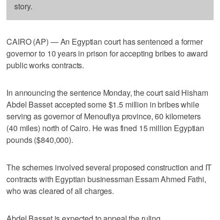
story.
CAIRO (AP) — An Egyptian court has sentenced a former
governor to 10 years in prison for accepting bribes to award
public works contracts.
In announcing the sentence Monday, the court said Hisham
Abdel Basset accepted some $1.5 million in bribes while
serving as governor of Menoufiya province, 60 kilometers
(40 miles) north of Cairo. He was fined 15 million Egyptian
pounds ($840,000).
The schemes involved several proposed construction and IT
contracts with Egyptian businessman Essam Ahmed Fathi,
who was cleared of all charges.
Abdel Basset is expected to appeal the ruling.