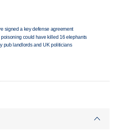
ve signed a key defense agreement
 poisoning could have killed 16 elephants
d by pub landlords and UK politicians