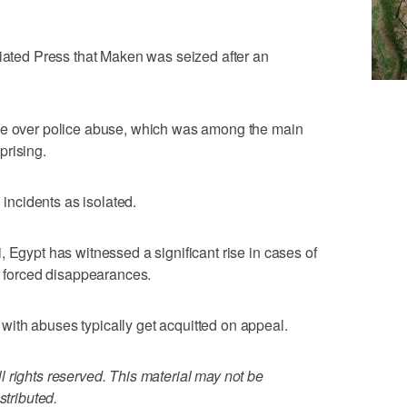
ciated Press that Maken was seized after an
age over police abuse, which was among the main
prising.
h incidents as isolated.
 Egypt has witnessed a significant rise in cases of
nd forced disappearances.
ith abuses typically get acquitted on appeal.
 rights reserved. This material may not be
stributed.