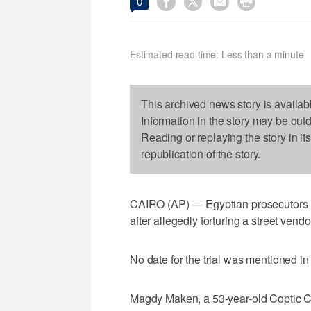




0
Estimated read time: Less than a minute
This archived news story is availab
Information in the story may be out
Reading or replaying the story in it
republication of the story.
CAIRO (AP) — Egyptian prosecutors ha
after allegedly torturing a street vendo
No date for the trial was mentioned 
Magdy Maken, a 53-year-old Coptic Chr