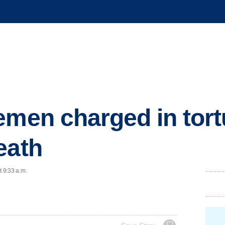
emen charged in tort
eath
t 9:33 a.m.