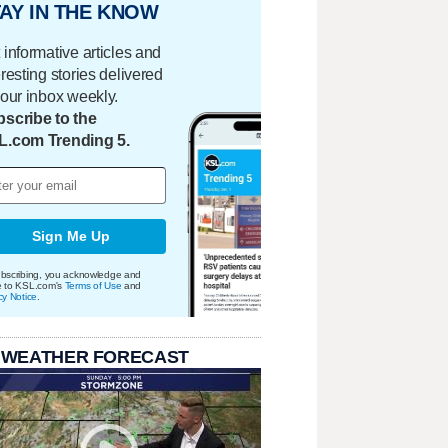
AY IN THE KNOW
 informative articles and
eresting stories delivered
your inbox weekly.
scribe to the
L.com Trending 5.
Sign Me Up
bscribing, you acknowledge and
e to KSL.com's
Terms of Use
and
cy Notice
.
 WEATHER FORECAST