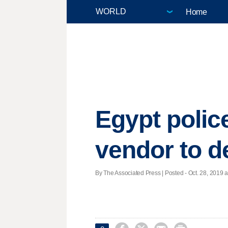
Home
Egypt polic
vendor to d
By The Associated Press | Posted - Oct. 28, 2019 a