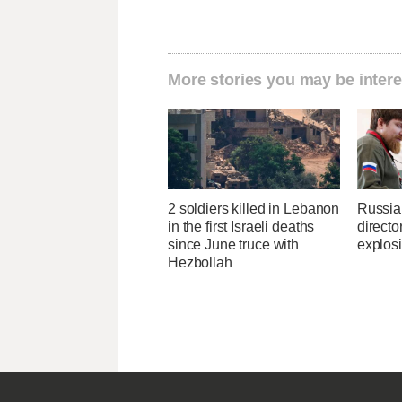
More stories you may be intere
2 soldiers killed in Lebanon
Russia
in the first Israeli deaths
directo
since June truce with
explos
Hezbollah