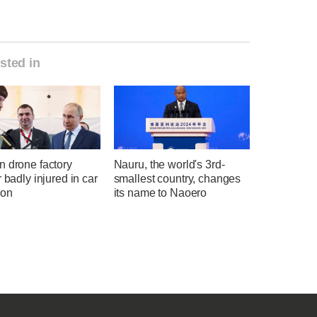
sted in
n drone factory
Nauru, the world's 3rd-
r badly injured in car
smallest country, changes
ion
its name to Naoero