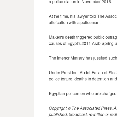
a police station in November 2016.
At the time, his lawyer told The Asso
altercation with a policeman.
Maken's death triggered public outr
causes of Egypt's 2011 Arab Spring u
The Interior Ministry has justified suc
Under President Abdel-Fattah el-Sissi,
police torture, deaths in detention a
Egyptian policemen who are charged w
Copyright © The Associated Press. All
published, broadcast, rewritten or redi