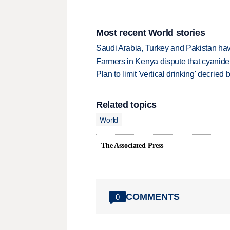
Most recent World stories
Saudi Arabia, Turkey and Pakistan ha
Farmers in Kenya dispute that cyanide
Plan to limit 'vertical drinking' decrie
Related topics
World
The Associated Press
COMMENTS
0