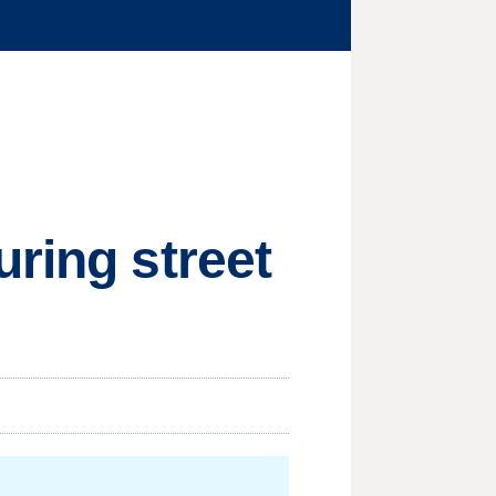
uring street