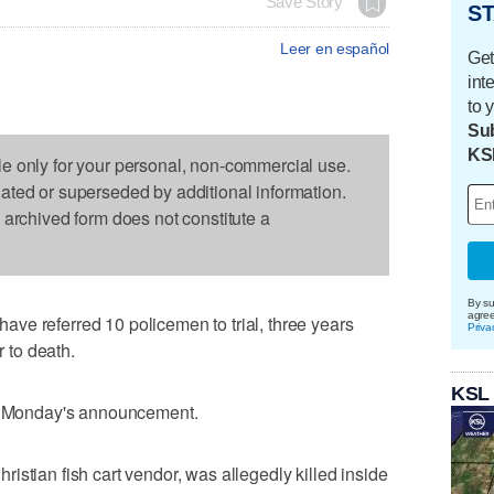
Save Story
ST
Leer en español
Get
int
to 
Sub
KS
le only for your personal, non-commercial use.
dated or superseded by additional information.
s archived form does not constitute a
By su
agre
ve referred 10 policemen to trial, three years
Priva
r to death.
KSL
in Monday's announcement.
istian fish cart vendor, was allegedly killed inside