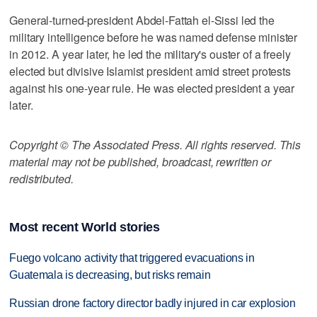
General-turned-president Abdel-Fattah el-Sissi led the
military intelligence before he was named defense minister
in 2012. A year later, he led the military's ouster of a freely
elected but divisive Islamist president amid street protests
against his one-year rule. He was elected president a year
later.
Copyright © The Associated Press. All rights reserved. This
material may not be published, broadcast, rewritten or
redistributed.
Most recent World stories
Fuego volcano activity that triggered evacuations in
Guatemala is decreasing, but risks remain
Russian drone factory director badly injured in car explosion