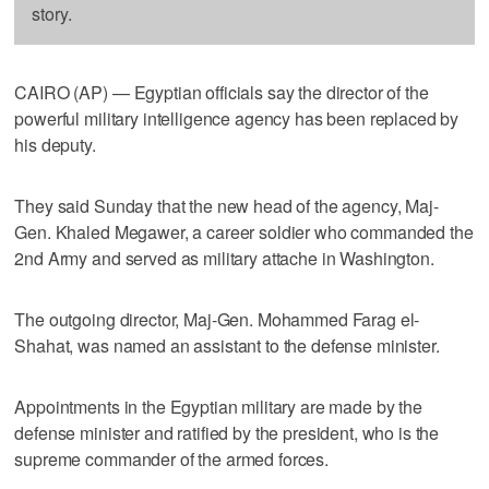
story.
CAIRO (AP) — Egyptian officials say the director of the
powerful military intelligence agency has been replaced by
his deputy.
They said Sunday that the new head of the agency, Maj-
Gen. Khaled Megawer, a career soldier who commanded the
2nd Army and served as military attache in Washington.
The outgoing director, Maj-Gen. Mohammed Farag el-
Shahat, was named an assistant to the defense minister.
Appointments in the Egyptian military are made by the
defense minister and ratified by the president, who is the
supreme commander of the armed forces.