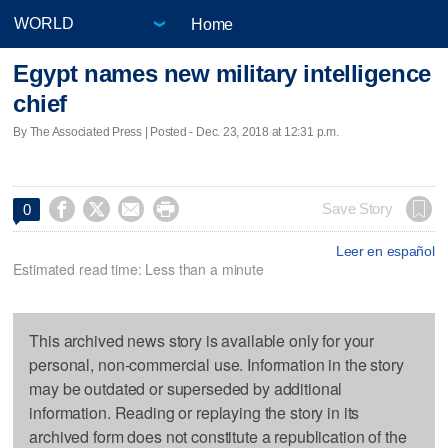
Home
Egypt names new military intelligence
chief
By The Associated Press | Posted - Dec. 23, 2018 at 12:31 p.m.




Save Story
0
Leer en español
Estimated read time: Less than a minute
This archived news story is available only for your
personal, non-commercial use. Information in the story
may be outdated or superseded by additional
information. Reading or replaying the story in its
archived form does not constitute a republication of the