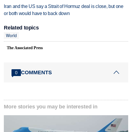
Iran and the US say a Strait of Hormuz deal is close, but one
or both would have to back down
Related topics
World
The Associated Press
COMMENTS
0
More stories you may be interested in