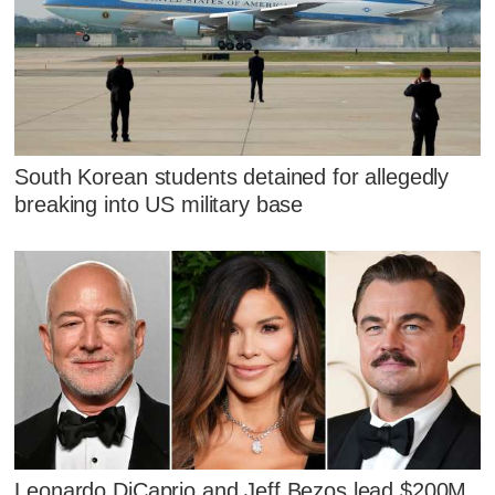
South Korean students detained for allegedly
breaking into US military base
Leonardo DiCaprio and Jeff Bezos lead $200M