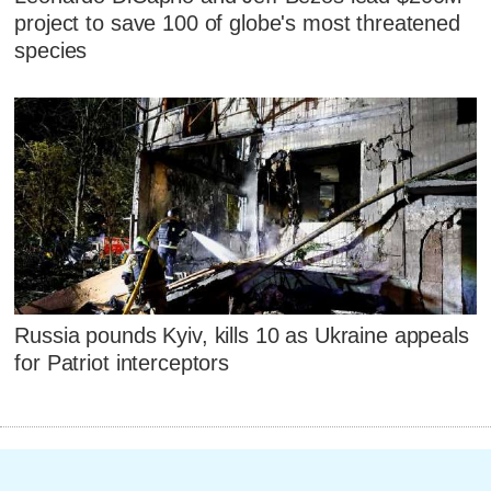
project to save 100 of globe's most threatened
species
Russia pounds Kyiv, kills 10 as Ukraine appeals
for Patriot interceptors