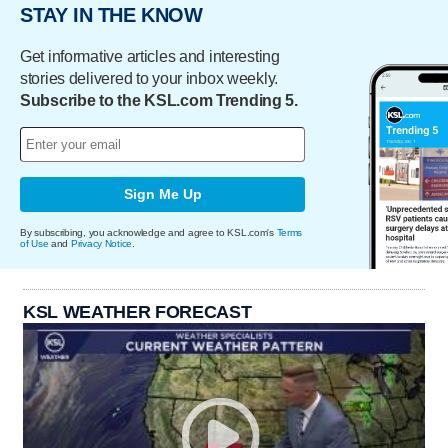
STAY IN THE KNOW
Get informative articles and interesting
stories delivered to your inbox weekly.
Subscribe to the KSL.com Trending 5.
Sign Me Up
By subscribing, you acknowledge and agree to KSL.com's
Terms
of Use
and
Privacy Notice
.
KSL WEATHER FORECAST