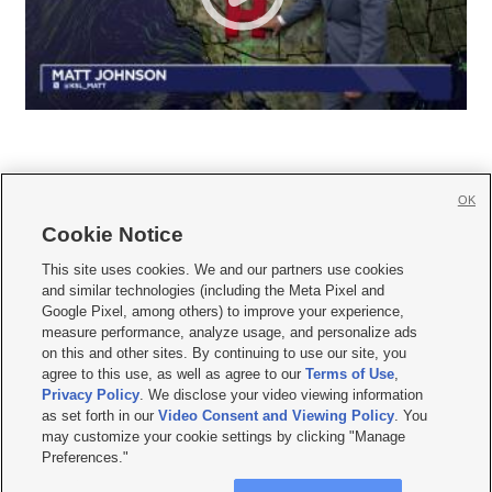
OK
Cookie Notice







This site uses cookies. We and our partners use cookies
and similar technologies (including the Meta Pixel and
Mobile Apps
|
Newsletter
|
Advertise
|
Contact Us
|
Careers with KSL.com
|
Google Pixel, among others) to improve your experience,
measure performance, analyze usage, and personalize ads
Terms of use
|
Privacy Statement
|
Video Consent Viewing Policy
|
DMCA Notice
|
on this and other sites. By continuing to use our site, you
Do Not Sell or Share My Data
|
EEO Public File Report
|
KSL-TV FCC Public File
|
agree to this use, as well as agree to our
Terms of Use
,
KSL FM Radio FCC Public File
|
KSL AM Radio FCC Public File
|
FCC Applications
|
Closed Captioning Assistance
Privacy Policy
. We disclose your video viewing information
as set forth in our
Video Consent and Viewing Policy
. You
© 2026
KSL Media
| KSL Broadcasting Salt Lake City UT | Site hosted & managed
may customize your cookie settings by clicking "Manage
by KSL Media - a Deseret Media Company
Preferences."