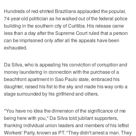
Hundreds of red-shirted Brazilians applauded the popular,
74-year-old politician as he walked out of the federal police
building in the southern city of Curitiba. His release came
less than a day after the Supreme Court ruled that a person
can be imprisoned only after all the appeals have been
exhausted.
Da Silva, who is appealing his conviction of corruption and
money laundering in connection with the purchase of a
beachfront apartment in Sao Paulo state, embraced his
daughter, raised his fist to the sky and made his way onto a
stage surrounded by his girlfriend and others.
"You have no idea the dimension of the significance of me
being here with you," Da Silva told jubilant supporters,
thanking individual union leaders and members of his leftist
Workers' Party, known as PT. "They didn't arrest a man. They