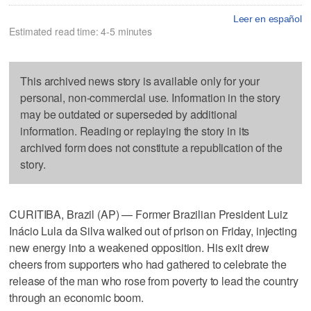
Leer en español
Estimated read time: 4-5 minutes
This archived news story is available only for your
personal, non-commercial use. Information in the story
may be outdated or superseded by additional
information. Reading or replaying the story in its
archived form does not constitute a republication of the
story.
CURITIBA, Brazil (AP) — Former Brazilian President Luiz
Inácio Lula da Silva walked out of prison on Friday, injecting
new energy into a weakened opposition. His exit drew
cheers from supporters who had gathered to celebrate the
release of the man who rose from poverty to lead the country
through an economic boom.