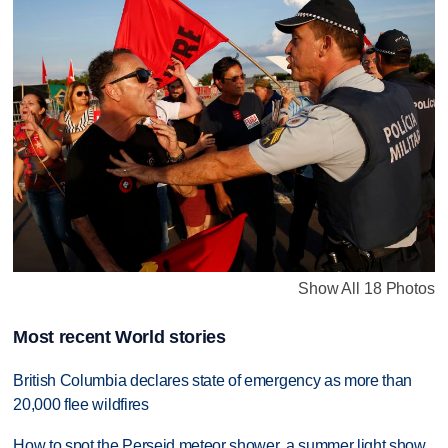
Show All 18 Photos
Most recent World stories
British Columbia declares state of emergency as more than
20,000 flee wildfires
How to spot the Perseid meteor shower, a summer light show