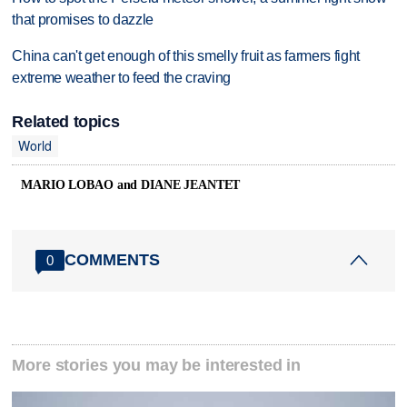
that promises to dazzle
China can't get enough of this smelly fruit as farmers fight
extreme weather to feed the craving
Related topics
World
MARIO LOBAO and DIANE JEANTET
COMMENTS
0
More stories you may be interested in