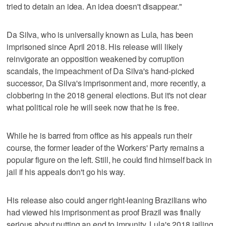
tried to detain an idea. An idea doesn't disappear."
Da Silva, who is universally known as Lula, has been
imprisoned since April 2018. His release will likely
reinvigorate an opposition weakened by corruption
scandals, the impeachment of Da Silva's hand-picked
successor, Da Silva's imprisonment and, more recently, a
clobbering in the 2018 general elections. But it's not clear
what political role he will seek now that he is free.
While he is barred from office as his appeals run their
course, the former leader of the Workers' Party remains a
popular figure on the left. Still, he could find himself back in
jail if his appeals don't go his way.
His release also could anger right-leaning Brazilians who
had viewed his imprisonment as proof Brazil was finally
serious about putting an end to impunity. Lula's 2018 jailing