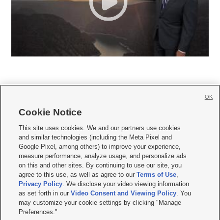
OK
Cookie Notice







This site uses cookies. We and our partners use cookies
and similar technologies (including the Meta Pixel and
Mobile Apps
|
Newsletter
|
Advertise
|
Contact Us
|
Careers with KSL.com
|
Google Pixel, among others) to improve your experience,
measure performance, analyze usage, and personalize ads
Terms of use
|
Privacy Statement
|
Video Consent Viewing Policy
|
DMCA Notice
|
on this and other sites. By continuing to use our site, you
Do Not Sell or Share My Data
|
EEO Public File Report
|
KSL-TV FCC Public File
|
agree to this use, as well as agree to our
Terms of Use
,
KSL FM Radio FCC Public File
|
KSL AM Radio FCC Public File
|
FCC Applications
|
Closed Captioning Assistance
Privacy Policy
. We disclose your video viewing information
as set forth in our
Video Consent and Viewing Policy
. You
© 2026
KSL Media
| KSL Broadcasting Salt Lake City UT | Site hosted & managed
may customize your cookie settings by clicking "Manage
by KSL Media - a Deseret Media Company
Preferences."