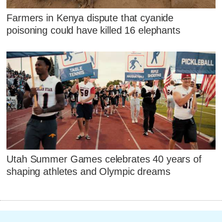
Farmers in Kenya dispute that cyanide
poisoning could have killed 16 elephants
Utah Summer Games celebrates 40 years of
shaping athletes and Olympic dreams