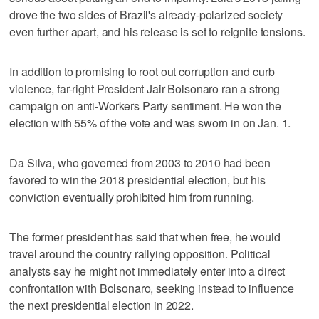
drove the two sides of Brazil's already-polarized society
even further apart, and his release is set to reignite tensions.
In addition to promising to root out corruption and curb
violence, far-right President Jair Bolsonaro ran a strong
campaign on anti-Workers Party sentiment. He won the
election with 55% of the vote and was sworn in on Jan. 1.
Da Silva, who governed from 2003 to 2010 had been
favored to win the 2018 presidential election, but his
conviction eventually prohibited him from running.
The former president has said that when free, he would
travel around the country rallying opposition. Political
analysts say he might not immediately enter into a direct
confrontation with Bolsonaro, seeking instead to influence
the next presidential election in 2022.