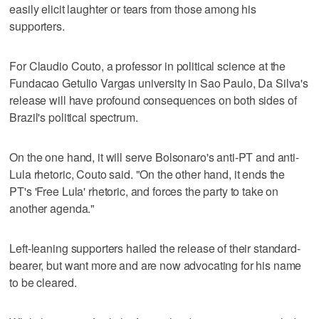
easily elicit laughter or tears from those among his
supporters.
For Claudio Couto, a professor in political science at the
Fundacao Getulio Vargas university in Sao Paulo, Da Silva's
release will have profound consequences on both sides of
Brazil's political spectrum.
On the one hand, it will serve Bolsonaro's anti-PT and anti-
Lula rhetoric, Couto said. "On the other hand, it ends the
PT's 'Free Lula' rhetoric, and forces the party to take on
another agenda."
Left-leaning supporters hailed the release of their standard-
bearer, but want more and are now advocating for his name
to be cleared.