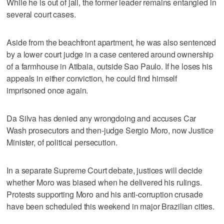
While he is out of jail, the former leader remains entangled in
several court cases.
Aside from the beachfront apartment, he was also sentenced
by a lower court judge in a case centered around ownership
of a farmhouse in Atibaia, outside Sao Paulo. If he loses his
appeals in either conviction, he could find himself
imprisoned once again.
Da Silva has denied any wrongdoing and accuses Car
Wash prosecutors and then-judge Sergio Moro, now Justice
Minister, of political persecution.
In a separate Supreme Court debate, justices will decide
whether Moro was biased when he delivered his rulings.
Protests supporting Moro and his anti-corruption crusade
have been scheduled this weekend in major Brazilian cities.