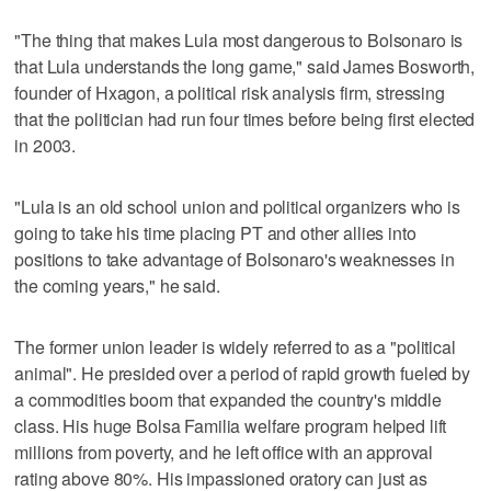
"The thing that makes Lula most dangerous to Bolsonaro is
that Lula understands the long game," said James Bosworth,
founder of Hxagon, a political risk analysis firm, stressing
that the politician had run four times before being first elected
in 2003.
"Lula is an old school union and political organizers who is
going to take his time placing PT and other allies into
positions to take advantage of Bolsonaro's weaknesses in
the coming years," he said.
The former union leader is widely referred to as a "political
animal". He presided over a period of rapid growth fueled by
a commodities boom that expanded the country's middle
class. His huge Bolsa Familia welfare program helped lift
millions from poverty, and he left office with an approval
rating above 80%. His impassioned oratory can just as