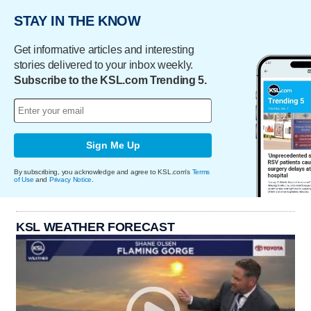
STAY IN THE KNOW
Get informative articles and interesting
stories delivered to your inbox weekly.
Subscribe to the KSL.com Trending 5.
Sign Me Up
By subscribing, you acknowledge and agree to KSL.com's
Terms
of Use
and
Privacy Notice
.
KSL WEATHER FORECAST