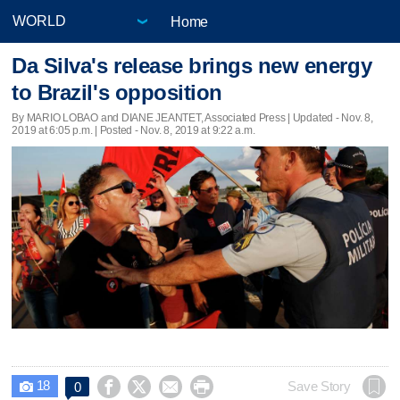
Home
Da Silva's release brings new energy
to Brazil's opposition
By MARIO LOBAO and DIANE JEANTET, Associated Press |
Updated
- Nov. 8,
2019 at 6:05 p.m. | Posted - Nov. 8, 2019 at 9:22 a.m.
18




Save Story
0
