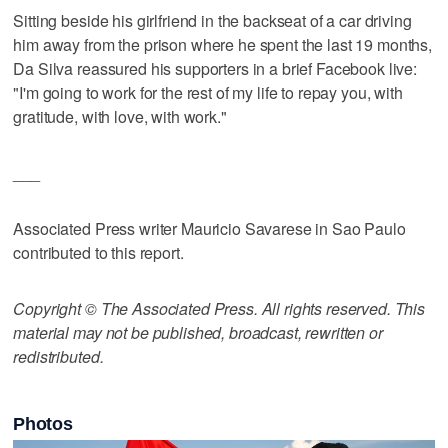
Sitting beside his girlfriend in the backseat of a car driving
him away from the prison where he spent the last 19 months,
Da Silva reassured his supporters in a brief Facebook live:
"I'm going to work for the rest of my life to repay you, with
gratitude, with love, with work."
___
Associated Press writer Mauricio Savarese in Sao Paulo
contributed to this report.
Copyright © The Associated Press. All rights reserved. This
material may not be published, broadcast, rewritten or
redistributed.
Photos