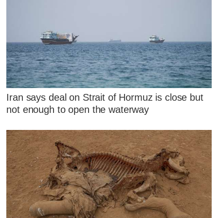
Iran says deal on Strait of Hormuz is close but
not enough to open the waterway