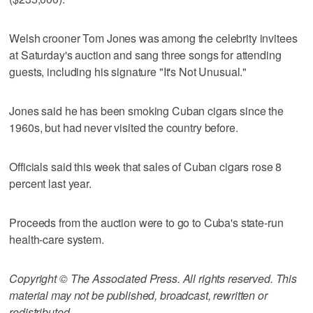
Welsh crooner Tom Jones was among the celebrity invitees
at Saturday's auction and sang three songs for attending
guests, including his signature "It's Not Unusual."
Jones said he has been smoking Cuban cigars since the
1960s, but had never visited the country before.
Officials said this week that sales of Cuban cigars rose 8
percent last year.
Proceeds from the auction were to go to Cuba's state-run
health-care system.
Copyright © The Associated Press. All rights reserved. This
material may not be published, broadcast, rewritten or
redistributed.