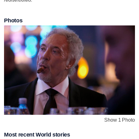
Photos
Show 1 Photo
Most recent World stories