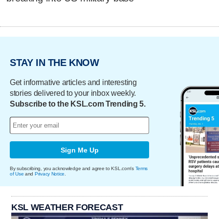
STAY IN THE KNOW
Get informative articles and interesting
stories delivered to your inbox weekly.
Subscribe to the KSL.com Trending 5.
Sign Me Up
By subscribing, you acknowledge and agree to KSL.com's
Terms
of Use
and
Privacy Notice
.
KSL WEATHER FORECAST