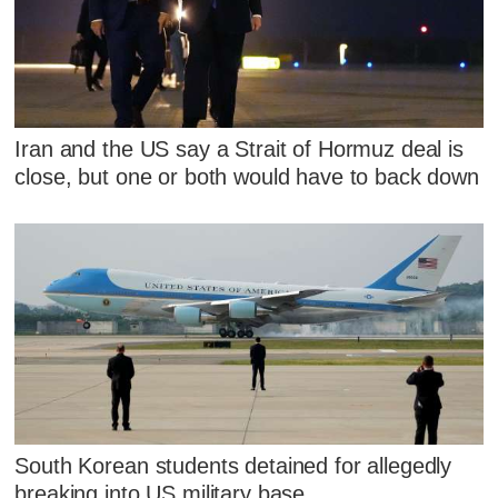
Iran and the US say a Strait of Hormuz deal is
close, but one or both would have to back down
South Korean students detained for allegedly
breaking into US military base