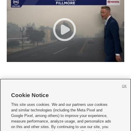
OK
Cookie Notice







This site uses cookies. We and our partners use cookies
and similar technologies (including the Meta Pixel and
Mobile Apps
|
Newsletter
|
Advertise
|
Contact Us
|
Careers with KSL.com
|
Google Pixel, among others) to improve your experience,
measure performance, analyze usage, and personalize ads
Terms of use
|
Privacy Statement
|
Video Consent Viewing Policy
|
DMCA Notice
|
on this and other sites. By continuing to use our site, you
Do Not Sell or Share My Data
|
EEO Public File Report
|
KSL-TV FCC Public File
|