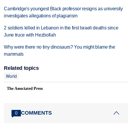
Cambridge's youngest Black professor resigns as university
investigates allegations of plagiarism
2 soldiers killed in Lebanon in the first Israeli deaths since
June truce with Hezbollah
Why were there no tiny dinosaurs? You might blame the
mammals
Related topics
World
The Associated Press
COMMENTS
0