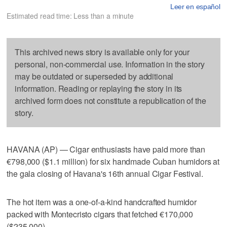
Leer en español
Estimated read time: Less than a minute
This archived news story is available only for your
personal, non-commercial use. Information in the story
may be outdated or superseded by additional
information. Reading or replaying the story in its
archived form does not constitute a republication of the
story.
HAVANA (AP) — Cigar enthusiasts have paid more than
€798,000 ($1.1 million) for six handmade Cuban humidors at
the gala closing of Havana's 16th annual Cigar Festival.
The hot item was a one-of-a-kind handcrafted humidor
packed with Montecristo cigars that fetched €170,000
($235,000).