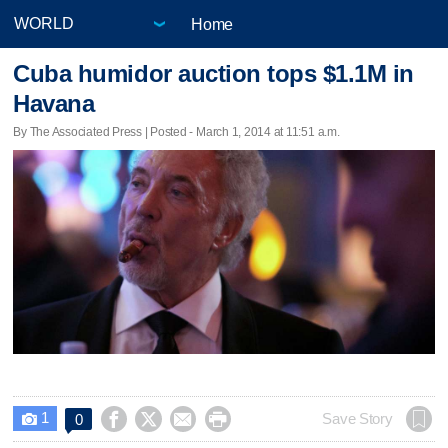
Home
Cuba humidor auction tops $1.1M in
Havana
By The Associated Press | Posted - March 1, 2014 at 11:51 a.m.
1




Save Story
0
