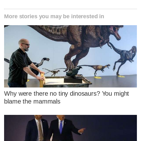
More stories you may be interested in
Why were there no tiny dinosaurs? You might
blame the mammals