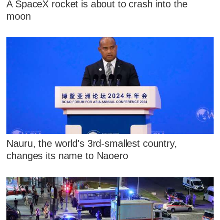
A SpaceX rocket is about to crash into the
moon
Nauru, the world's 3rd-smallest country,
changes its name to Naoero