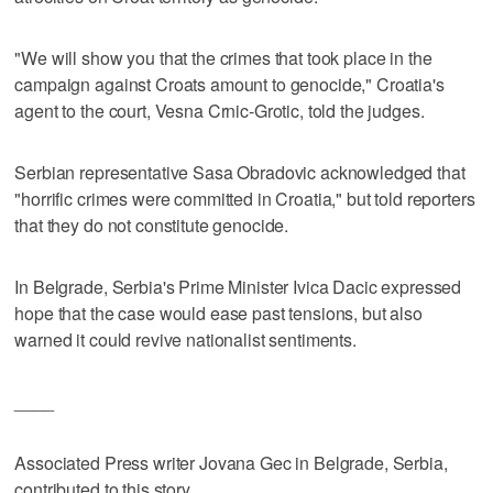
"We will show you that the crimes that took place in the
campaign against Croats amount to genocide," Croatia's
agent to the court, Vesna Crnic-Grotic, told the judges.
Serbian representative Sasa Obradovic acknowledged that
"horrific crimes were committed in Croatia," but told reporters
that they do not constitute genocide.
In Belgrade, Serbia's Prime Minister Ivica Dacic expressed
hope that the case would ease past tensions, but also
warned it could revive nationalist sentiments.
____
Associated Press writer Jovana Gec in Belgrade, Serbia,
contributed to this story.