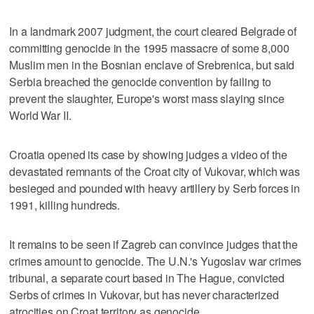
In a landmark 2007 judgment, the court cleared Belgrade of
committing genocide in the 1995 massacre of some 8,000
Muslim men in the Bosnian enclave of Srebrenica, but said
Serbia breached the genocide convention by failing to
prevent the slaughter, Europe's worst mass slaying since
World War II.
Croatia opened its case by showing judges a video of the
devastated remnants of the Croat city of Vukovar, which was
besieged and pounded with heavy artillery by Serb forces in
1991, killing hundreds.
It remains to be seen if Zagreb can convince judges that the
crimes amount to genocide. The U.N.'s Yugoslav war crimes
tribunal, a separate court based in The Hague, convicted
Serbs of crimes in Vukovar, but has never characterized
atrocities on Croat territory as genocide.