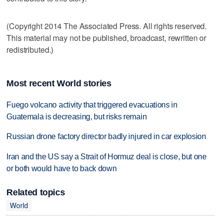
(Copyright 2014 The Associated Press. All rights reserved.
This material may not be published, broadcast, rewritten or
redistributed.)
Most recent World stories
Fuego volcano activity that triggered evacuations in
Guatemala is decreasing, but risks remain
Russian drone factory director badly injured in car explosion
Iran and the US say a Strait of Hormuz deal is close, but one
or both would have to back down
Related topics
World