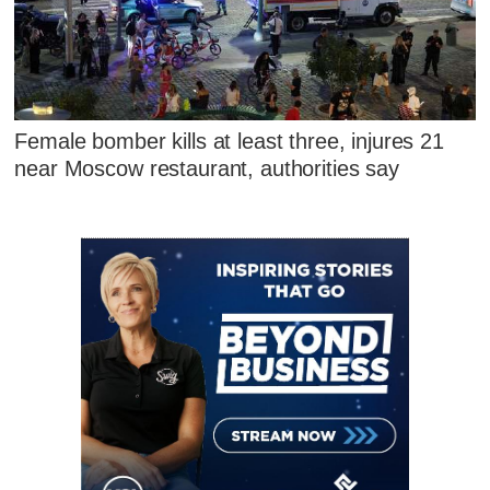
Female bomber kills at least three, injures 21
near Moscow restaurant, authorities say