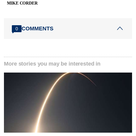
MIKE CORDER
COMMENTS
0
More stories you may be interested in