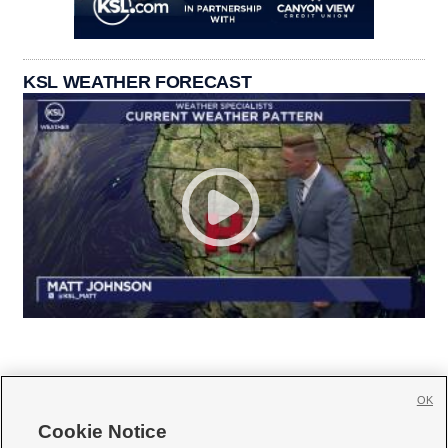
KSL WEATHER FORECAST
OK
Cookie Notice