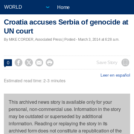
Home
Croatia accuses Serbia of genocide at
UN court
By MIKE CORDER, Associated Press | Posted - March 3, 2014 at 6:28 a.m.




Save Story
0
Leer en español
Estimated read time: 2-3 minutes
This archived news story is available only for your
personal, non-commercial use. Information in the story
may be outdated or superseded by additional
information. Reading or replaying the story in its
archived form does not constitute a republication of the