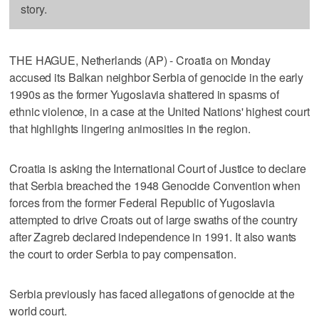
story.
THE HAGUE, Netherlands (AP) - Croatia on Monday
accused its Balkan neighbor Serbia of genocide in the early
1990s as the former Yugoslavia shattered in spasms of
ethnic violence, in a case at the United Nations' highest court
that highlights lingering animosities in the region.
Croatia is asking the International Court of Justice to declare
that Serbia breached the 1948 Genocide Convention when
forces from the former Federal Republic of Yugoslavia
attempted to drive Croats out of large swaths of the country
after Zagreb declared independence in 1991. It also wants
the court to order Serbia to pay compensation.
Serbia previously has faced allegations of genocide at the
world court.