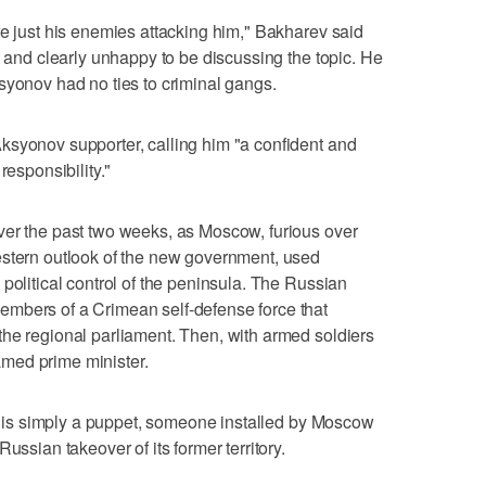
re just his enemies attacking him," Bakharev said
y and clearly unhappy to be discussing the topic. He
syonov had no ties to criminal gangs.
ksyonov supporter, calling him "a confident and
responsibility."
ver the past two weeks, as Moscow, furious over
estern outlook of the new government, used
political control of the peninsula. The Russian
mbers of a Crimean self-defense force that
he regional parliament. Then, with armed soldiers
med prime minister.
nov is simply a puppet, someone installed by Moscow
ussian takeover of its former territory.