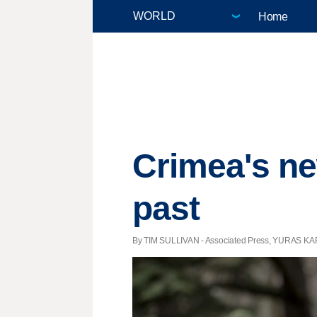
Home
Crimea's ne
past
By TIM SULLIVAN - Associated Press, YURAS KAR