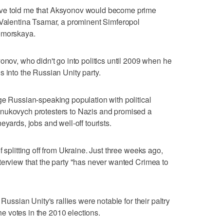
ave told me that Aksyonov would become prime
 Valentina Tsamar, a prominent Simferopol
nomorskaya.
onov, who didn't go into politics until 2009 when he
s into the Russian Unity party.
ge Russian-speaking population with political
anukovych protesters to Nazis and promised a
eyards, jobs and well-off tourists.
 splitting off from Ukraine. Just three weeks ago,
terview that the party "has never wanted Crimea to
 Russian Unity's rallies were notable for their paltry
the votes in the 2010 elections.