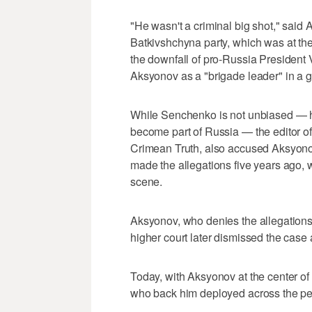
"He wasn't a criminal big shot," sai
Batkivshchyna party, which was at the f
the downfall of pro-Russia Presiden
Aksyonov as a "brigade leader" in a ga
While Senchenko is not unbiased — h
become part of Russia — the editor o
Crimean Truth, also accused Aksyonov
made the allegations five years ago, 
scene.
Aksyonov, who denies the allegations
higher court later dismissed the case a
Today, with Aksyonov at the center of
who back him deployed across the pe