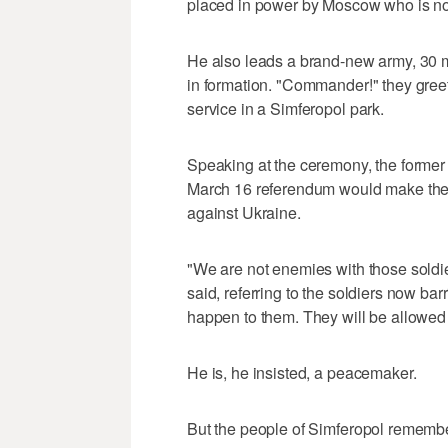
placed in power by Moscow who is no
He also leads a brand-new army, 30 m
in formation. "Commander!" they gree
service in a Simferopol park.
Speaking at the ceremony, the former 
March 16 referendum would make the 
against Ukraine.
"We are not enemies with those soldie
said, referring to the soldiers now ba
happen to them. They will be allowed t
He is, he insisted, a peacemaker.
But the people of Simferopol rememb