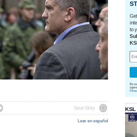
ST
Get
int
to 
Sub
KS
By su
agre
Priva

Save Story
KSL
Leer en español