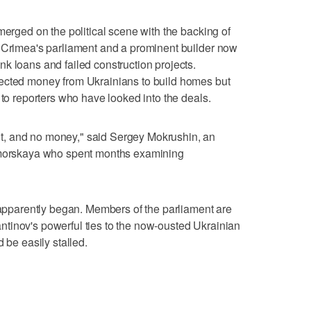
merged on the political scene with the backing of
f Crimea's parliament and a prominent builder now
k loans and failed construction projects.
ected money from Ukrainians to build homes but
 to reporters who have looked into the deals.
, and no money," said Sergey Mokrushin, an
nomorskaya who spent months examining
r apparently began. Members of the parliament are
tinov's powerful ties to the now-ousted Ukrainian
 be easily stalled.