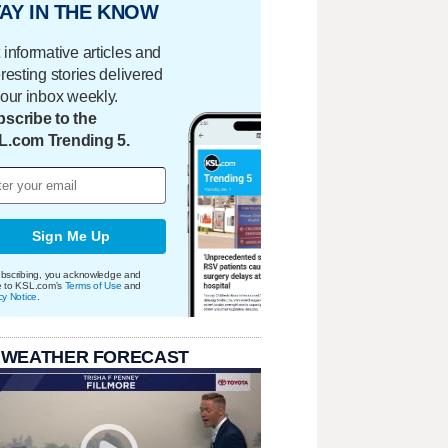
AY IN THE KNOW
 informative articles and
eresting stories delivered
your inbox weekly.
scribe to the
L.com Trending 5.
Sign Me Up
bscribing, you acknowledge and
e to KSL.com's
Terms of Use
and
cy Notice
.
 WEATHER FORECAST