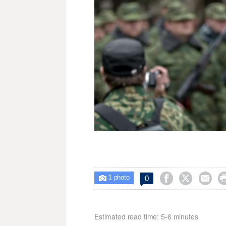
1



0

photo
Estimated read time: 5-6 minutes