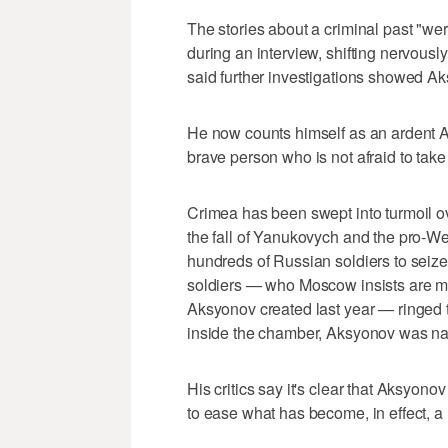
The stories about a criminal past "we
during an interview, shifting nervousl
said further investigations showed Ak
He now counts himself as an ardent A
brave person who is not afraid to take 
Crimea has been swept into turmoil o
the fall of Yanukovych and the pro-W
hundreds of Russian soldiers to seize 
soldiers — who Moscow insists are me
Aksyonov created last year — ringed t
inside the chamber, Aksyonov was na
His critics say it's clear that Aksyo
to ease what has become, in effect, a R