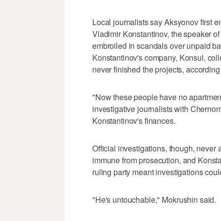
Local journalists say Aksyonov first e
Vladimir Konstantinov, the speaker o
embroiled in scandals over unpaid ban
Konstantinov's company, Konsul, coll
never finished the projects, according
"Now these people have no apartment
investigative journalists with Cher
Konstantinov's finances.
Official investigations, though, neve
immune from prosecution, and Konstan
ruling party meant investigations could
"He's untouchable," Mokrushin said.