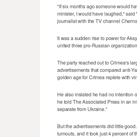
"If six months ago someone would h
minister, I would have laughed," said
journalist with the TV channel Cher
It was a sudden rise to power for Aksy
united three pro-Russian organization
The party reached out to Crimea's lar
advertisements that compared anti-Y
golden age for Crimea replete with vin
He also insisted he had no intention of
he told The Associated Press in an in
separate from Ukraine."
But the advertisements did little good.
turnouts, and it took just 4 percent of 