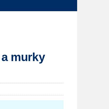
h a murky