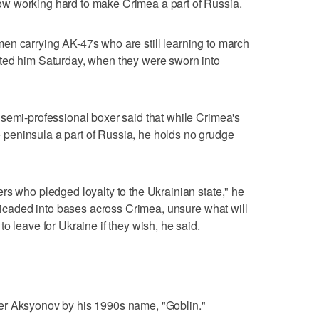
w working hard to make Crimea a part of Russia.
en carrying AK-47s who are still learning to march
ted him Saturday, when they were sworn into
semi-professional boxer said that while Crimea's
peninsula a part of Russia, he holds no grudge
rs who pledged loyalty to the Ukrainian state," he
rricaded into bases across Crimea, unsure what will
o leave for Ukraine if they wish, he said.
er Aksyonov by his 1990s name, "Goblin."