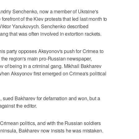
d Andriy Senchenko, now a member of Ukraine's
orefront of the Kiev protests that led last month to
t Viktor Yanukovych. Senchenko described
ng that was often involved in extortion rackets.
is party opposes Aksyonov's push for Crimea to
f the region's main pro-Russian newspaper,
 of being in a criminal gang. Mikhail Bakharev
when Aksyonov first emerged on Crimea's political
, sued Bakharev for defamation and won, but a
gainst the editor.
 Crimean politics, and with the Russian soldiers
ninsula, Bakharev now insists he was mistaken.