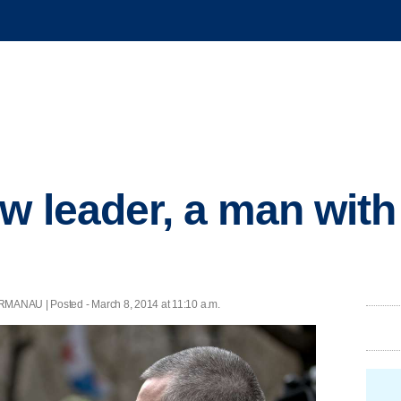
w leader, a man wit
MANAU | Posted - March 8, 2014 at 11:10 a.m.