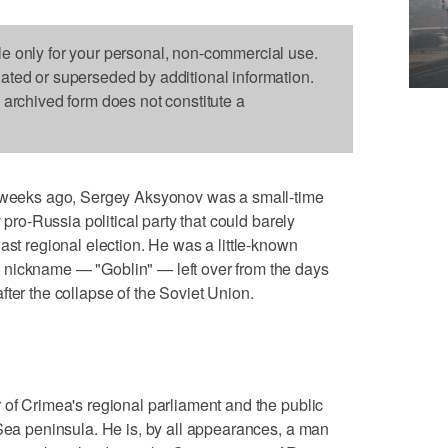
le only for your personal, non-commercial use.
dated or superseded by additional information.
s archived form does not constitute a
eks ago, Sergey Aksyonov was a small-time
y pro-Russia political party that could barely
ast regional election. He was a little-known
 nickname — "Goblin" — left over from the days
ter the collapse of the Soviet Union.
 of Crimea's regional parliament and the public
 Sea peninsula. He is, by all appearances, a man