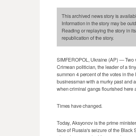
This archived news story is availab
Information in the story may be out
Reading or replaying the story in it
republication of the story.
SIMFEROPOL, Ukraine (AP) — Two we
Crimean politician, the leader of a tin
summon 4 percent of the votes in the l
businessman with a murky past and a
when criminal gangs flourished here af
Times have changed.
Today, Aksyonov is the prime minister
face of Russia's seizure of the Black