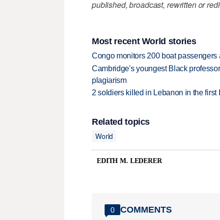
published, broadcast, rewritten or redi
Most recent World stories
Congo monitors 200 boat passengers af
Cambridge's youngest Black professor r
plagiarism
2 soldiers killed in Lebanon in the firs
Related topics
World
EDITH M. LEDERER
COMMENTS
0