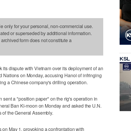
le only for your personal, non-commercial use.
dated or superseded by additional information.
s archived form does not constitute a
KSL
s dispute with Vietnam over its deployment of an
ted Nations on Monday, accusing Hanoi of infringing
pting a Chinese company's drilling operation.
ent a "position paper" on the rig's operation in
eneral Ban Ki-moon on Monday and asked the U.N.
rs of the General Assembly.
s on May 1, provoking a confrontation with