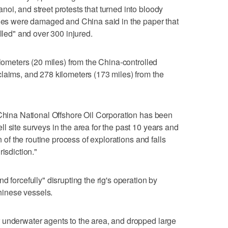
oi, and street protests that turned into bloody
ries were damaged and China said in the paper that
illed" and over 300 injured.
ilometers (20 miles) from the China-controlled
laims, and 278 kilometers (173 miles) from the
 China National Offshore Oil Corporation has been
l site surveys in the area for the past 10 years and
n of the routine process of explorations and falls
isdiction."
d forcefully" disrupting the rig's operation by
inese vessels.
 underwater agents to the area, and dropped large