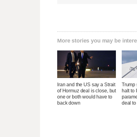
More stories you may be intere
Iran and the US say a Strait
Trump s
of Hormuz deal is close, but
halt to 
one or both would have to
parame
back down
deal to