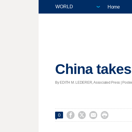
Home
China takes
By EDITH M. LEDERER, Associated Press | Posted 




0