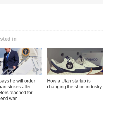
sted in
ays he will order
How a Utah startup is
Iran strikes after
changing the shoe industry
ters reached for
 end war