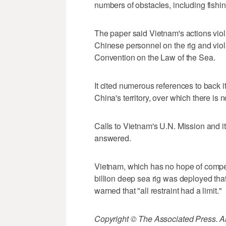
numbers of obstacles, including fishing
The paper said Vietnam's actions viol
Chinese personnel on the rig and viol
Convention on the Law of the Sea.
It cited numerous references to back it
China's territory, over which there is n
Calls to Vietnam's U.N. Mission and
answered.
Vietnam, which has no hope of competi
billion deep sea rig was deployed that 
warned that "all restraint had a limit."
Copyright © The Associated Press. All