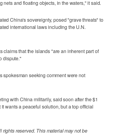
 nets and floating objects, in the waters," it said.
ated China's sovereignty, posed "grave threats" to
ated international laws including the U.N.
s claims that the islands "are an inherent part of
o dispute."
 its spokesman seeking comment were not
ng with China militarily, said soon after the $1
it wants a peaceful solution, but a top official
 rights reserved. This material may not be