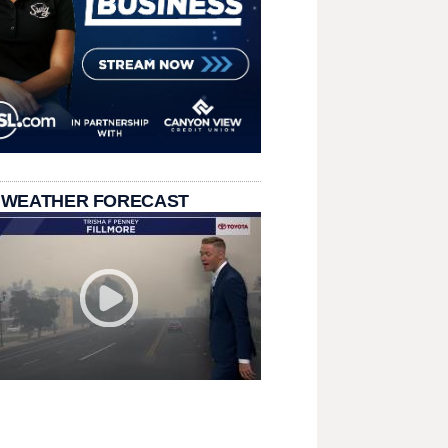
 WEATHER FORECAST