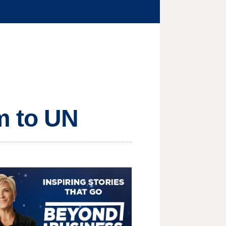
m to UN