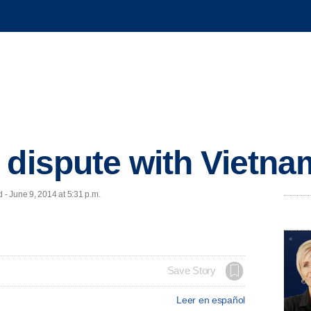
 dispute with Vietna
- June 9, 2014 at 5:31 p.m.
Save Story
Leer en español