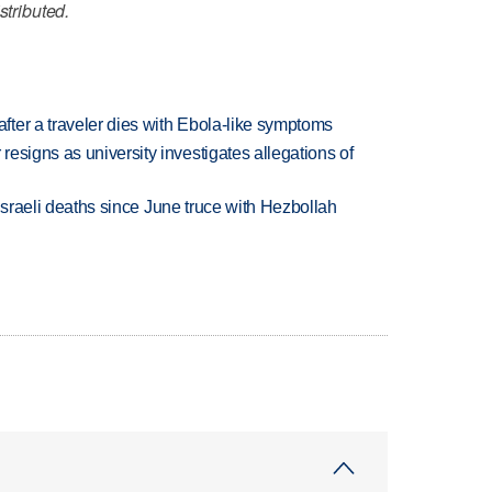
stributed.
ter a traveler dies with Ebola-like symptoms
esigns as university investigates allegations of
t Israeli deaths since June truce with Hezbollah