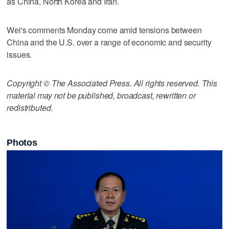
as China, North Korea and Iran.
Wei's comments Monday come amid tensions between
China and the U.S. over a range of economic and security
issues.
Copyright © The Associated Press. All rights reserved. This
material may not be published, broadcast, rewritten or
redistributed.
Photos