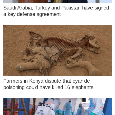
Saudi Arabia, Turkey and Pakistan have signed
a key defense agreement
Farmers in Kenya dispute that cyanide
poisoning could have killed 16 elephants