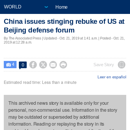
Home
China issues stinging rebuke of US at
Beijing defense forum
By The Associated Press |
Updated
- Oct. 21, 2019 at 1:41 a.m. | Posted - Oct. 21,
2019 at 12:28 a.m.
4




Save Story
0

Leer en español
Estimated read time: Less than a minute
This archived news story is available only for your
personal, non-commercial use. Information in the story
may be outdated or superseded by additional
information. Reading or replaying the story in its