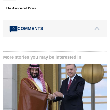
The Associated Press
COMMENTS
0
More stories you may be interested in