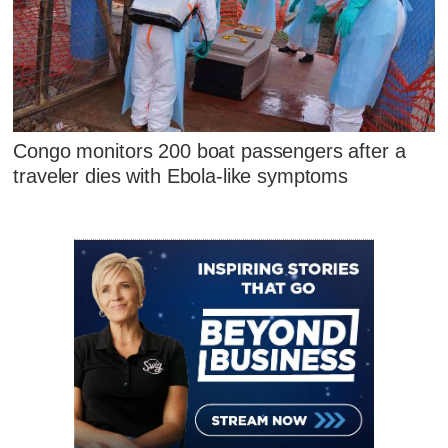
Congo monitors 200 boat passengers after a
traveler dies with Ebola-like symptoms