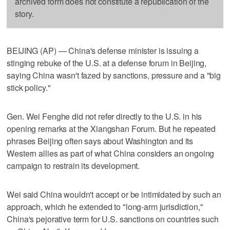
archived form does not constitute a republication of the
story.
BEIJING (AP) — China's defense minister is issuing a
stinging rebuke of the U.S. at a defense forum in Beijing,
saying China wasn't fazed by sanctions, pressure and a "big
stick policy."
Gen. Wei Fenghe did not refer directly to the U.S. in his
opening remarks at the Xiangshan Forum. But he repeated
phrases Beijing often says about Washington and its
Western allies as part of what China considers an ongoing
campaign to restrain its development.
Wei said China wouldn't accept or be intimidated by such an
approach, which he extended to "long-arm jurisdiction,"
China's pejorative term for U.S. sanctions on countries such