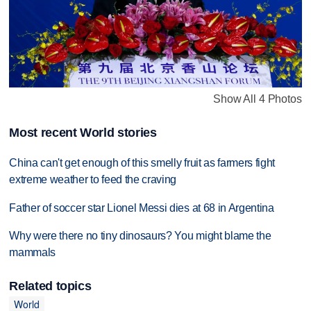
Show All 4 Photos
Most recent World stories
China can't get enough of this smelly fruit as farmers fight
extreme weather to feed the craving
Father of soccer star Lionel Messi dies at 68 in Argentina
Why were there no tiny dinosaurs? You might blame the
mammals
Related topics
World