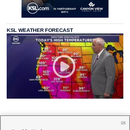
KSL WEATHER FORECAST
OK