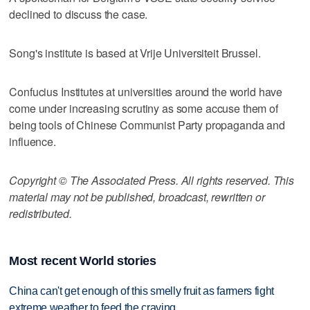
declined to discuss the case.
Song's institute is based at Vrije Universiteit Brussel.
Confucius Institutes at universities around the world have
come under increasing scrutiny as some accuse them of
being tools of Chinese Communist Party propaganda and
influence.
Copyright © The Associated Press. All rights reserved. This
material may not be published, broadcast, rewritten or
redistributed.
Most recent World stories
China can't get enough of this smelly fruit as farmers fight
extreme weather to feed the craving