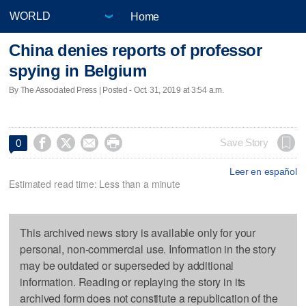
Home
China denies reports of professor
spying in Belgium
By The Associated Press | Posted - Oct. 31, 2019 at 3:54 a.m.




Save Story
0
Leer en español
Estimated read time: Less than a minute
This archived news story is available only for your
personal, non-commercial use. Information in the story
may be outdated or superseded by additional
information. Reading or replaying the story in its
archived form does not constitute a republication of the