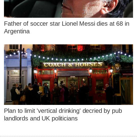
Father of soccer star Lionel Messi dies at 68 in
Argentina
Plan to limit 'vertical drinking' decried by pub
landlords and UK politicians