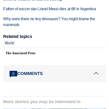
Father of soccer star Lionel Messi dies at 68 in Argentina
Why were there no tiny dinosaurs? You might blame the
mammals
Related topics
World
The Associated Press
COMMENTS
0
More stories you may be interested in