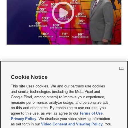
OK
Cookie Notice







This site uses cookies. We and our partners use cookies
and similar technologies (including the Meta Pixel and
Mobile Apps
|
Newsletter
|
Advertise
|
Contact Us
|
Careers with KSL.com
|
Google Pixel, among others) to improve your experience,
measure performance, analyze usage, and personalize ads
Terms of use
|
Privacy Statement
|
Video Consent Viewing Policy
|
DMCA Notice
|
on this and other sites. By continuing to use our site, you
Do Not Sell or Share My Data
|
EEO Public File Report
|
KSL-TV FCC Public File
|
agree to this use, as well as agree to our
Terms of Use
,
KSL FM Radio FCC Public File
|
KSL AM Radio FCC Public File
|
FCC Applications
|
Closed Captioning Assistance
Privacy Policy
. We disclose your video viewing information
as set forth in our
Video Consent and Viewing Policy
. You