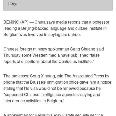
story.
BEIJING (AP) — China says media reports that a professor
leading a Beijing-backed language and culture institute in
Belgium was involved in spying are untrue.
Chinese foreign ministry spokesman Geng Shuang said
Thursday some Western media have published "false
reports of distortions about the Confucius Institute."
The professor, Song Xinning, told The Associated Press by
phone that the Brussels immigration office gave him a notice
stating that his visa would not be renewed because he
"supported Chinese intelligence agencies' spying and
interference activities in Belgium."
A spokesman for Belgium's VSSE state security service