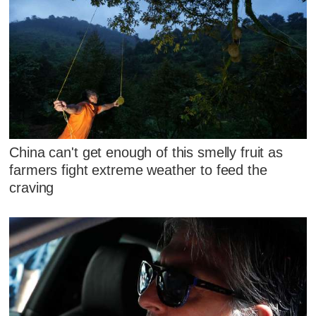
China can't get enough of this smelly fruit as
farmers fight extreme weather to feed the
craving