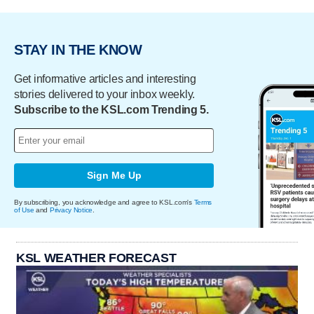
STAY IN THE KNOW
Get informative articles and interesting
stories delivered to your inbox weekly.
Subscribe to the KSL.com Trending 5.
Sign Me Up
By subscribing, you acknowledge and agree to KSL.com's
Terms
of Use
and
Privacy Notice
.
KSL WEATHER FORECAST