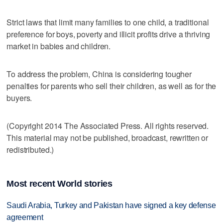
Strict laws that limit many families to one child, a traditional
preference for boys, poverty and illicit profits drive a thriving
market in babies and children.
To address the problem, China is considering tougher
penalties for parents who sell their children, as well as for the
buyers.
(Copyright 2014 The Associated Press. All rights reserved.
This material may not be published, broadcast, rewritten or
redistributed.)
Most recent World stories
Saudi Arabia, Turkey and Pakistan have signed a key defense
agreement