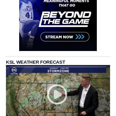
KSL WEATHER FORECAST