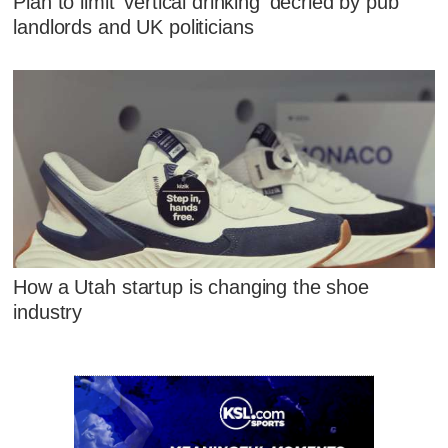
Plan to limit 'vertical drinking' decried by pub
landlords and UK politicians
How a Utah startup is changing the shoe
industry