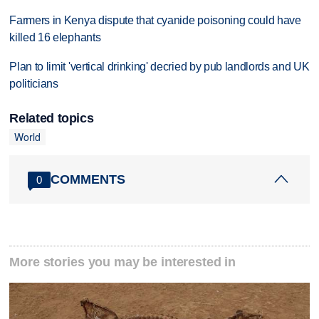
Farmers in Kenya dispute that cyanide poisoning could have
killed 16 elephants
Plan to limit 'vertical drinking' decried by pub landlords and UK
politicians
Related topics
World
COMMENTS
0
More stories you may be interested in