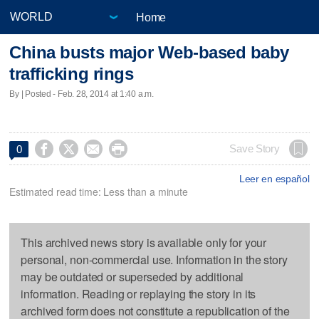
Home
China busts major Web-based baby
trafficking rings
By | Posted - Feb. 28, 2014 at 1:40 a.m.




Save Story
0
Leer en español
Estimated read time: Less than a minute
This archived news story is available only for your
personal, non-commercial use. Information in the story
may be outdated or superseded by additional
information. Reading or replaying the story in its
archived form does not constitute a republication of the