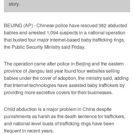
story.
BEIJING (AP) - Chinese police have rescued 382 abducted
babies and arrested 1,094 suspects in a national operation
that busted four major Internet-based baby trafficking rings,
the Public Security Ministry said Friday.
The operation came after police in Beijing and the eastern
province of Jiangsu last year found four websites selling
babies under the cover of adoption, the ministry said, adding
that Internet technologies have assisted baby traffickers by
providing more secretive covers for their businesses.
Child abduction is a major problem in China despite
punishments as harsh as the death sentence for traffickers,
and national-level busts of trafficking rings have been
frequent in recent years.