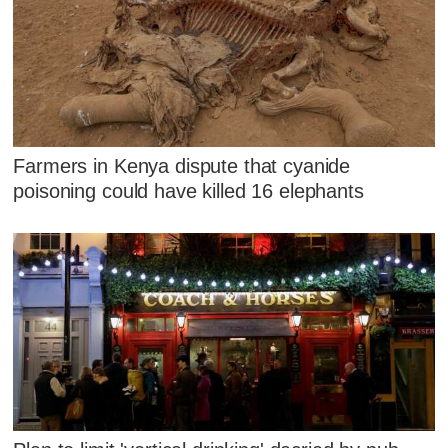
Farmers in Kenya dispute that cyanide
poisoning could have killed 16 elephants