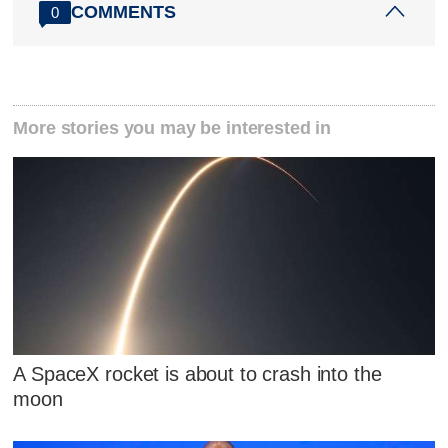
COMMENTS
0
More stories you may be interested in
A SpaceX rocket is about to crash into the
moon