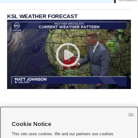
KSL WEATHER FORECAST
OK
Cookie Notice







This site uses cookies. We and our partners use cookies