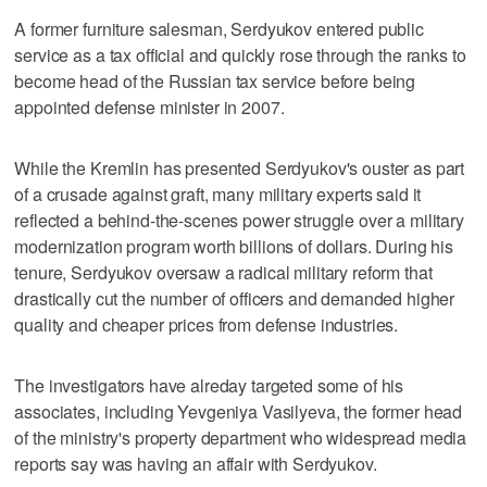
A former furniture salesman, Serdyukov entered public
service as a tax official and quickly rose through the ranks to
become head of the Russian tax service before being
appointed defense minister in 2007.
While the Kremlin has presented Serdyukov's ouster as part
of a crusade against graft, many military experts said it
reflected a behind-the-scenes power struggle over a military
modernization program worth billions of dollars. During his
tenure, Serdyukov oversaw a radical military reform that
drastically cut the number of officers and demanded higher
quality and cheaper prices from defense industries.
The investigators have alreday targeted some of his
associates, including Yevgeniya Vasilyeva, the former head
of the ministry's property department who widespread media
reports say was having an affair with Serdyukov.