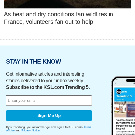
As heat and dry conditions fan wildfires in
France, volunteers fan out to help
STAY IN THE KNOW
Get informative articles and interesting
stories delivered to your inbox weekly.
Subscribe to the KSL.com Trending 5.
Sign Me Up
By subscribing, you acknowledge and agree to KSL.com's
Terms
of Use
and
Privacy Notice
.