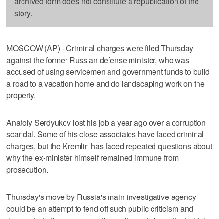
archived form does not constitute a republication of the
story.
MOSCOW (AP) - Criminal charges were filed Thursday
against the former Russian defense minister, who was
accused of using servicemen and government funds to build
a road to a vacation home and do landscaping work on the
property.
Anatoly Serdyukov lost his job a year ago over a corruption
scandal. Some of his close associates have faced criminal
charges, but the Kremlin has faced repeated questions about
why the ex-minister himself remained immune from
prosecution.
Thursday's move by Russia's main investigative agency
could be an attempt to fend off such public criticism and