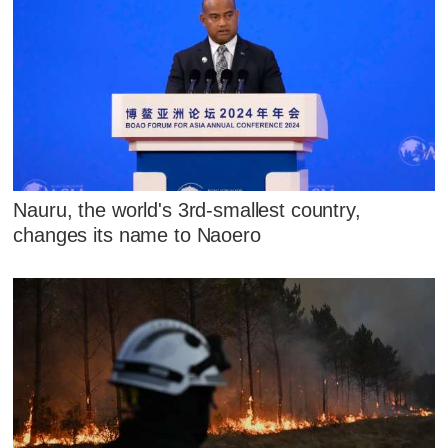
Nauru, the world's 3rd-smallest country,
changes its name to Naoero