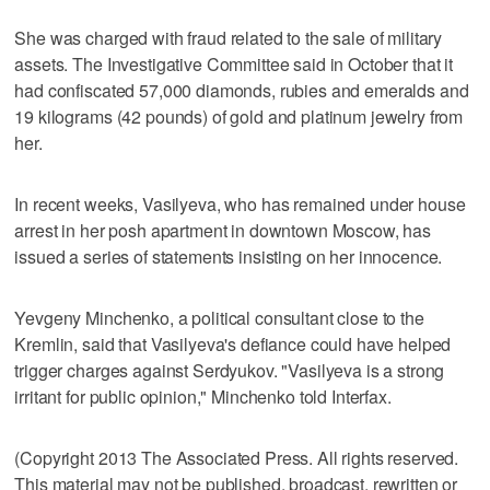
She was charged with fraud related to the sale of military
assets. The Investigative Committee said in October that it
had confiscated 57,000 diamonds, rubies and emeralds and
19 kilograms (42 pounds) of gold and platinum jewelry from
her.
In recent weeks, Vasilyeva, who has remained under house
arrest in her posh apartment in downtown Moscow, has
issued a series of statements insisting on her innocence.
Yevgeny Minchenko, a political consultant close to the
Kremlin, said that Vasilyeva's defiance could have helped
trigger charges against Serdyukov. "Vasilyeva is a strong
irritant for public opinion," Minchenko told Interfax.
(Copyright 2013 The Associated Press. All rights reserved.
This material may not be published, broadcast, rewritten or