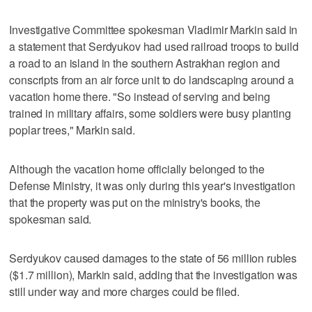
Investigative Committee spokesman Vladimir Markin said in
a statement that Serdyukov had used railroad troops to build
a road to an island in the southern Astrakhan region and
conscripts from an air force unit to do landscaping around a
vacation home there. "So instead of serving and being
trained in military affairs, some soldiers were busy planting
poplar trees," Markin said.
Although the vacation home officially belonged to the
Defense Ministry, it was only during this year's investigation
that the property was put on the ministry's books, the
spokesman said.
Serdyukov caused damages to the state of 56 million rubles
($1.7 million), Markin said, adding that the investigation was
still under way and more charges could be filed.