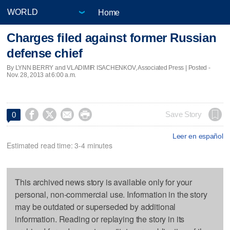
Home
Charges filed against former Russian
defense chief
By LYNN BERRY and VLADIMIR ISACHENKOV, Associated Press | Posted -
Nov. 28, 2013 at 6:00 a.m.




Save Story
0
Leer en español
Estimated read time: 3-4 minutes
This archived news story is available only for your
personal, non-commercial use. Information in the story
may be outdated or superseded by additional
information. Reading or replaying the story in its