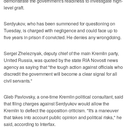
demonstrate the government's readiness to investigate high-
level graft.
Serdyukov, who has been summoned for questioning on
Tuesday, is charged with negligence and could face up to
five years in prison if convicted. He denies any wrongdoing.
Sergei Zheleznyak, deputy chief of the main Kremlin party,
United Russia, was quoted by the state RIA Novosti news
agency as saying that "the tough action against officials who
discredit the government will become a clear signal for all
civil servants."
Gleb Pavlovsky, a one-time Kremlin political consultant, said
that filing charges against Serdyukov would allow the
Kremlin to deflect the opposition criticism. "It's a maneuver
that takes into account public opinion and political risks," he
said, according to Interfax.