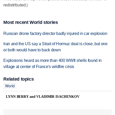
redistributed.)
Most recent World stories
Russian drone factory director badly injured in car explosion
Iran and the US say a Strait of Hormuz deal is close, but one
or both would have to back down
Explosions heard as more than 400 WWII shells found in
village at center of France's wildfire crisis
Related topics
World
LYNN BERRY and VLADIMIR ISACHENKOV