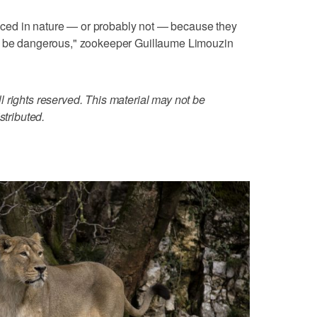
oduced in nature — or probably not — because they
ly be dangerous," zookeeper Guillaume Limouzin
 rights reserved. This material may not be
stributed.