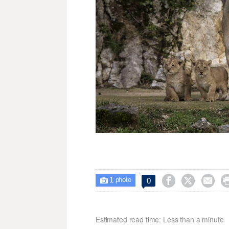
1



0

photo
Estimated read time: Less than a minute