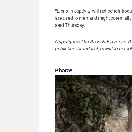
"Lions in captivity will not be reintr
are used to men and might potential
said Thursday.
Copyright © The Associated Press. All
published, broadcast, rewritten or redi
Photos