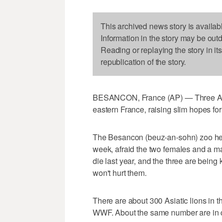
This archived news story is availab
Information in the story may be out
Reading or replaying the story in it
republication of the story.
BESANCON, France (AP) — Three Asiat
eastern France, raising slim hopes for
The Besancon (beuz-an-sohn) zoo held 
week, afraid the two females and a ma
die last year, and the three are being 
won't hurt them.
There are about 300 Asiatic lions in th
WWF. About the same number are in ca