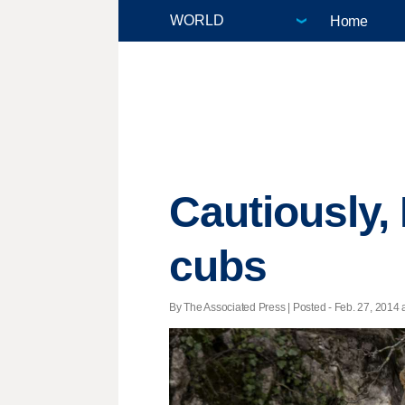
Home
Cautiously,
cubs
By The Associated Press | Posted - Feb. 27, 2014 a