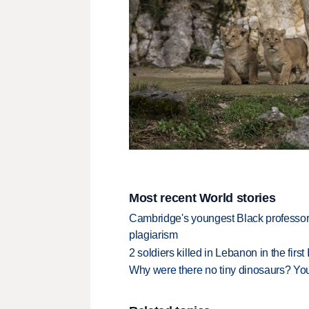
Most recent World stories
Cambridge's youngest Black professor r
plagiarism
2 soldiers killed in Lebanon in the firs
Why were there no tiny dinosaurs? Y