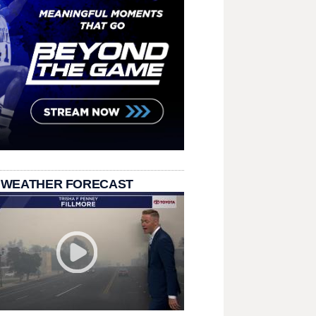
 WEATHER FORECAST