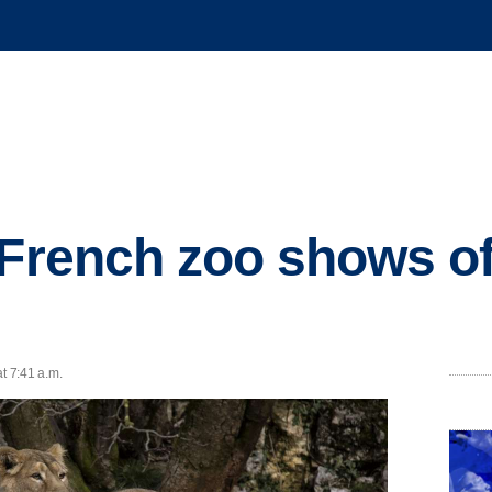
 French zoo shows off
t 7:41 a.m.