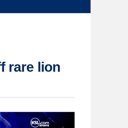
 rare lion