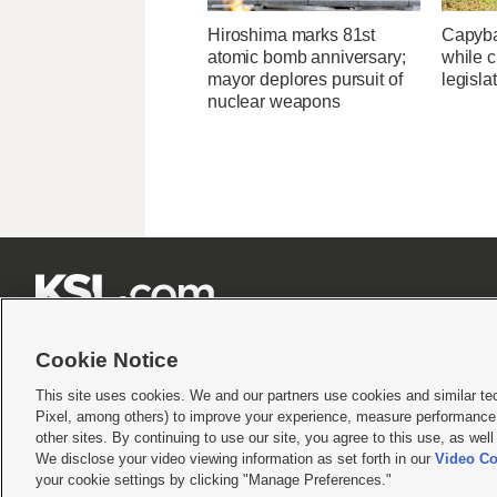
Hiroshima marks 81st
Capybar
atomic bomb anniversary;
while c
mayor deplores pursuit of
legisla
nuclear weapons







Cookie Notice
This site uses cookies. We and our partners use cookies and similar te
Pixel, among others) to improve your experience, measure performance,
Terms of use
|
Privacy Statement
|
Video Consent Viewing Policy
|
DMCA Notice
|
Do Not S
other sites. By continuing to use our site, you agree to this use, as wel
We disclose your video viewing information as set forth in our
Video Co
© 2026
KSL Media
| KSL Broadcasting Salt Lake City UT | Site hosted & managed by KS
your cookie settings by clicking "Manage Preferences."