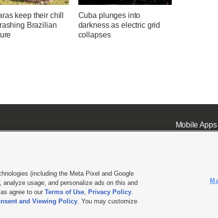
as keep their chill
Cuba plunges into
rashing Brazilian
darkness as electric grid
ture
collapses
Mobile Apps
chnologies (including the Meta Pixel and Google
Ma
 analyze usage, and personalize ads on this and
ell or Share My Data
|
EEO Public File Report
|
KSL-TV FCC Public File
|
KSL FM Radio FCC Publi
l as agree to our
Terms of Use
,
Privacy Policy
.
nsent and Viewing Policy
. You may customize
L Media - a Deseret Media Company