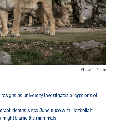
Show 1 Photo
esigns as university investigates allegations of
t Israeli deaths since June truce with Hezbollah
ou might blame the mammals