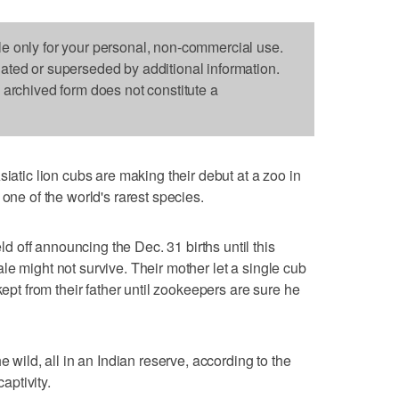
le only for your personal, non-commercial use.
dated or superseded by additional information.
s archived form does not constitute a
ic lion cubs are making their debut at a zoo in
 one of the world's rarest species.
off announcing the Dec. 31 births until this
le might not survive. Their mother let a single cub
kept from their father until zookeepers are sure he
e wild, all in an Indian reserve, according to the
ptivity.