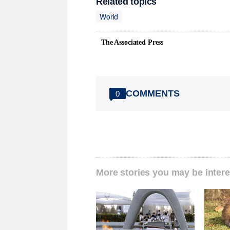
Related topics
World
The Associated Press
COMMENTS
0
More stories you may be intere