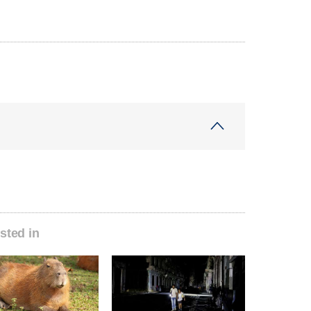
sted in