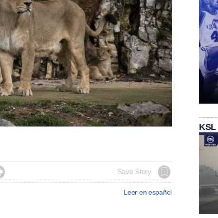
KSL

Save Story
Leer en español