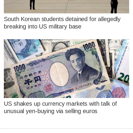
South Korean students detained for allegedly
breaking into US military base
US shakes up currency markets with talk of
unusual yen-buying via selling euros