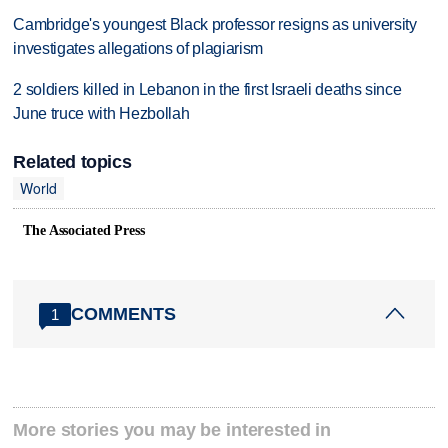
Cambridge's youngest Black professor resigns as university
investigates allegations of plagiarism
2 soldiers killed in Lebanon in the first Israeli deaths since
June truce with Hezbollah
Related topics
World
The Associated Press
COMMENTS
1
More stories you may be interested in