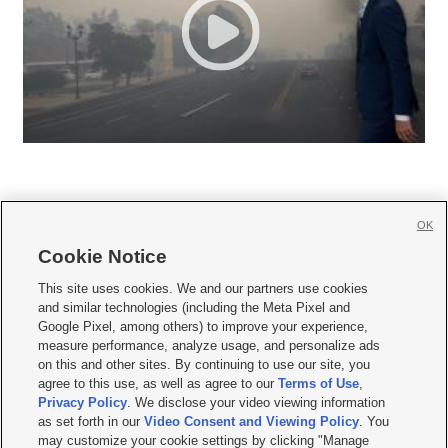
OK
Cookie Notice







This site uses cookies. We and our partners use cookies
and similar technologies (including the Meta Pixel and
Mobile Apps
|
Newsletter
|
Advertise
|
Contact Us
|
Careers with KSL.com
|
Google Pixel, among others) to improve your experience,
measure performance, analyze usage, and personalize ads
Terms of use
|
Privacy Statement
|
Video Consent Viewing Policy
|
DMCA Notice
|
on this and other sites. By continuing to use our site, you
Do Not Sell or Share My Data
|
EEO Public File Report
|
KSL-TV FCC Public File
|
agree to this use, as well as agree to our
Terms of Use
,
KSL FM Radio FCC Public File
|
KSL AM Radio FCC Public File
|
FCC Applications
|
Closed Captioning Assistance
Privacy Policy
. We disclose your video viewing information
as set forth in our
Video Consent and Viewing Policy
. You
© 2026
KSL Media
| KSL Broadcasting Salt Lake City UT | Site hosted & managed
may customize your cookie settings by clicking "Manage