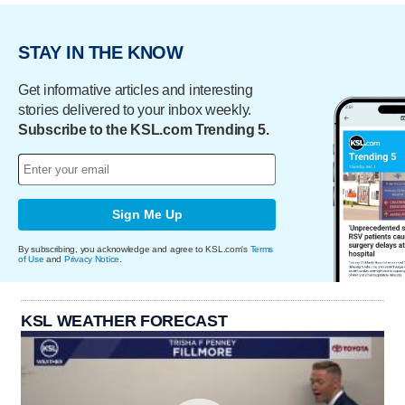
STAY IN THE KNOW
Get informative articles and interesting
stories delivered to your inbox weekly.
Subscribe to the KSL.com Trending 5.
Sign Me Up
By subscribing, you acknowledge and agree to KSL.com's
Terms
of Use
and
Privacy Notice
.
KSL WEATHER FORECAST