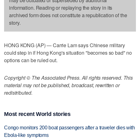
may be outdated or superseded by additional
information. Reading or replaying the story in its
archived form does not constitute a republication of the
story.
HONG KONG (AP) — Carrie Lam says Chinese military
could step in if Hong Kong's situation "becomes so bad" no
options can be ruled out.
Copyright © The Associated Press. All rights reserved. This
material may not be published, broadcast, rewritten or
redistributed.
Most recent World stories
Congo monitors 200 boat passengers after a traveler dies with
Ebola-like symptoms