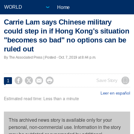
Home
Carrie Lam says Chinese military
could step in if Hong Kong's situation
"becomes so bad" no options can be
ruled out
By The Associated Press | Posted - Oct. 7, 2019 at 8:44 p.m.




Save Story
1
Leer en español
Estimated read time: Less than a minute
This archived news story is available only for your
personal, non-commercial use. Information in the story