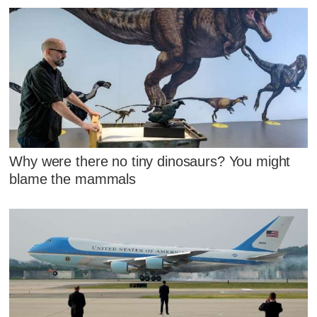
Why were there no tiny dinosaurs? You might
blame the mammals