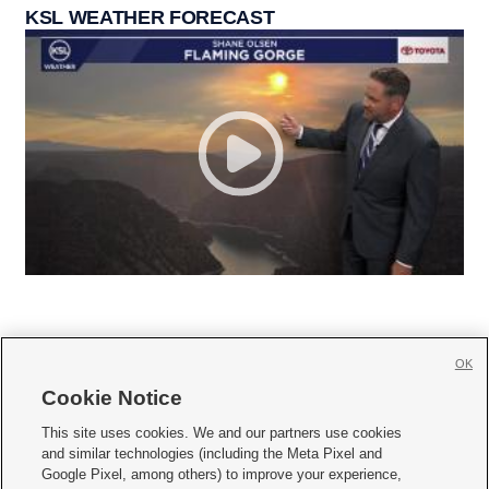
KSL WEATHER FORECAST
OK
Cookie Notice







This site uses cookies. We and our partners use cookies
and similar technologies (including the Meta Pixel and
Mobile Apps
|
Newsletter
|
Advertise
|
Contact Us
|
Careers with KSL.com
|
Google Pixel, among others) to improve your experience,