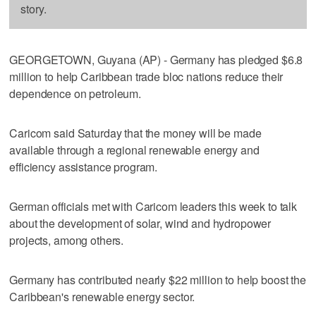
story.
GEORGETOWN, Guyana (AP) - Germany has pledged $6.8
million to help Caribbean trade bloc nations reduce their
dependence on petroleum.
Caricom said Saturday that the money will be made
available through a regional renewable energy and
efficiency assistance program.
German officials met with Caricom leaders this week to talk
about the development of solar, wind and hydropower
projects, among others.
Germany has contributed nearly $22 million to help boost the
Caribbean's renewable energy sector.