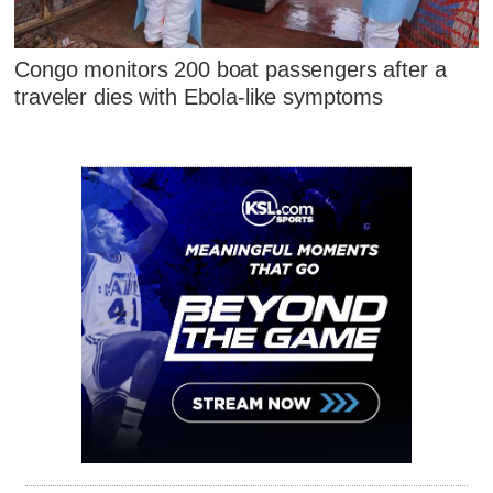
Congo monitors 200 boat passengers after a
traveler dies with Ebola-like symptoms