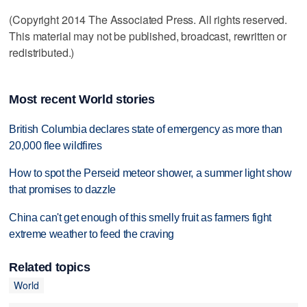
(Copyright 2014 The Associated Press. All rights reserved.
This material may not be published, broadcast, rewritten or
redistributed.)
Most recent World stories
British Columbia declares state of emergency as more than
20,000 flee wildfires
How to spot the Perseid meteor shower, a summer light show
that promises to dazzle
China can't get enough of this smelly fruit as farmers fight
extreme weather to feed the craving
Related topics
World