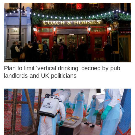
Plan to limit 'vertical drinking' decried by pub
landlords and UK politicians