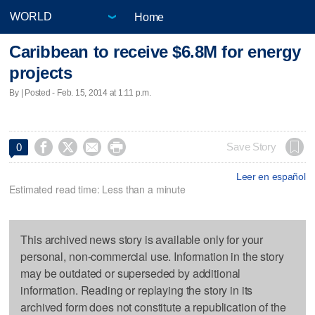
Home
Caribbean to receive $6.8M for energy
projects
By | Posted - Feb. 15, 2014 at 1:11 p.m.




Save Story
0
Leer en español
Estimated read time: Less than a minute
This archived news story is available only for your
personal, non-commercial use. Information in the story
may be outdated or superseded by additional
information. Reading or replaying the story in its
archived form does not constitute a republication of the