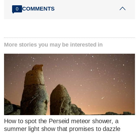
COMMENTS
0
More stories you may be interested in
How to spot the Perseid meteor shower, a
summer light show that promises to dazzle