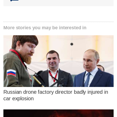
More stories you may be interested in
Russian drone factory director badly injured in
car explosion