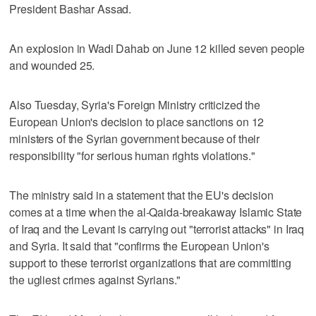
President Bashar Assad.
An explosion in Wadi Dahab on June 12 killed seven people
and wounded 25.
Also Tuesday, Syria's Foreign Ministry criticized the
European Union's decision to place sanctions on 12
ministers of the Syrian government because of their
responsibility "for serious human rights violations."
The ministry said in a statement that the EU's decision
comes at a time when the al-Qaida-breakaway Islamic State
of Iraq and the Levant is carrying out "terrorist attacks" in Iraq
and Syria. It said that "confirms the European Union's
support to these terrorist organizations that are committing
the ugliest crimes against Syrians."