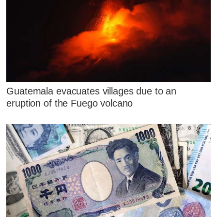
Guatemala evacuates villages due to an
eruption of the Fuego volcano