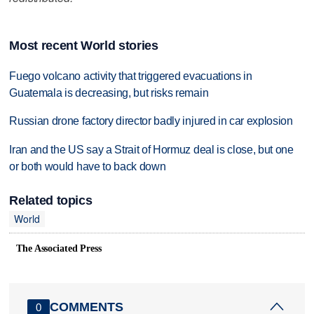
Most recent World stories
Fuego volcano activity that triggered evacuations in
Guatemala is decreasing, but risks remain
Russian drone factory director badly injured in car explosion
Iran and the US say a Strait of Hormuz deal is close, but one
or both would have to back down
Related topics
World
The Associated Press
COMMENTS
0