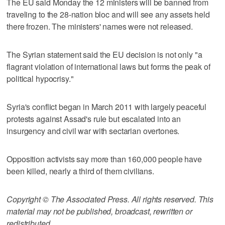
The EU said Monday the 12 ministers will be banned from
traveling to the 28-nation bloc and will see any assets held
there frozen. The ministers' names were not released.
The Syrian statement said the EU decision is not only "a
flagrant violation of international laws but forms the peak of
political hypocrisy."
Syria's conflict began in March 2011 with largely peaceful
protests against Assad's rule but escalated into an
insurgency and civil war with sectarian overtones.
Opposition activists say more than 160,000 people have
been killed, nearly a third of them civilians.
Copyright © The Associated Press. All rights reserved. This
material may not be published, broadcast, rewritten or
redistributed.