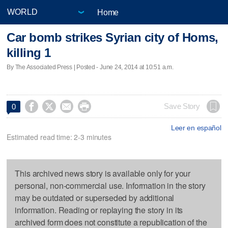
Home
Car bomb strikes Syrian city of Homs,
killing 1
By The Associated Press | Posted - June 24, 2014 at 10:51 a.m.




Save Story
0
Leer en español
Estimated read time: 2-3 minutes
This archived news story is available only for your
personal, non-commercial use. Information in the story
may be outdated or superseded by additional
information. Reading or replaying the story in its
archived form does not constitute a republication of the