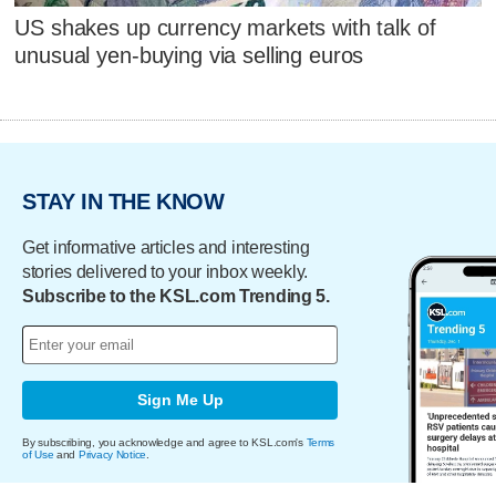
US shakes up currency markets with talk of
unusual yen-buying via selling euros
STAY IN THE KNOW
Get informative articles and interesting
stories delivered to your inbox weekly.
Subscribe to the KSL.com Trending 5.
Sign Me Up
By subscribing, you acknowledge and agree to KSL.com's
Terms
of Use
and
Privacy Notice
.