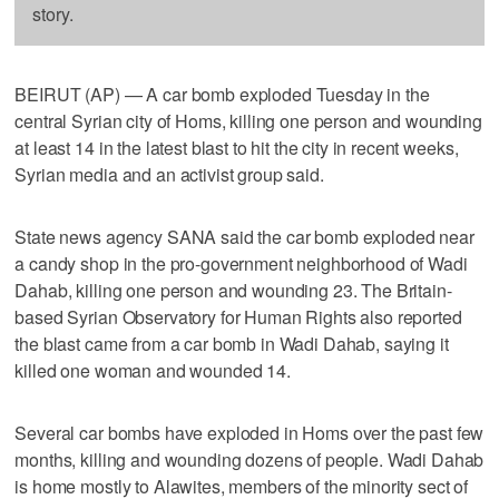
story.
BEIRUT (AP) — A car bomb exploded Tuesday in the
central Syrian city of Homs, killing one person and wounding
at least 14 in the latest blast to hit the city in recent weeks,
Syrian media and an activist group said.
State news agency SANA said the car bomb exploded near
a candy shop in the pro-government neighborhood of Wadi
Dahab, killing one person and wounding 23. The Britain-
based Syrian Observatory for Human Rights also reported
the blast came from a car bomb in Wadi Dahab, saying it
killed one woman and wounded 14.
Several car bombs have exploded in Homs over the past few
months, killing and wounding dozens of people. Wadi Dahab
is home mostly to Alawites, members of the minority sect of