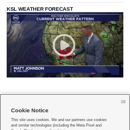
KSL WEATHER FORECAST
OK
Cookie Notice







This site uses cookies. We and our partners use cookies
and similar technologies (including the Meta Pixel and