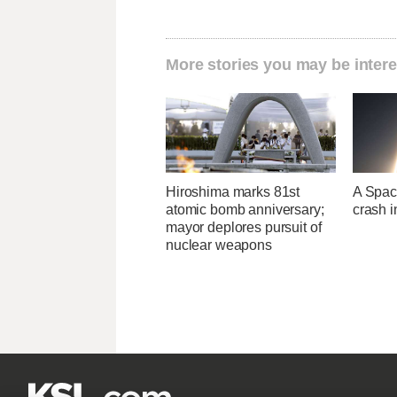
More stories you may be intere
Hiroshima marks 81st
A Space
atomic bomb anniversary;
crash 
mayor deplores pursuit of
nuclear weapons