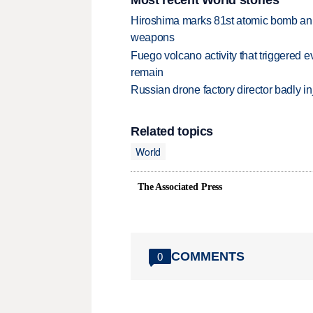
Hiroshima marks 81st atomic bomb anni
weapons
Fuego volcano activity that triggered 
remain
Russian drone factory director badly in
Related topics
World
The Associated Press
COMMENTS
0