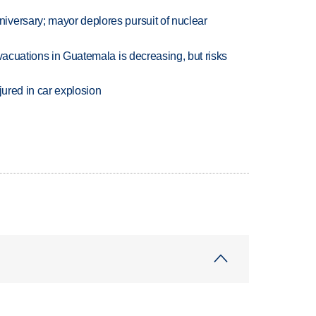
versary; mayor deplores pursuit of nuclear
evacuations in Guatemala is decreasing, but risks
jured in car explosion