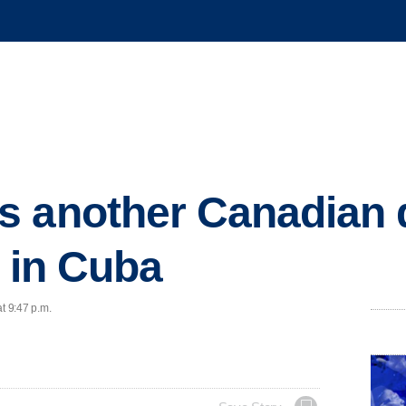
s another Canadian 
l in Cuba
t 9:47 p.m.