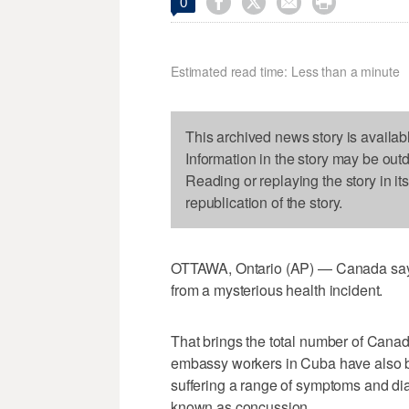




0
Estimated read time: Less than a minute
This archived news story is availab
Information in the story may be out
Reading or replaying the story in it
republication of the story.
OTTAWA, Ontario (AP) — Canada says a
from a mysterious health incident.
That brings the total number of Cana
embassy workers in Cuba have also be
suffering a range of symptoms and dia
known as concussion.