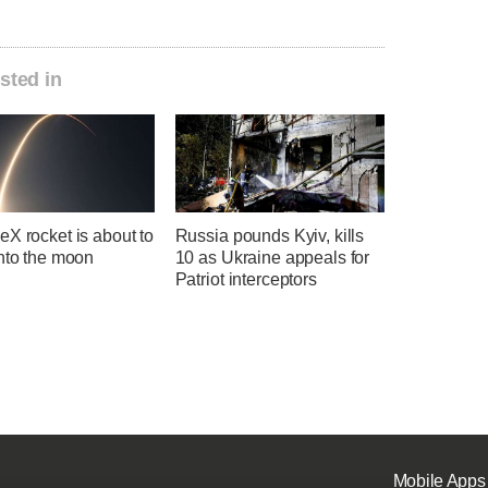
sted in
X rocket is about to
Russia pounds Kyiv, kills
into the moon
10 as Ukraine appeals for
Patriot interceptors
Mobile Apps