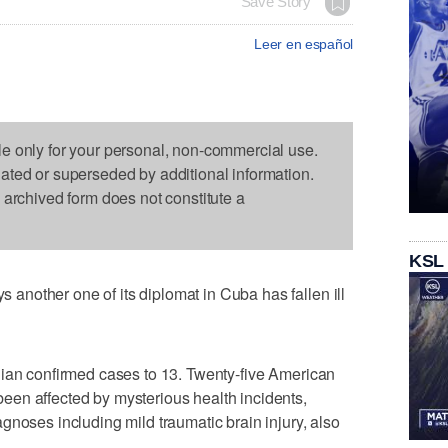
Save Story
Leer en español
le only for your personal, non-commercial use.
dated or superseded by additional information.
s archived form does not constitute a
KSL
nother one of its diplomat in Cuba has fallen ill
dian confirmed cases to 13. Twenty-five American
en affected by mysterious health incidents,
gnoses including mild traumatic brain injury, also