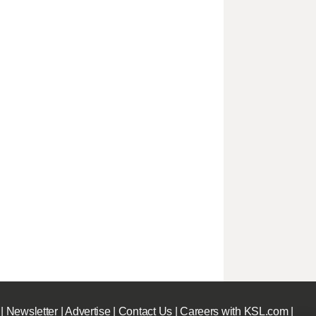
|
Newsletter
|
Advertise
|
Contact Us
|
Careers with KSL.com
|