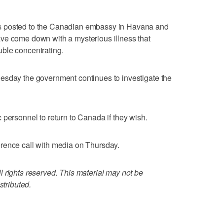
s posted to the Canadian embassy in Havana and
ve come down with a mysterious illness that
ble concentrating.
esday the government continues to investigate the
 personnel to return to Canada if they wish.
rence call with media on Thursday.
 rights reserved. This material may not be
stributed.