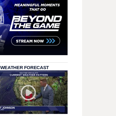
 WEATHER FORECAST