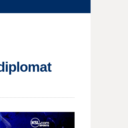
diplomat