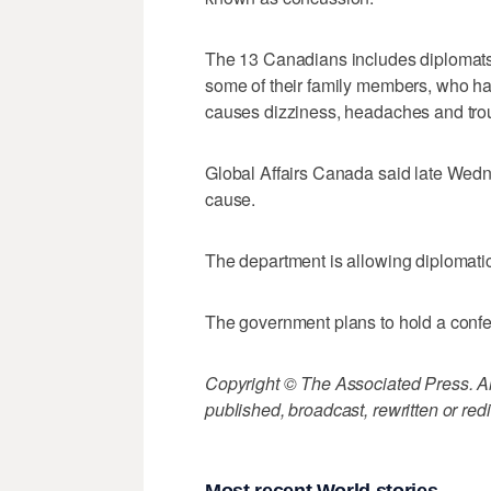
The 13 Canadians includes diplomat
some of their family members, who ha
causes dizziness, headaches and trou
Global Affairs Canada said late Wedn
cause.
The department is allowing diplomatic
The government plans to hold a confe
Copyright © The Associated Press. All
published, broadcast, rewritten or redi
Most recent World stories