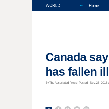
Home
Canada say
has fallen il
By The Associated Press | Posted - Nov. 28, 2018 a