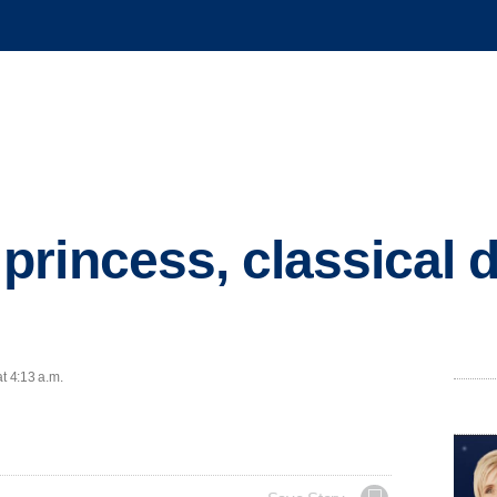
rincess, classical d
t 4:13 a.m.