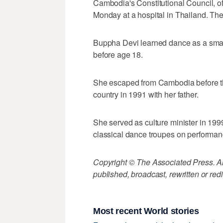
Cambodia's Constitutional Council, 
Monday at a hospital in Thailand. The
Buppha Devi learned dance as a small
before age 18.
She escaped from Cambodia before th
country in 1991 with her father.
She served as culture minister in 199
classical dance troupes on performa
Copyright © The Associated Press. All
published, broadcast, rewritten or redi
Most recent World stories