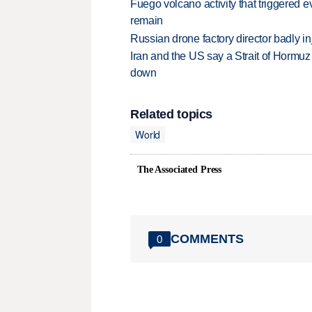
Fuego volcano activity that triggered 
remain
Russian drone factory director badly in
Iran and the US say a Strait of Hormuz
down
Related topics
World
The Associated Press
COMMENTS
0