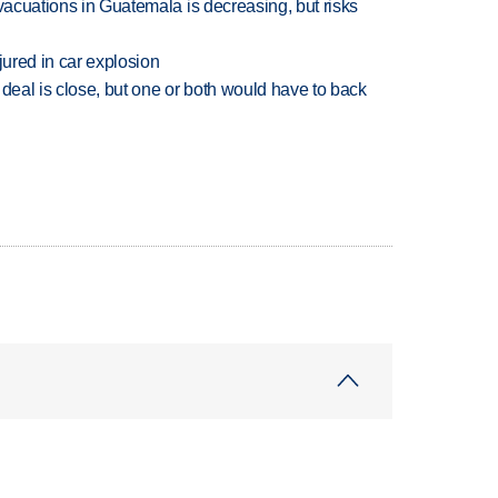
evacuations in Guatemala is decreasing, but risks
jured in car explosion
 deal is close, but one or both would have to back