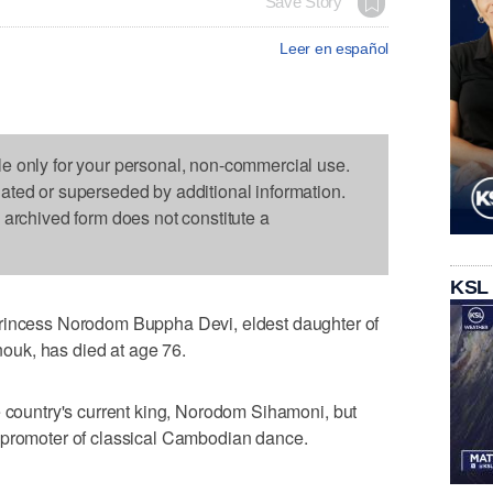
Save Story
Leer en español
le only for your personal, non-commercial use.
dated or superseded by additional information.
s archived form does not constitute a
KSL
cess Norodom Buppha Devi, eldest daughter of
uk, has died at age 76.
e country's current king, Norodom Sihamoni, but
 promoter of classical Cambodian dance.