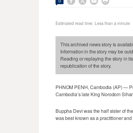




0
Estimated read time: Less than a minute
This archived news story is availab
Information in the story may be out
Reading or replaying the story in it
republication of the story.
PHNOM PENH, Cambodia (AP) — Prin
Cambodia’s late King Norodom Sihano
Buppha Devi was the half sister of th
was best known as a practitioner and