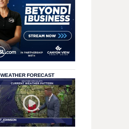
 WEATHER FORECAST