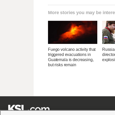
More stories you may be intere
Fuego volcano activity that
Russia
triggered evacuations in
directo
Guatemala is decreasing,
explos
but risks remain