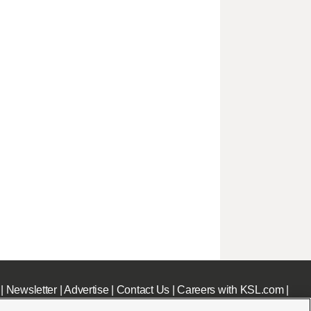
|
Newsletter
|
Advertise
|
Contact Us
|
Careers with KSL.com
|