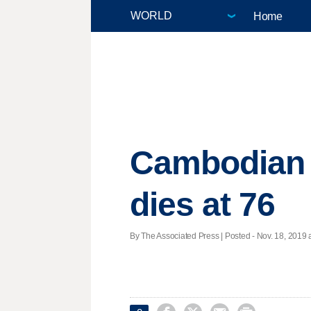
Home
Cambodian p
dies at 76
By The Associated Press | Posted - Nov. 18, 2019 a