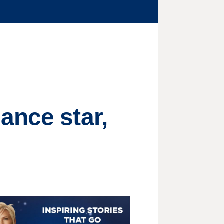
ance star,