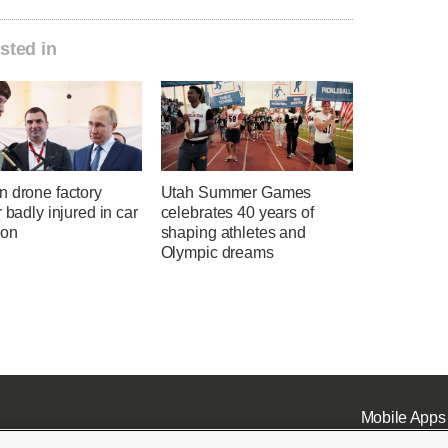
sted in
n drone factory
Utah Summer Games
r badly injured in car
celebrates 40 years of
ion
shaping athletes and
Olympic dreams
Mobile Apps