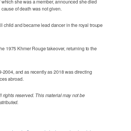
of which she was a member, announced she died
 cause of death was not given.
 child and became lead dancer in the royal troupe
e 1975 Khmer Rouge takeover, returning to the
9-2004, and as recently as 2018 was directing
nces abroad.
 rights reserved. This material may not be
stributed.