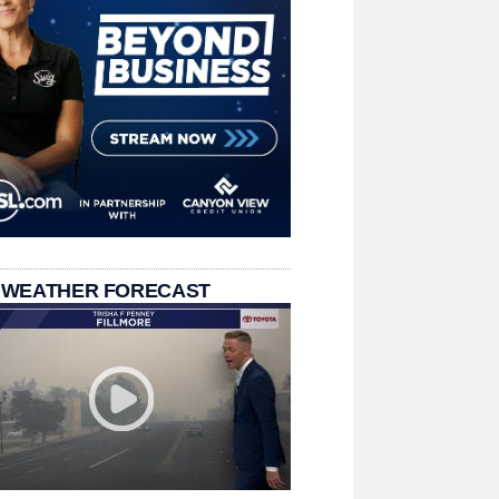
 WEATHER FORECAST