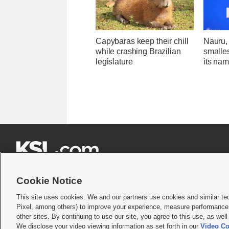
Capybaras keep their chill
Nauru, 
while crashing Brazilian
smalle
legislature
its na







Cookie Notice
This site uses cookies. We and our partners use cookies and similar te
Pixel, among others) to improve your experience, measure performance,
Terms of use
|
Privacy Statement
|
Video Consent Viewing Policy
|
DMCA Notice
|
Do Not S
other sites. By continuing to use our site, you agree to this use, as wel
We disclose your video viewing information as set forth in our
Video Co
© 2026
KSL Media
| KSL Broadcasting Salt Lake City UT | Site hosted & managed by KS