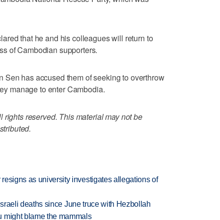
red that he and his colleagues will return to
ss of Cambodian supporters.
n Sen has accused them of seeking to overthrow
 they manage to enter Cambodia.
 rights reserved. This material may not be
stributed.
esigns as university investigates allegations of
t Israeli deaths since June truce with Hezbollah
ou might blame the mammals