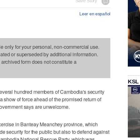
Save Story
Leer en español
le only for your personal, non-commercial use.
dated or superseded by additional information.
s archived form does not constitute a
KSL
ral hundred members of Cambodia's security
 a show of force ahead of the promised return of
government says are unwelcome.
exercise in Banteay Meanchey province, which
e security for the public but also to defend against
n Cambodia National Rescue Party, which was