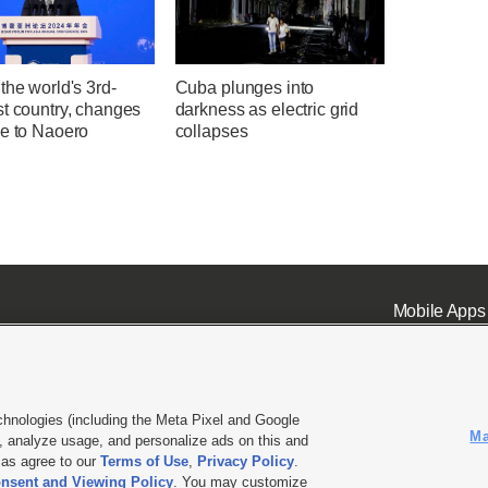
the world's 3rd-
Cuba plunges into
st country, changes
darkness as electric grid
me to Naoero
collapses
Mobile Apps
chnologies (including the Meta Pixel and Google
Ma
 analyze usage, and personalize ads on this and
ell or Share My Data
|
EEO Public File Report
|
KSL-TV FCC Public File
|
KSL FM Radio FCC Publi
l as agree to our
Terms of Use
,
Privacy Policy
.
nsent and Viewing Policy
. You may customize
L Media - a Deseret Media Company