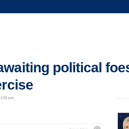
waiting political foe
ercise
 2:20 a.m.