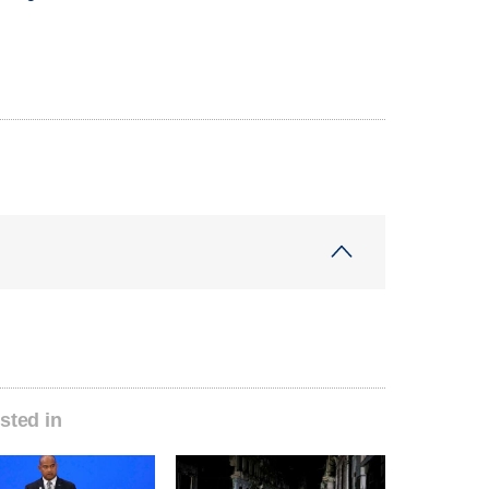
sted in