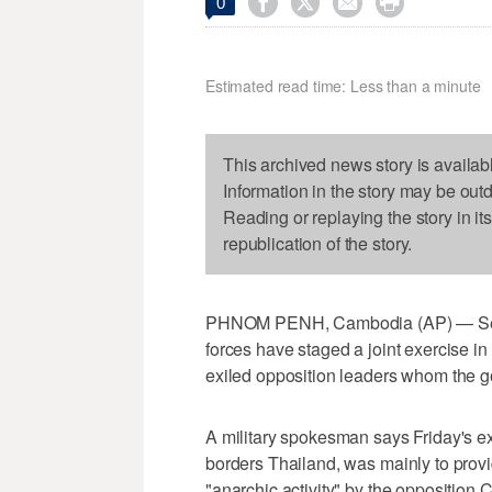




0
Estimated read time: Less than a minute
This archived news story is availab
Information in the story may be out
Reading or replaying the story in it
republication of the story.
PHNOM PENH, Cambodia (AP) — Seve
forces have staged a joint exercise in
exiled opposition leaders whom the 
A military spokesman says Friday's 
borders Thailand, was mainly to provid
"anarchic activity" by the oppositio