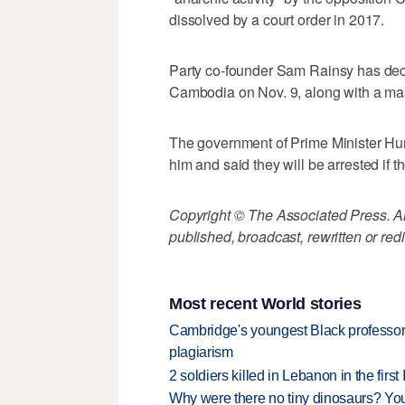
dissolved by a court order in 2017.
Party co-founder Sam Rainsy has decla
Cambodia on Nov. 9, along with a ma
The government of Prime Minister Hu
him and said they will be arrested if
Copyright © The Associated Press. All
published, broadcast, rewritten or redi
Most recent World stories
Cambridge's youngest Black professor r
plagiarism
2 soldiers killed in Lebanon in the firs
Why were there no tiny dinosaurs? Y