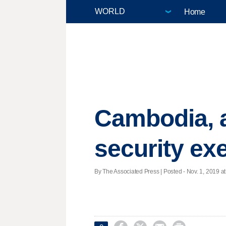
Home
Cambodia, a
security ex
By The Associated Press | Posted - Nov. 1, 2019 at