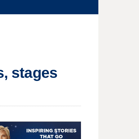
s, stages