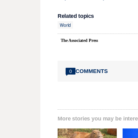
Related topics
World
The Associated Press
COMMENTS
0
More stories you may be intere