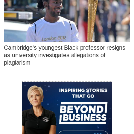
Cambridge's youngest Black professor resigns
as university investigates allegations of
plagiarism