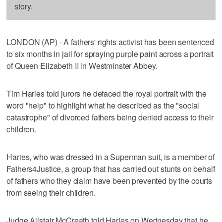
story.
LONDON (AP) - A fathers' rights activist has been sentenced
to six months in jail for spraying purple paint across a portrait
of Queen Elizabeth II in Westminster Abbey.
Tim Haries told jurors he defaced the royal portrait with the
word "help" to highlight what he described as the "social
catastrophe" of divorced fathers being denied access to their
children.
Haries, who was dressed in a Superman suit, is a member of
Fathers4Justice, a group that has carried out stunts on behalf
of fathers who they claim have been prevented by the courts
from seeing their children.
Judge Alistair McCreath told Haries on Wednesday that he