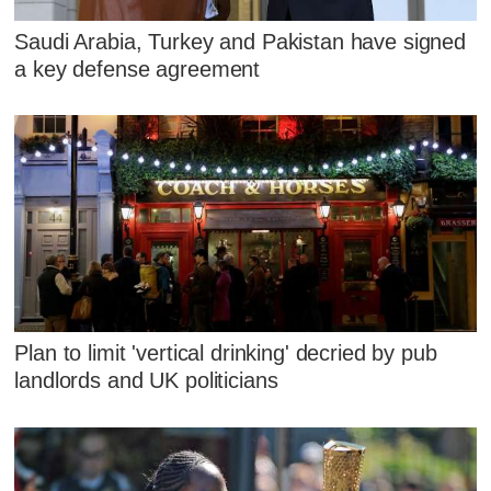
Saudi Arabia, Turkey and Pakistan have signed
a key defense agreement
Plan to limit 'vertical drinking' decried by pub
landlords and UK politicians