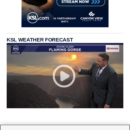
KSL WEATHER FORECAST