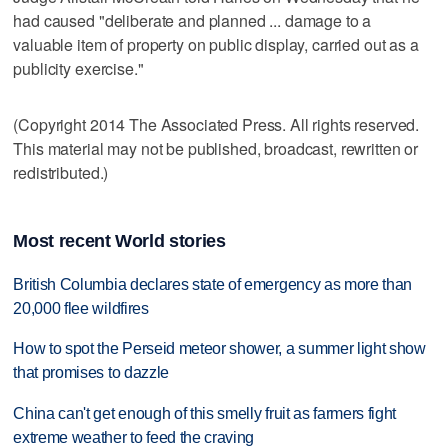
had caused "deliberate and planned ... damage to a
valuable item of property on public display, carried out as a
publicity exercise."
(Copyright 2014 The Associated Press. All rights reserved.
This material may not be published, broadcast, rewritten or
redistributed.)
Most recent World stories
British Columbia declares state of emergency as more than
20,000 flee wildfires
How to spot the Perseid meteor shower, a summer light show
that promises to dazzle
China can't get enough of this smelly fruit as farmers fight
extreme weather to feed the craving