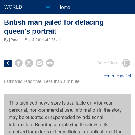
Home
British man jailed for defacing
queen's portrait
By | Posted - Feb. 5, 2014 at 5:28 a.m.




Save Story
0
Leer en español
Estimated read time: Less than a minute
This archived news story is available only for your
personal, non-commercial use. Information in the story
may be outdated or superseded by additional
information. Reading or replaying the story in its
archived form does not constitute a republication of the