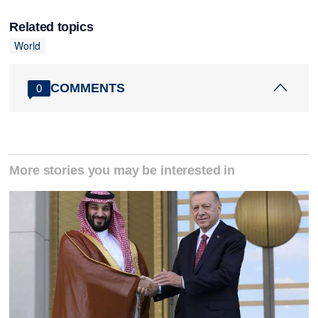
Related topics
World
COMMENTS
0
More stories you may be interested in