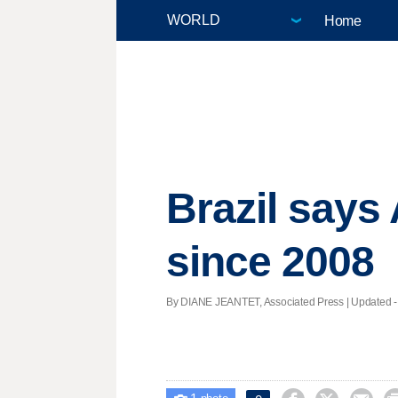
Home
Brazil says
since 2008
By DIANE JEANTET, Associated Press |
Updated
-