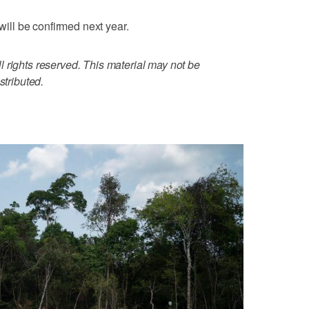
 will be confirmed next year.
 rights reserved. This material may not be
stributed.