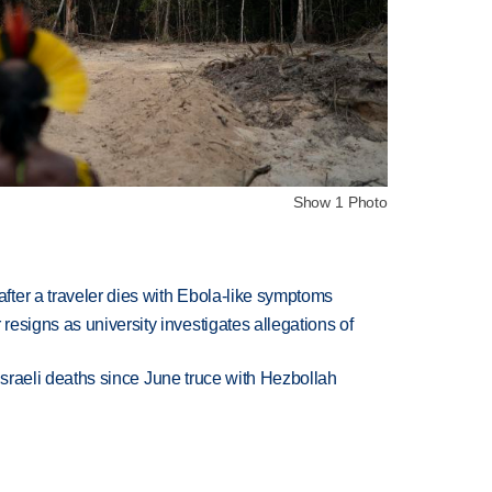
Show 1 Photo
ter a traveler dies with Ebola-like symptoms
esigns as university investigates allegations of
t Israeli deaths since June truce with Hezbollah