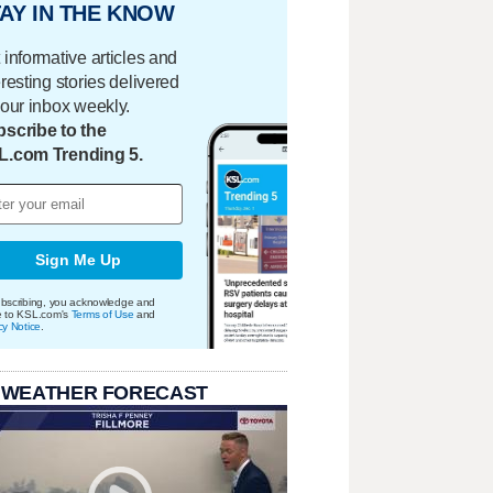
AY IN THE KNOW
 informative articles and
eresting stories delivered
your inbox weekly.
scribe to the
L.com Trending 5.
Sign Me Up
bscribing, you acknowledge and
e to KSL.com's
Terms of Use
and
cy Notice
.
 WEATHER FORECAST