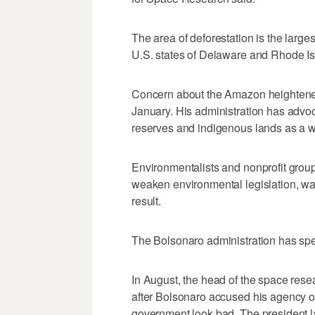
The area of deforestation is the large
U.S. states of Delaware and Rhode I
Concern about the Amazon heightened 
January. His administration has advoc
reserves and indigenous lands as a 
Environmentalists and nonprofit grou
weaken environmental legislation, war
result.
The Bolsonaro administration has spen
In August, the head of the space resea
after Bolsonaro accused his agency o
government look bad. The president la