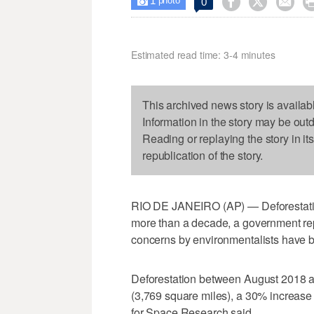
1



0

photo
Estimated read time: 3-4 minutes
This archived news story is availab
Information in the story may be out
Reading or replaying the story in it
republication of the story.
RIO DE JANEIRO (AP) — Deforestation i
more than a decade, a government repo
concerns by environmentalists have 
Deforestation between August 2018 a
(3,769 square miles), a 30% increase o
for Space Research said.