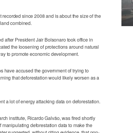
st recorded since 2008 and is about the size of the
sland combined.
after President Jair Bolsonaro took office in
ated the loosening of protections around natural
way to promote economic development.
ps have accused the government of trying to
ning that deforestation would likely worsen as a
t a lot of energy attacking data on deforestation.
rch institute, Ricardo Galvão, was fired shortly
f manipulating deforestation data to make the
ter suggested, without citing evidence, that non-