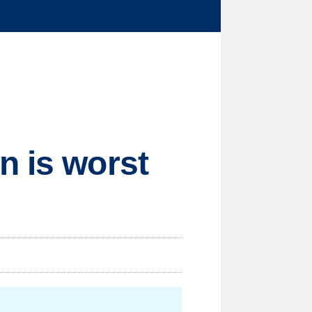
n is worst