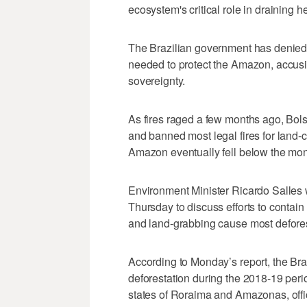
ecosystem's critical role in draining 
The Brazilian government has denied a
needed to protect the Amazon, accusi
sovereignty.
As fires raged a few months ago, Bols
and banned most legal fires for land-c
Amazon eventually fell below the mon
Environment Minister Ricardo Salles 
Thursday to discuss efforts to contain 
and land-grabbing cause most defores
According to Monday’s report, the Braz
deforestation during the 2018-19 perio
states of Roraima and Amazonas, offic