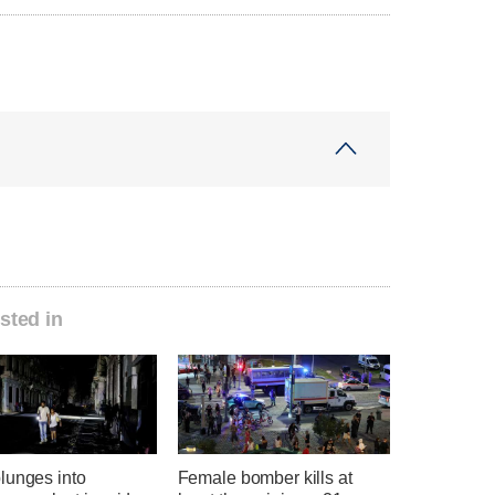
sted in
lunges into
Female bomber kills at