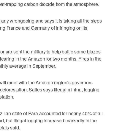
heat-trapping carbon dioxide from the atmosphere.
ny wrongdoing and says it is taking all the steps
ng France and Germany of infringing on its
onaro sent the military to help battle some blazes
learing in the Amazon for two months. Fires in the
thly average in September.
will meet with the Amazon region’s governors
deforestation. Salles says illegal mining, logging
tation.
ilian state of Para accounted for nearly 40% of all
d, but illegal logging increased markedly in the
ials said.