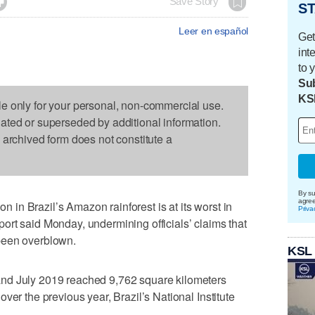

Save Story
ST
Leer en español
Get
int
to 
Sub
KS
le only for your personal, non-commercial use.
dated or superseded by additional information.
s archived form does not constitute a
By su
agre
n Brazil’s Amazon rainforest is at its worst in
Priva
rt said Monday, undermining officials’ claims that
been overblown.
KSL
nd July 2019 reached 9,762 square kilometers
ver the previous year, Brazil’s National Institute