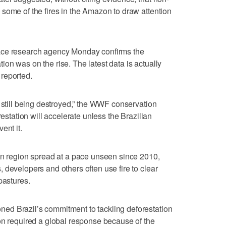
some of the fires in the Amazon to draw attention
ace research agency Monday confirms the
tation was on the rise. The latest data is actually
reported.
s still being destroyed,” the WWF conservation
restation will accelerate unless the Brazilian
ent it.
on region spread at a pace unseen since 2010,
 developers and others often use fire to clear
pastures.
ed Brazil’s commitment to tackling deforestation
on required a global response because of the