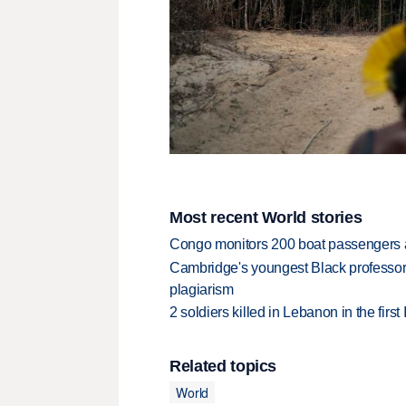
Most recent World stories
Congo monitors 200 boat passengers af
Cambridge's youngest Black professor r
plagiarism
2 soldiers killed in Lebanon in the firs
Related topics
World