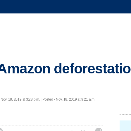
 Amazon deforestatio
 Nov. 18, 2019 at 3:28 p.m. | Posted - Nov. 18, 2019 at 9:21 a.m.