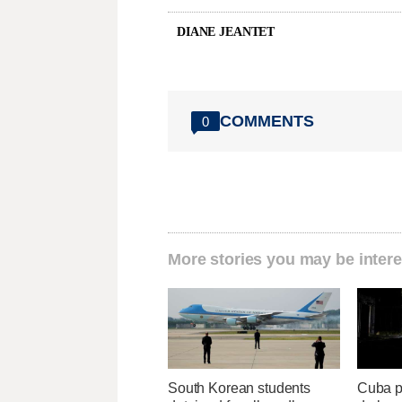
DIANE JEANTET
COMMENTS
0
More stories you may be intere
South Korean students
Cuba p