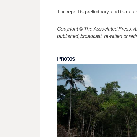
The report is preliminary, and its data
Copyright © The Associated Press. All
published, broadcast, rewritten or redi
Photos