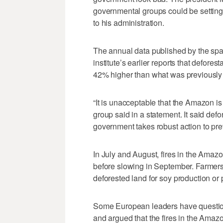
governmental groups could be setting 
to his administration.
The annual data published by the sp
institute’s earlier reports that defores
42% higher than what was previously 
“It is unacceptable that the Amazon i
group said in a statement. It said defo
government takes robust action to prev
In July and August, fires in the Amaz
before slowing in September. Farmers,
deforested land for soy production or 
Some European leaders have question
and argued that the fires in the Amaz