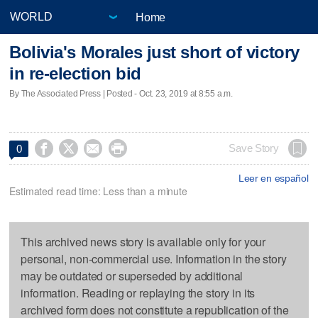
Home
Bolivia's Morales just short of victory
in re-election bid
By The Associated Press | Posted - Oct. 23, 2019 at 8:55 a.m.




Save Story
0
Leer en español
Estimated read time: Less than a minute
This archived news story is available only for your
personal, non-commercial use. Information in the story
may be outdated or superseded by additional
information. Reading or replaying the story in its
archived form does not constitute a republication of the