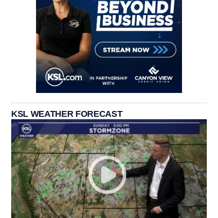
KSL WEATHER FORECAST