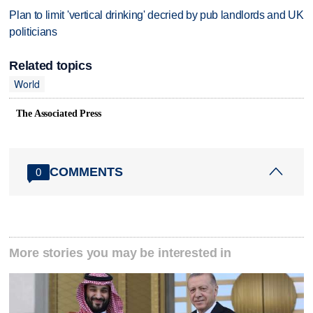
Plan to limit 'vertical drinking' decried by pub landlords and UK
politicians
Related topics
World
The Associated Press
COMMENTS
0
More stories you may be interested in