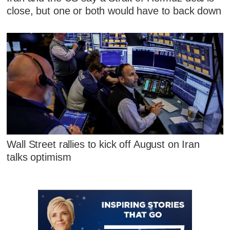
close, but one or both would have to back down
Wall Street rallies to kick off August on Iran
talks optimism