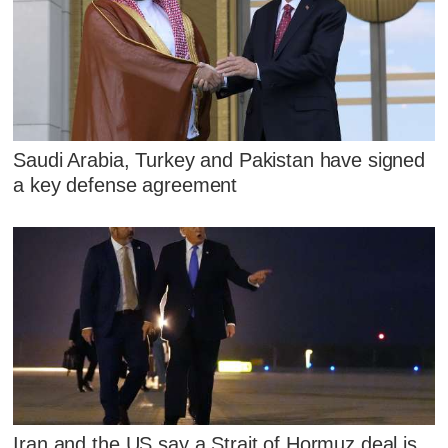
Saudi Arabia, Turkey and Pakistan have signed
a key defense agreement
Iran and the US say a Strait of Hormuz deal is