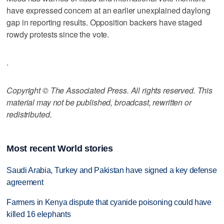
have expressed concern at an earlier unexplained daylong
gap in reporting results. Opposition backers have staged
rowdy protests since the vote.
.
Copyright © The Associated Press. All rights reserved. This
material may not be published, broadcast, rewritten or
redistributed.
Most recent World stories
Saudi Arabia, Turkey and Pakistan have signed a key defense
agreement
Farmers in Kenya dispute that cyanide poisoning could have
killed 16 elephants