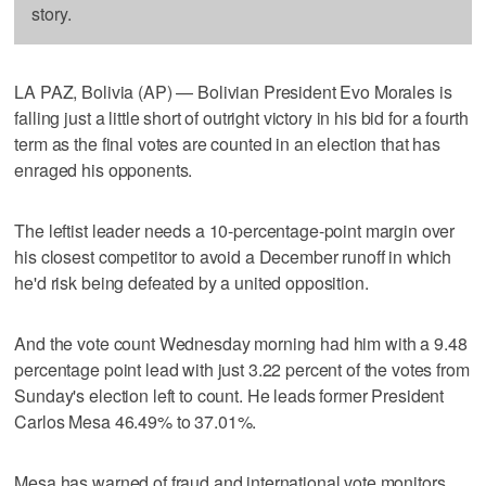
story.
LA PAZ, Bolivia (AP) — Bolivian President Evo Morales is
falling just a little short of outright victory in his bid for a fourth
term as the final votes are counted in an election that has
enraged his opponents.
The leftist leader needs a 10-percentage-point margin over
his closest competitor to avoid a December runoff in which
he'd risk being defeated by a united opposition.
And the vote count Wednesday morning had him with a 9.48
percentage point lead with just 3.22 percent of the votes from
Sunday's election left to count. He leads former President
Carlos Mesa 46.49% to 37.01%.
Mesa has warned of fraud and international vote monitors