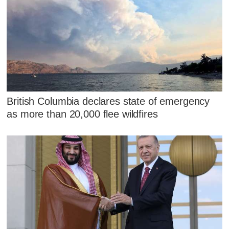
British Columbia declares state of emergency
as more than 20,000 flee wildfires