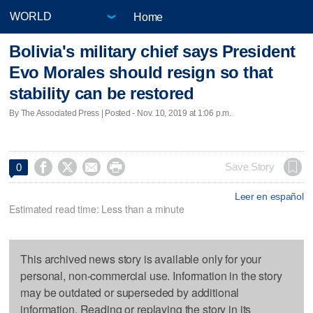
Home
Bolivia's military chief says President
Evo Morales should resign so that
stability can be restored
By The Associated Press | Posted - Nov. 10, 2019 at 1:06 p.m.




Save Story
0
Leer en español
Estimated read time: Less than a minute
This archived news story is available only for your
personal, non-commercial use. Information in the story
may be outdated or superseded by additional
information. Reading or replaying the story in its