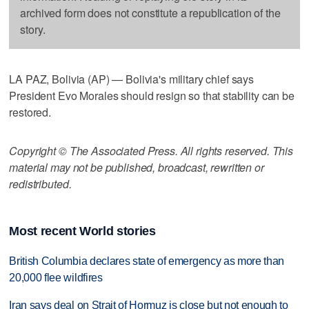
archived form does not constitute a republication of the
story.
LA PAZ, Bolivia (AP) — Bolivia's military chief says
President Evo Morales should resign so that stability can be
restored.
Copyright © The Associated Press. All rights reserved. This
material may not be published, broadcast, rewritten or
redistributed.
Most recent World stories
British Columbia declares state of emergency as more than
20,000 flee wildfires
Iran says deal on Strait of Hormuz is close but not enough to