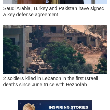
Saudi Arabia, Turkey and Pakistan have signed
a key defense agreement
2 soldiers killed in Lebanon in the first Israeli
deaths since June truce with Hezbollah