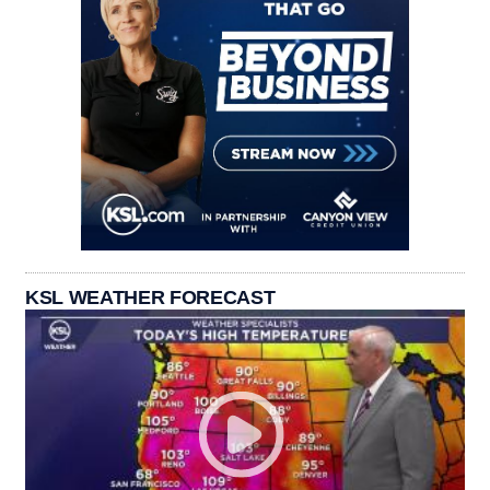
KSL WEATHER FORECAST