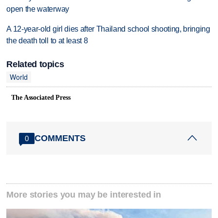
open the waterway
A 12-year-old girl dies after Thailand school shooting, bringing
the death toll to at least 8
Related topics
World
The Associated Press
COMMENTS
0
More stories you may be interested in