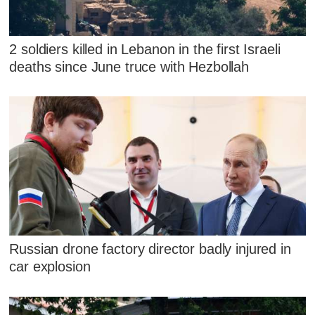
2 soldiers killed in Lebanon in the first Israeli
deaths since June truce with Hezbollah
Russian drone factory director badly injured in
car explosion