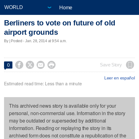
Home
Berliners to vote on future of old
airport grounds
By | Posted - Jan. 28, 2014 at 9:54 a.m.




Save Story
0
Leer en español
Estimated read time: Less than a minute
This archived news story is available only for your
personal, non-commercial use. Information in the story
may be outdated or superseded by additional
information. Reading or replaying the story in its
archived form does not constitute a republication of the