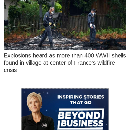
Explosions heard as more than 400 WWII shells
found in village at center of France's wildfire
crisis