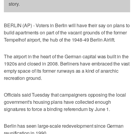
story.
BERLIN (AP) - Voters in Berlin will have their say on plans to
build apartments on part of the vacant grounds of the former
Tempelhof airport, the hub of the 1948-49 Berlin Airlift.
The airport in the heart of the German capital was built in the
1920s and closed in 2008. Berliners have embraced the vast
empty space of its former runways as a kind of anarchic
recreation ground.
Officials said Tuesday that campaigners opposing the local
government's housing plans have collected enough
signatures to force a binding referendum by June 1.
Berlin has seen large-scale redevelopment since German
reunification in 1990.