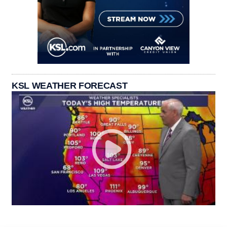
KSL WEATHER FORECAST