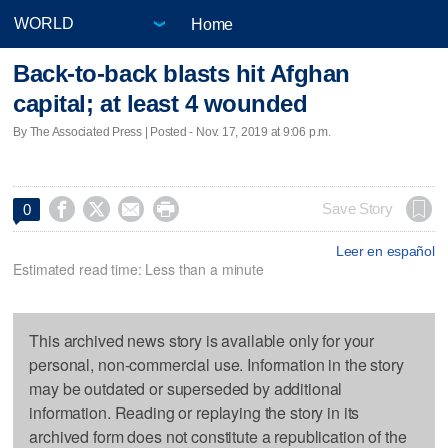
Home
Back-to-back blasts hit Afghan
capital; at least 4 wounded
By The Associated Press | Posted - Nov. 17, 2019 at 9:06 p.m.




Save Story
0
Leer en español
Estimated read time: Less than a minute
This archived news story is available only for your
personal, non-commercial use. Information in the story
may be outdated or superseded by additional
information. Reading or replaying the story in its
archived form does not constitute a republication of the