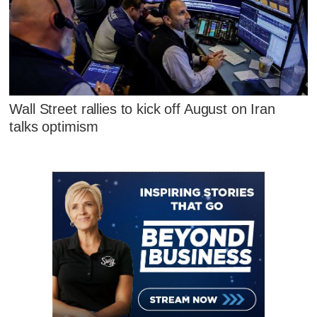
Wall Street rallies to kick off August on Iran
talks optimism