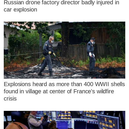
Russian drone factory director badly injured in
car explosion
Explosions heard as more than 400 WWII shells
found in village at center of France's wildfire
crisis