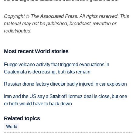
Copyright © The Associated Press. All rights reserved. This
material may not be published, broadcast, rewritten or
redistributed.
Most recent World stories
Fuego volcano activity that triggered evacuations in
Guatemala is decreasing, but risks remain
Russian drone factory director badly injured in car explosion
Iran and the US say a Strait of Hormuz deal is close, but one
or both would have to back down
Related topics
World