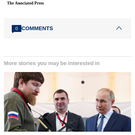
The Associated Press
COMMENTS
0
More stories you may be interested in