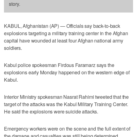
story.
KABUL, Afghanistan (AP) — Officials say back-to-back
explosions targeting a military training center in the Afghan
capital have wounded at least four Afghan national army
soldiers.
Kabul police spokesman Firdous Faramarz says the
explosions early Monday happened on the western edge of
Kabul.
Interior Ministry spokesman Nasrat Rahimi tweeted that the
target of the attacks was the Kabul Military Training Center.
He said the explosions were suicide attacks.
Emergency workers were on the scene and the full extent of
the damage and casualties was still being determined.