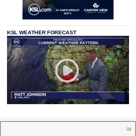
KSL WEATHER FORECAST
OK