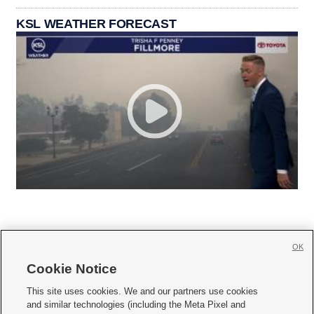
KSL WEATHER FORECAST
OK
Cookie Notice







This site uses cookies. We and our partners use cookies
and similar technologies (including the Meta Pixel and