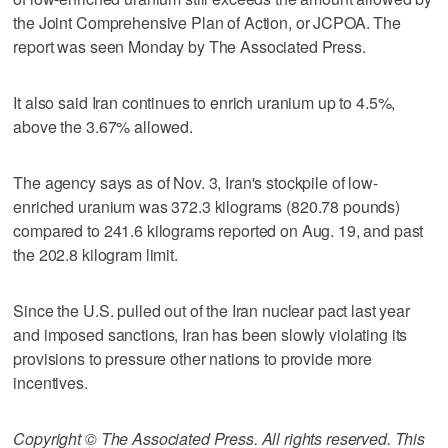
the Joint Comprehensive Plan of Action, or JCPOA. The
report was seen Monday by The Associated Press.
It also said Iran continues to enrich uranium up to 4.5%,
above the 3.67% allowed.
The agency says as of Nov. 3, Iran's stockpile of low-
enriched uranium was 372.3 kilograms (820.78 pounds)
compared to 241.6 kilograms reported on Aug. 19, and past
the 202.8 kilogram limit.
Since the U.S. pulled out of the Iran nuclear pact last year
and imposed sanctions, Iran has been slowly violating its
provisions to pressure other nations to provide more
incentives.
Copyright © The Associated Press. All rights reserved. This