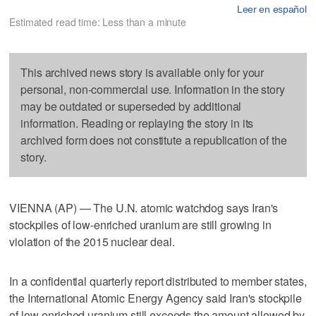
Leer en español
Estimated read time: Less than a minute
This archived news story is available only for your
personal, non-commercial use. Information in the story
may be outdated or superseded by additional
information. Reading or replaying the story in its
archived form does not constitute a republication of the
story.
VIENNA (AP) — The U.N. atomic watchdog says Iran's
stockpiles of low-enriched uranium are still growing in
violation of the 2015 nuclear deal.
In a confidential quarterly report distributed to member states,
the International Atomic Energy Agency said Iran's stockpile
of low-enriched uranium still exceeds the amount allowed by