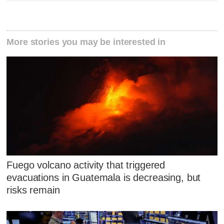
More stories you may be interested in
Fuego volcano activity that triggered
evacuations in Guatemala is decreasing, but
risks remain