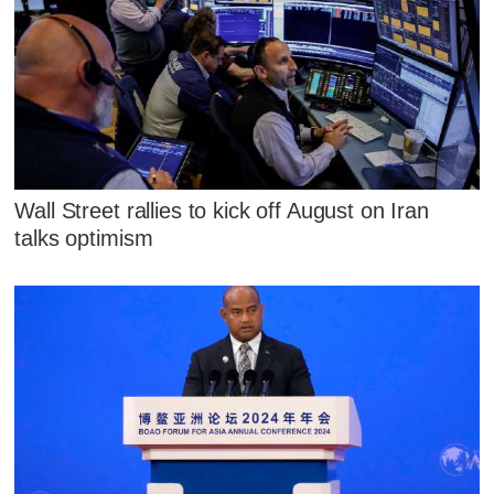
Wall Street rallies to kick off August on Iran
talks optimism