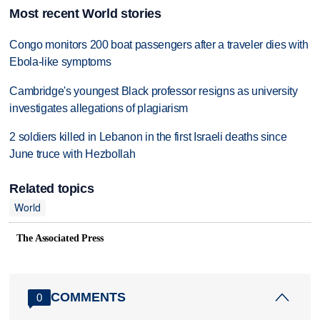
Most recent World stories
Congo monitors 200 boat passengers after a traveler dies with
Ebola-like symptoms
Cambridge's youngest Black professor resigns as university
investigates allegations of plagiarism
2 soldiers killed in Lebanon in the first Israeli deaths since
June truce with Hezbollah
Related topics
World
The Associated Press
COMMENTS
0