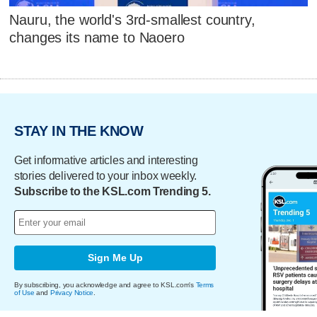
Nauru, the world's 3rd-smallest country,
changes its name to Naoero
STAY IN THE KNOW
Get informative articles and interesting
stories delivered to your inbox weekly.
Subscribe to the KSL.com Trending 5.
Sign Me Up
By subscribing, you acknowledge and agree to KSL.com's
Terms
of Use
and
Privacy Notice
.