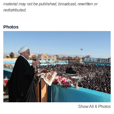
material may not be published, broadcast, rewritten or
redistributed.
Photos
Show All 6 Photos