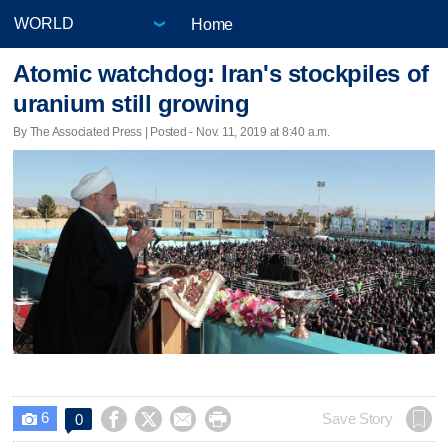
Home
Atomic watchdog: Iran's stockpiles of
uranium still growing
By The Associated Press | Posted - Nov. 11, 2019 at 8:40 a.m.
6




Save Story
0
